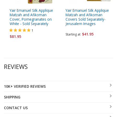
Yair Emanuel Silk Applique
Yair Emanuel Silk Applique
Matzah and Afikoman
Matzah and Afikoman
Cover, Pomegranates on
Covers Sold Separately-
White - Sold Separately
Jerusalem Images
1
$41.95
Starting at
$81.95
REVIEWS
10K+ VERIFIED REVIEWS
SHIPPING
CONTACT US