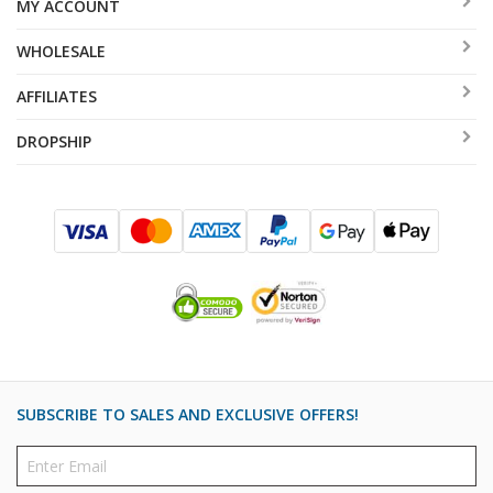
MY ACCOUNT
WHOLESALE
AFFILIATES
DROPSHIP
SUBSCRIBE TO SALES AND EXCLUSIVE OFFERS!