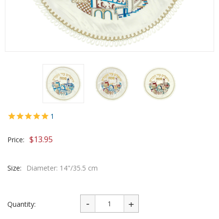
1
$
13.95
Price:
Size:
Diameter: 14"/35.5 cm
Quantity: