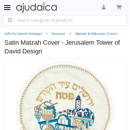
Gifts for Jewish Holidays
Passover
Matzah & Afikoman Covers
Satin Matzah Cover - Jerusalem Tower of
David Design