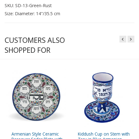
SKU: SD-13-Green-Rust
Size: Diameter: 14"/35.5 cm
CUSTOMERS ALSO
SHOPPED FOR
Armenian Style Ceramic
Kiddush Cup on Stem with