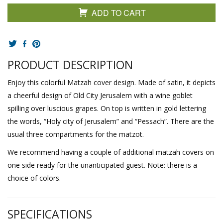
ADD TO CART
PRODUCT DESCRIPTION
Enjoy this colorful Matzah cover design. Made of satin, it depicts
a cheerful design of Old City Jerusalem with a wine goblet
spilling over luscious grapes. On top is written in gold lettering
the words, “Holy city of Jerusalem” and “Pessach”. There are the
usual three compartments for the matzot.
We recommend having a couple of additional matzah covers on
one side ready for the unanticipated guest. Note: there is a
choice of colors.
SPECIFICATIONS