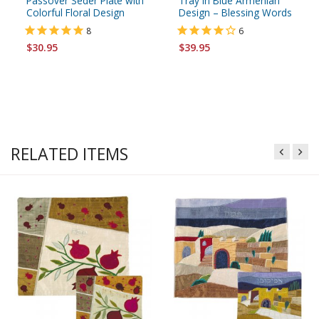
Passover Seder Plate with
Tray in Blue Armenian
Colorful Floral Design
Design – Blessing Words
8
6
$30.95
$39.95
RELATED ITEMS