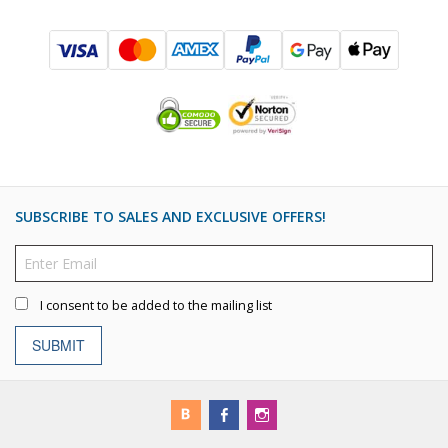
SUBSCRIBE TO SALES AND EXCLUSIVE OFFERS!
I consent to be added to the mailing list
SUBMIT