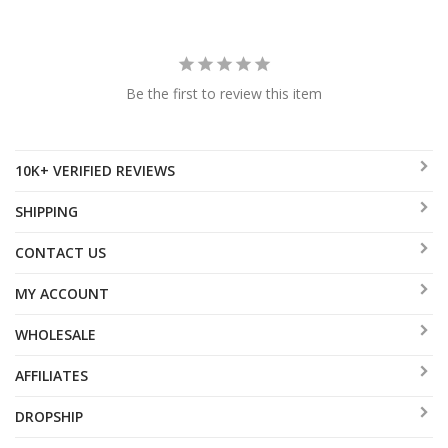
Be the first to review this item
10K+ VERIFIED REVIEWS
SHIPPING
CONTACT US
MY ACCOUNT
WHOLESALE
AFFILIATES
DROPSHIP