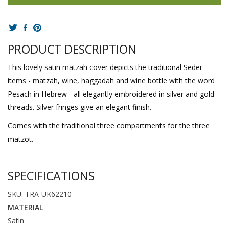
PRODUCT DESCRIPTION
This lovely satin matzah cover depicts the traditional Seder
items - matzah, wine, haggadah and wine bottle with the word
Pesach in Hebrew - all elegantly embroidered in silver and gold
threads. Silver fringes give an elegant finish.
Comes with the traditional three compartments for the three
matzot.
SPECIFICATIONS
SKU: TRA-UK62210
MATERIAL
Satin