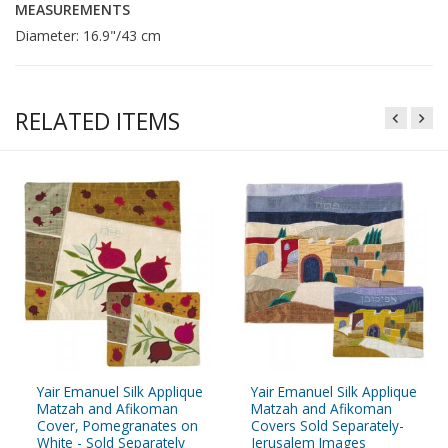
MEASUREMENTS
Diameter: 16.9"/43 cm
RELATED ITEMS
Yair Emanuel Silk Applique
Yair Emanuel Silk Applique
Matzah and Afikoman
Matzah and Afikoman
Cover, Pomegranates on
Covers Sold Separately-
White - Sold Separately
Jerusalem Images