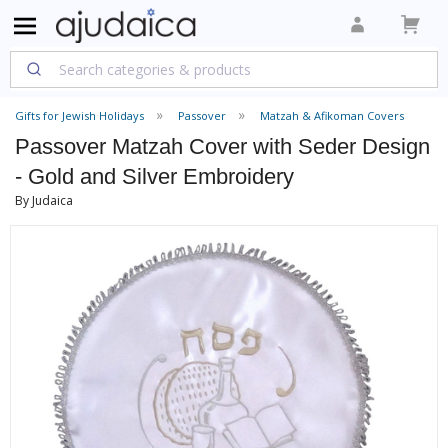
Gifts for Jewish Holidays
Passover
Matzah & Afikoman Covers
Passover Matzah Cover with Seder Design
- Gold and Silver Embroidery
By Judaica