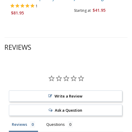
1
$41.95
Starting at
$81.95
REVIEWS
Write a Review
Ask a Question
Reviews
Questions