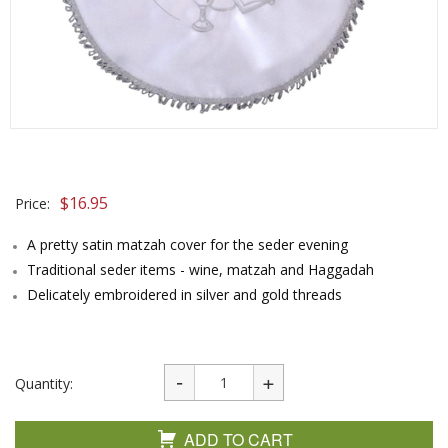
$
16.95
Price:
A pretty satin matzah cover for the seder evening
Traditional seder items - wine, matzah and Haggadah
Delicately embroidered in silver and gold threads
Quantity:
ADD TO CART