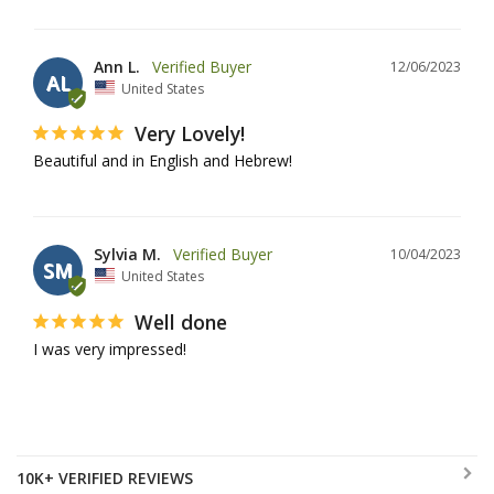
Ann L.
12/06/2023
AL
United States
Very Lovely!
Beautiful and in English and Hebrew!
Sylvia M.
10/04/2023
SM
United States
Well done
I was very impressed!
10K+ VERIFIED REVIEWS