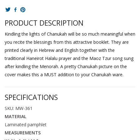
PRODUCT DESCRIPTION
Kindling the lights of Chanukah will be so much meaningful when
you recite the blessings from this attractive booklet. They are
printed clearly in Hebrew and English together with the
traditional Haneirot Halalu prayer and the Maoz Tzur song sung
after kindling the Menorah. A pretty Chanukah picture on the
cover makes this a MUST addition to your Chanukah ware.
SPECIFICATIONS
SKU: MW-361
MATERIAL
Laminated pamphlet
MEASUREMENTS