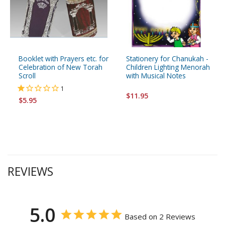
Booklet with Prayers etc. for
Stationery for Chanukah -
Celebration of New Torah
Children Lighting Menorah
Scroll
with Musical Notes
1
$11.95
$5.95
REVIEWS
5.0
Based on 2 Reviews