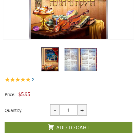
2
$
5.95
Price:
Quantity:
ADD TO CART