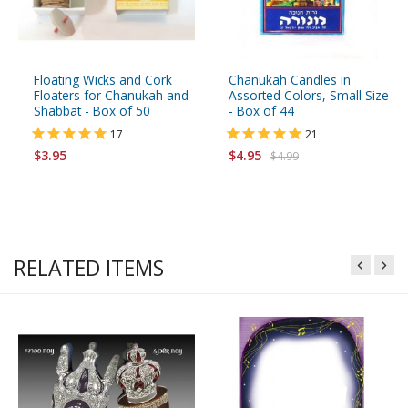
Floating Wicks and Cork
Chanukah Candles in
Floaters for Chanukah and
Assorted Colors, Small Size
Shabbat - Box of 50
- Box of 44
17
21
$3.95
$4.95
$4.99
RELATED ITEMS