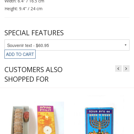
Width: 6.4" / 16.5 cm
Height: 9.4" / 24 cm
SPECIAL FEATURES
ADD TO CART
CUSTOMERS ALSO
SHOPPED FOR