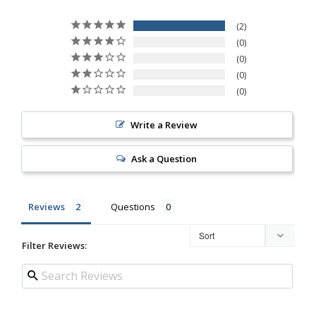
2
0
0
0
0
Write a Review
Ask a Question
Reviews
Questions
Filter Reviews: