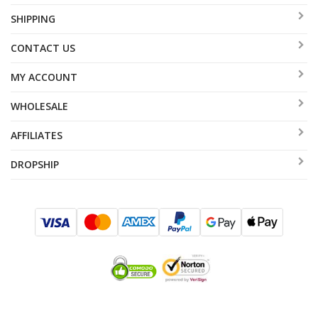
SHIPPING
CONTACT US
MY ACCOUNT
WHOLESALE
AFFILIATES
DROPSHIP