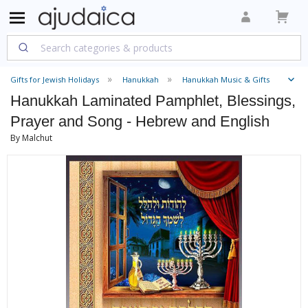
Gifts for Jewish Holidays
Hanukkah
Hanukkah Music & Gifts
Hanukkah Laminated Pamphlet, Blessings,
Prayer and Song - Hebrew and English
By Malchut