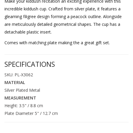
Make your kiddush recitation an exciting experience with this
incredible kiddush cup. Crafted from silver plate, it features a
gleaming filigree design forming a peacock outline. Alongside
are meticulously detailed geometrical shapes. The cup has a
detachable plastic insert.
Comes with matching plate making the a great gift set.
SPECIFICATIONS
SKU: PL-X3062
MATERIAL
Silver Plated Metal
MEASUREMENT
Height: 3.5" / 8.8 cm
Plate Diameter 5" / 12.7 cm