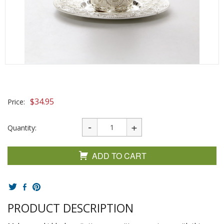
$
34.95
Price:
Quantity:
ADD TO CART
PRODUCT DESCRIPTION