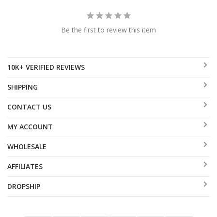
Be the first to review this item
10K+ VERIFIED REVIEWS
SHIPPING
CONTACT US
MY ACCOUNT
WHOLESALE
AFFILIATES
DROPSHIP