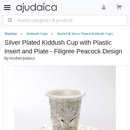
Shabbat
Kiddush Cups
Nickel & Silver Plated Kiddush Cups
Silver Plated Kiddush Cup with Plastic
Insert and Plate - Filigree Peacock Design
By Hoshen Judaica