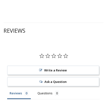
REVIEWS
Write a Review
Ask a Question
Reviews
Questions