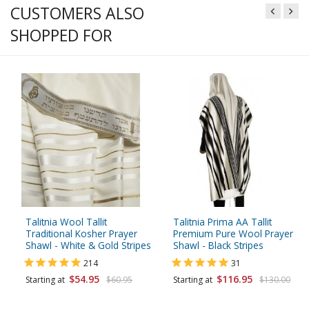
CUSTOMERS ALSO
SHOPPED FOR
Talitnia Wool Tallit
Talitnia Prima AA Tallit
Traditional Kosher Prayer
Premium Pure Wool Prayer
Shawl - White & Gold Stripes
Shawl - Black Stripes
214
31
$54.95
$116.95
Starting at
$60.95
Starting at
$130.00