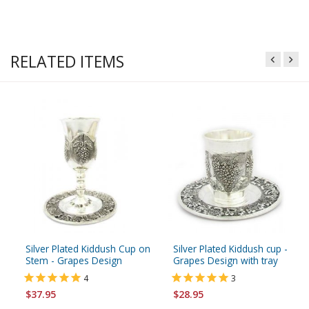
RELATED ITEMS
Silver Plated Kiddush Cup on
Silver Plated Kiddush cup -
Stem - Grapes Design
Grapes Design with tray
4
3
$37.95
$28.95