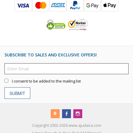
SUBSCRIBE TO SALES AND EXCLUSIVE OFFERS!
I consent to be added to the mailing list
SUBMIT
Copyright 2002-2026 www.ajudaica.com