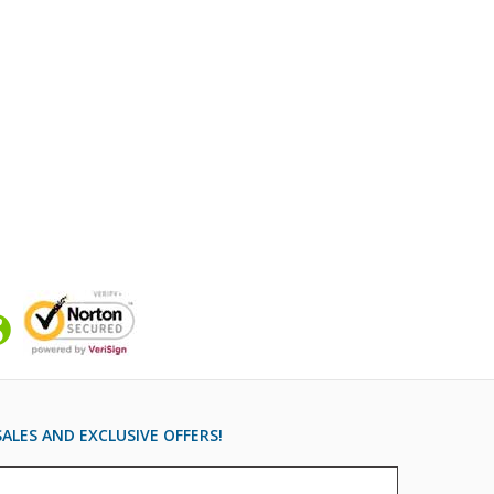
ALES AND EXCLUSIVE OFFERS!