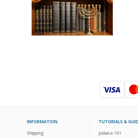
INFORMATION
TUTORIALS & GUI
Shipping
Judaica 101