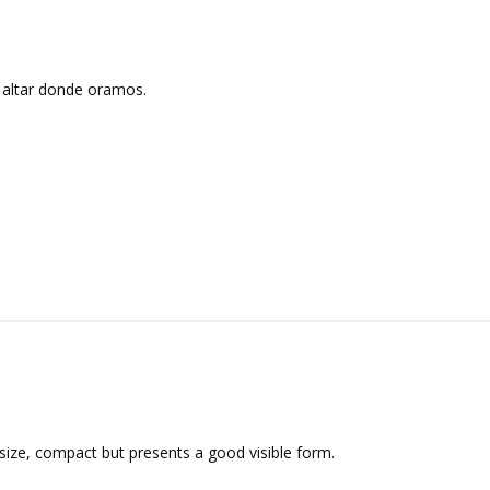
altar donde oramos.
 size, compact but presents a good visible form.