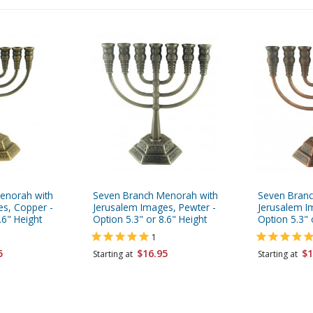
enorah with
Seven Branch Menorah with
Seven Branc
es, Copper -
Jerusalem Images, Pewter -
Jerusalem I
.6" Height
Option 5.3" or 8.6" Height
Option 5.3" 
1
5
$16.95
$1
Starting at
Starting at