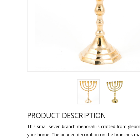
Sukkah Deco
PRODUCT DESCRIPTION
This small seven branch menorah is crafted from gleaming
your home. The beaded decoration on the branches mat