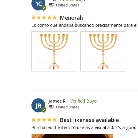
1C
United States
Menorah
Es como que andaba buscando precisamente para el 
James R.
JR
United States
Best likeness available
Purchased the item to use as a visual aid. It's a good