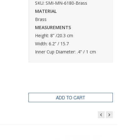
SKU: SMI-MN-6180-Brass
MATERIAL
Brass
MEASUREMENTS
Height: 8” /20.3 cm
Width: 6.2” / 15.7
Inner Cup Diameter: .4” / 1 cm
ADD TO CART