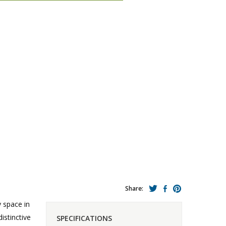
Share:
y space in
stinctive
SPECIFICATIONS