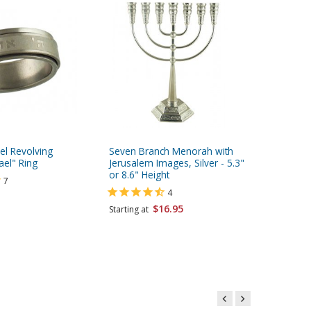
eel Revolving
Seven Branch Menorah with
Stainles
ael" Ring
Jerusalem Images, Silver - 5.3"
Ring wi
or 8.6" Height
Yisrael 
7
4
$16.95
$6.95
Starting at