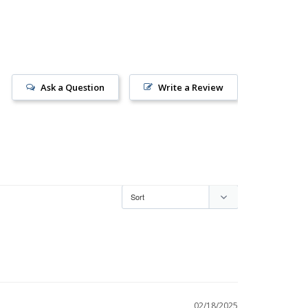
Ask a Question
Write a Review
02/18/2025