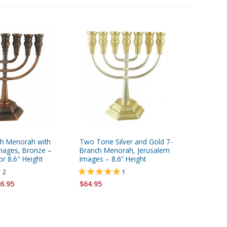
h Menorah with
Two Tone Silver and Gold 7-
7-Branch
mages, Bronze –
Branch Menorah, Jerusalem
David a
or 8.6" Height
Images – 8.6” Height
Bronze –
2
1
Starting 
6.95
$64.95