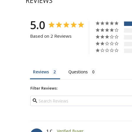
REVIEWS
5.0
Based on 2 Reviews
Reviews
Questions
Filter Reviews:
1 C.