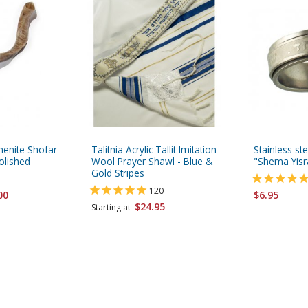
menite Shofar
Talitnia Acrylic Tallit Imitation
Stainless st
olished
Wool Prayer Shawl - Blue &
"Shema Yisr
Gold Stripes
120
00
$6.95
$24.95
Starting at