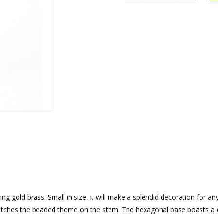
rations
Israel Flag
Purim Music and Gifts
Holy Land Gifts
Lapel Pins
 gold brass. Small in size, it will make a splendid decoration for an
ches the beaded theme on the stem. The hexagonal base boasts a di