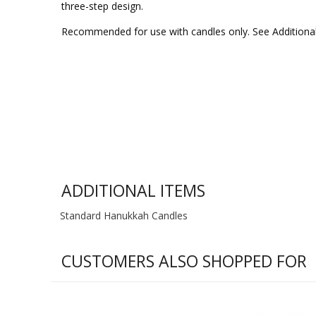
three-step design.
Recommended for use with candles only. See Additiona
ADDITIONAL ITEMS
Standard Hanukkah Candles
CUSTOMERS ALSO SHOPPED FOR