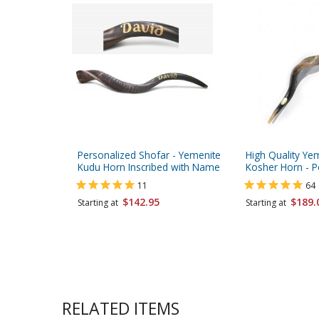
Personalized Shofar - Yemenite
High Quality Ye
Kudu Horn Inscribed with Name
Kosher Horn - P
11
64
$142.95
$189.
Starting at
Starting at
RELATED ITEMS