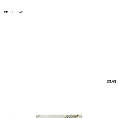
l Items below.
$5.95