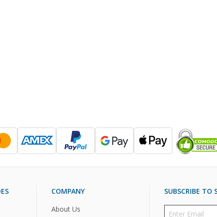
DES
COMPANY
SUBSCRIBE TO S
About Us