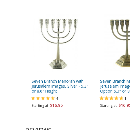
Seven Branch Menorah with
Seven Branch M
Jerusalem Images, Silver - 5.3"
Jerusalem Imag
or 8.6" Height
Option 5.3" or 8
4
1
$16.95
$16.9
Starting at
Starting at