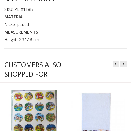
SKU: PL-X118B
MATERIAL
Nickel-plated
MEASUREMENTS
Height: 2.3" / 6 cm
CUSTOMERS ALSO
SHOPPED FOR