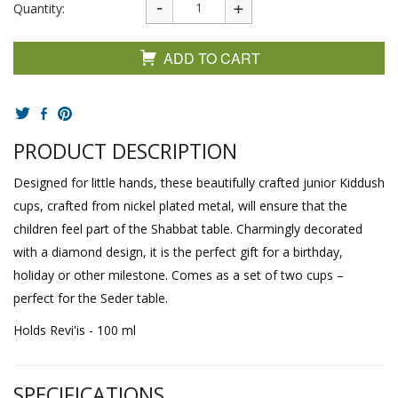
Quantity:
ADD TO CART
PRODUCT DESCRIPTION
Designed for little hands, these beautifully crafted junior Kiddush
cups, crafted from nickel plated metal, will ensure that the
children feel part of the Shabbat table. Charmingly decorated
with a diamond design, it is the perfect gift for a birthday,
holiday or other milestone. Comes as a set of two cups –
perfect for the Seder table.
Holds Revi'is - 100 ml
SPECIFICATIONS