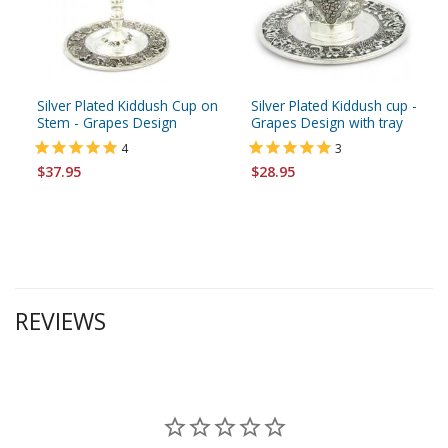
Silver Plated Kiddush Cup on
Silver Plated Kiddush cup -
Stem - Grapes Design
Grapes Design with tray
4
3
$37.95
$28.95
REVIEWS