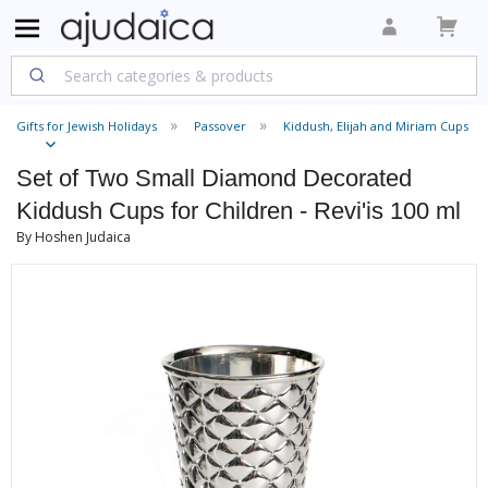
Gifts for Jewish Holidays
Passover
Kiddush, Elijah and Miriam Cups
Set of Two Small Diamond Decorated
Kiddush Cups for Children - Revi'is 100 ml
By Hoshen Judaica