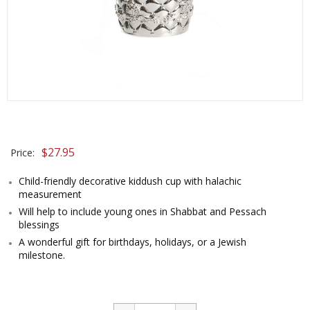
$
27.95
Price:
Child-friendly decorative kiddush cup with halachic
measurement
Will help to include young ones in Shabbat and Pessach
blessings
A wonderful gift for birthdays, holidays, or a Jewish
milestone.