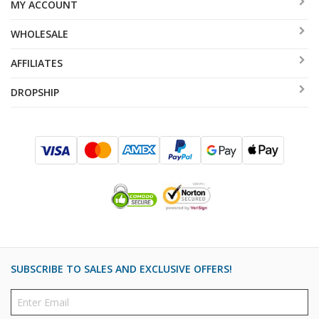
MY ACCOUNT
WHOLESALE
AFFILIATES
DROPSHIP
SUBSCRIBE TO SALES AND EXCLUSIVE OFFERS!