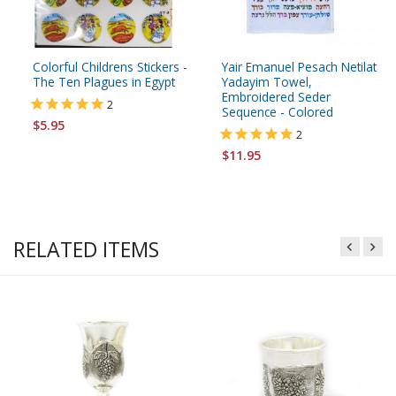
Colorful Childrens Stickers -
Yair Emanuel Pesach Netilat
The Ten Plagues in Egypt
Yadayim Towel,
Embroidered Seder
2
Sequence - Colored
$5.95
2
$11.95
RELATED ITEMS