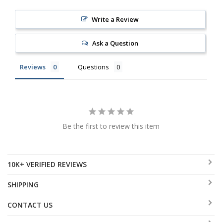
Write a Review
Ask a Question
Reviews
Questions
Be the first to review this item
10K+ VERIFIED REVIEWS
SHIPPING
CONTACT US