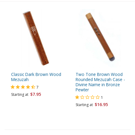
Classic Dark Brown Wood
Two Tone Brown Wood
Mezuzah
Rounded Mezuzah Case -
Divine Name in Bronze
7
Pewter
$7.95
Starting at
1
$16.95
Starting at