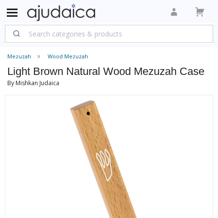
Mezuzah
Wood Mezuzah
Light Brown Natural Wood Mezuzah Case
By Mishkan Judaica