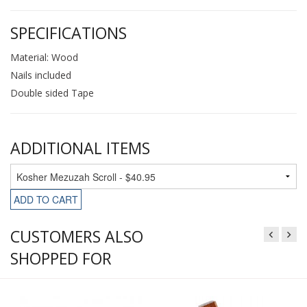
SPECIFICATIONS
Material: Wood
Nails included
Double sided Tape
ADDITIONAL ITEMS
ADD TO CART
CUSTOMERS ALSO
SHOPPED FOR