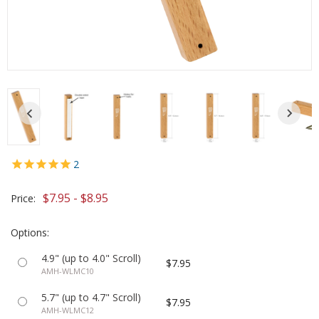
2
$7.95 - $8.95
Price:
Options:
4.9" (up to 4.0" Scroll)
$7.95
AMH-WLMC10
5.7" (up to 4.7" Scroll)
$7.95
AMH-WLMC12