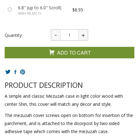
6.8" (up to 6.0" Scroll)
$8.95
AMH-WLMC15
Quantity:
ADD TO CART
PRODUCT DESCRIPTION
A simple and classic Mezuzah case in light color wood with
center Shin, this cover will match any decor and style.
The mezuzah cover screws open on bottom for insertion of the
parchment, and is attached to the doorpost by two sided
adhesive tape which comes with the mezuzah case.