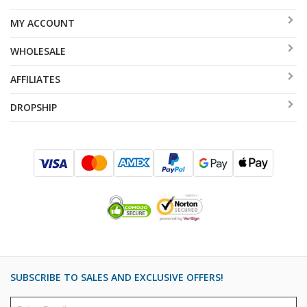
MY ACCOUNT
WHOLESALE
AFFILIATES
DROPSHIP
SUBSCRIBE TO SALES AND EXCLUSIVE OFFERS!