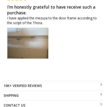
I’m honestly grateful to have receive such a
purchase.
I have applied the mezuza to the door frame according to 
the script of the Thora.
10K+ VERIFIED REVIEWS
SHIPPING
CONTACT US