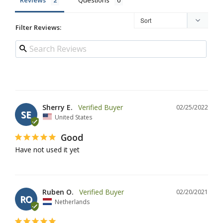
Filter Reviews:
Sherry E.
02/25/2022
SE
United States
Good
Have not used it yet
Ruben O.
02/20/2021
RO
Netherlands