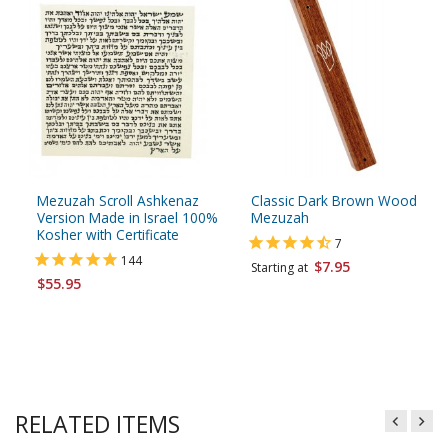
Mezuzah Scroll Ashkenaz
Classic Dark Brown Wood
Version Made in Israel 100%
Mezuzah
Kosher with Certificate
7
144
$7.95
Starting at
$55.95
RELATED ITEMS