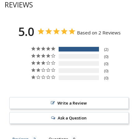
REVIEWS
5.0
Based on 2 Reviews
2
0
0
0
0
Write a Review
Ask a Question
Reviews
Questions