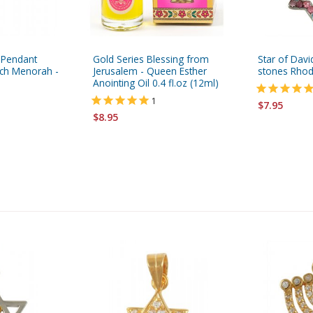
 Pendant
Gold Series Blessing from
Star of Davi
nch Menorah -
Jerusalem - Queen Esther
stones Rhod
Anointing Oil 0.4 fl.oz (12ml)
1
$7.95
$8.95