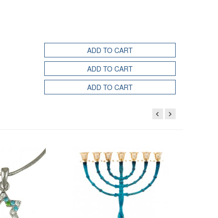
ADD TO CART
ADD TO CART
ADD TO CART