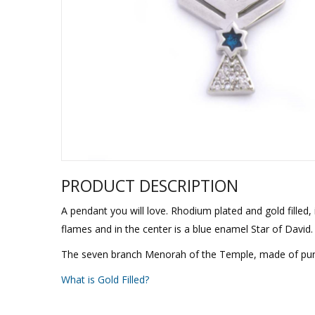
Sukkah Deco
PRODUCT DESCRIPTION
A pendant you will love. Rhodium plated and gold filled,
flames and in the center is a blue enamel Star of David.
The seven branch Menorah of the Temple, made of pure go
What is Gold Filled?