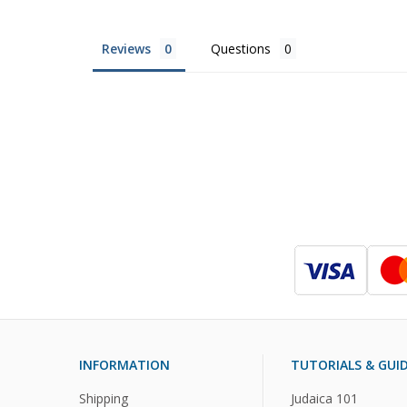
Reviews
Questions
INFORMATION
TUTORIALS & GUI
Shipping
Judaica 101