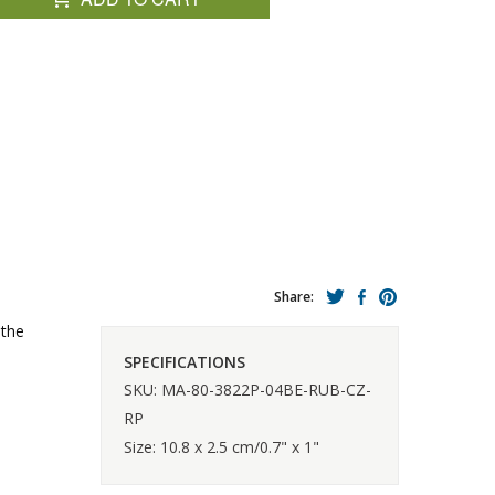
Share:
 the
SPECIFICATIONS
SKU: MA-80-3822P-04BE-RUB-CZ-
RP
Size: 10.8 x 2.5 cm/0.7" x 1"