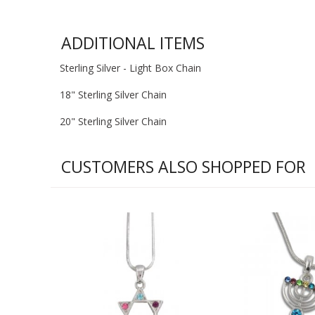
ADDITIONAL ITEMS
Sterling Silver - Light Box Chain
18" Sterling Silver Chain
20" Sterling Silver Chain
CUSTOMERS ALSO SHOPPED FOR