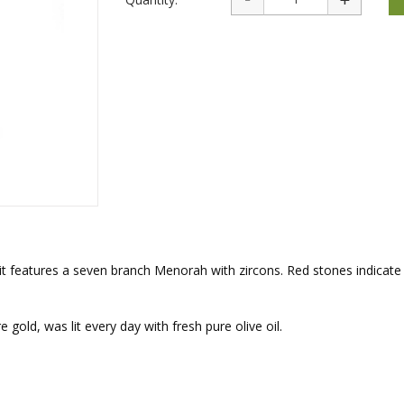
rations
Israel Flag
Purim Music and Gifts
Holy Land Gifts
Lapel Pins
 it features a seven branch Menorah with zircons. Red stones indicate
ld, was lit every day with fresh pure olive oil.