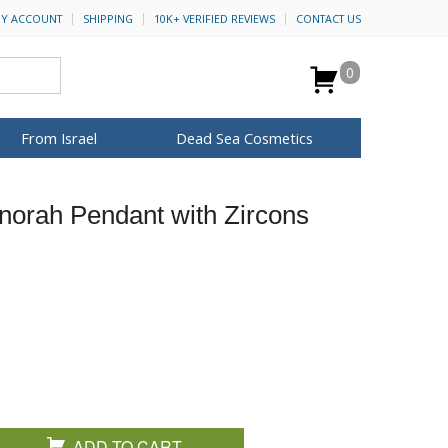
Y ACCOUNT
SHIPPING
10K+ VERIFIED REVIEWS
CONTACT US
0
From Israel
Dead Sea Cosmetics
BROWSE MORE
enorah Pendant with Zircons
for Her
ca Keychains
op Rosh Hashanah
H&B Cosmetics
Anointing Oil
Dead Sea Salt
Mud
Perfume
Spa
Special Kits
ADD TO CART