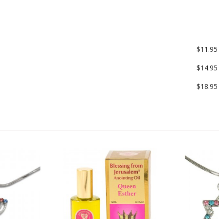
$11.95
$14.95
$18.95