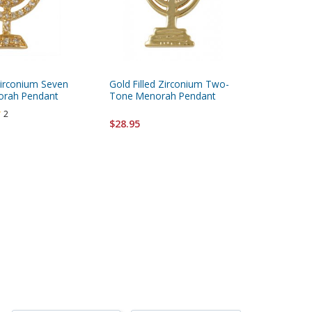
Zirconium Seven
Gold Filled Zirconium Two-
Gold Fi
orah Pendant
Tone Menorah Pendant
Pendant
2
$28.95
$28.95