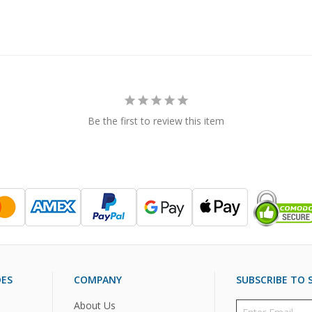
Be the first to review this item
DES
COMPANY
SUBSCRIBE TO S
About Us