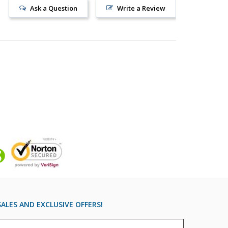
Ask a Question
Write a Review
ALES AND EXCLUSIVE OFFERS!