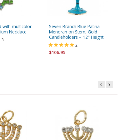
d with multicolor
Seven Branch Blue Patina
Dorit Ju
ium Necklace
Menorah on Stem, Gold
Pomegran
Candleholders – 12" Height
Hebrew 
3
2
$57.95
$106.95