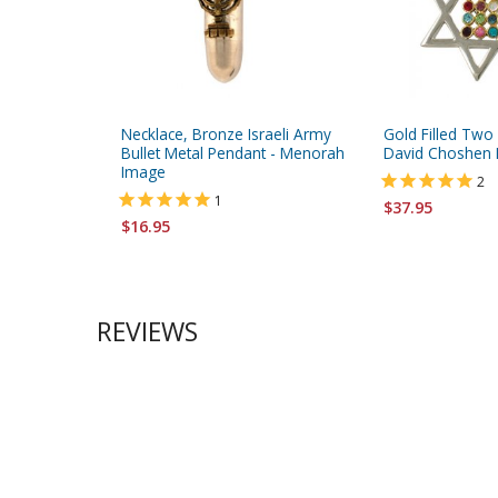
Necklace, Bronze Israeli Army
Gold Filled Two
Bullet Metal Pendant - Menorah
David Choshen 
Image
2
1
$37.95
$16.95
REVIEWS