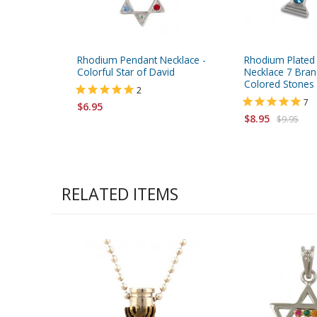
Rhodium Pendant Necklace -
Rhodium Plated
Colorful Star of David
Necklace 7 Bra
Colored Stones
2
7
$6.95
$8.95
$9.95
RELATED ITEMS