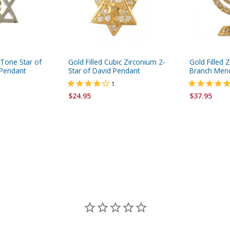
 Tone Star of
Gold Filled Cubic Zirconium 2-
Gold Filled 
Pendant
Star of David Pendant
Branch Men
1
$24.95
$37.95