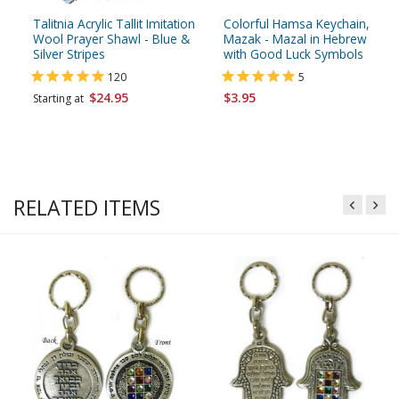
Talitnia Acrylic Tallit Imitation
Colorful Hamsa Keychain,
Wool Prayer Shawl - Blue &
Mazak - Mazal in Hebrew
Silver Stripes
with Good Luck Symbols
120
5
$24.95
$3.95
Starting at
RELATED ITEMS