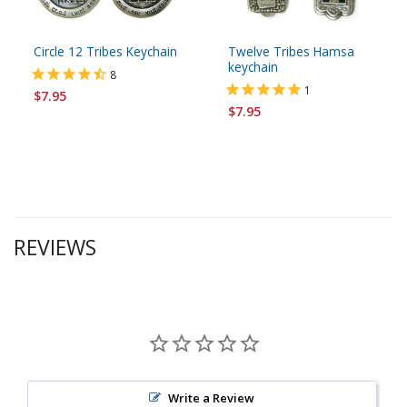
Circle 12 Tribes Keychain
Twelve Tribes Hamsa
keychain
8
1
$7.95
$7.95
REVIEWS
Write a Review