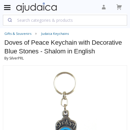
Gifts & Souvenirs
Judaica Keychains
Doves of Peace Keychain with Decorative
Blue Stones - Shalom in English
By SilverPRL