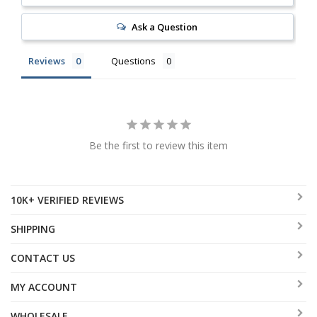
Ask a Question
Reviews
Questions
Be the first to review this item
10K+ VERIFIED REVIEWS
SHIPPING
CONTACT US
MY ACCOUNT
WHOLESALE