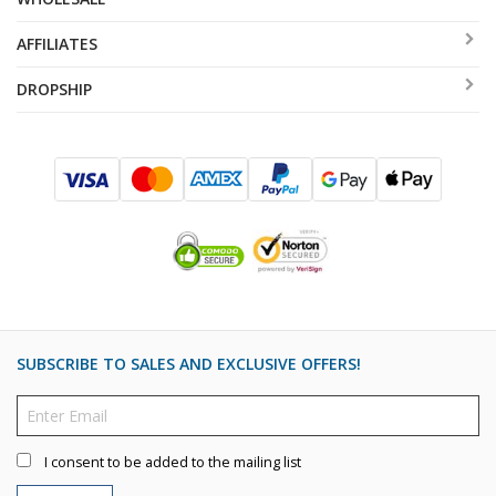
AFFILIATES
DROPSHIP
SUBSCRIBE TO SALES AND EXCLUSIVE OFFERS!
I consent to be added to the mailing list