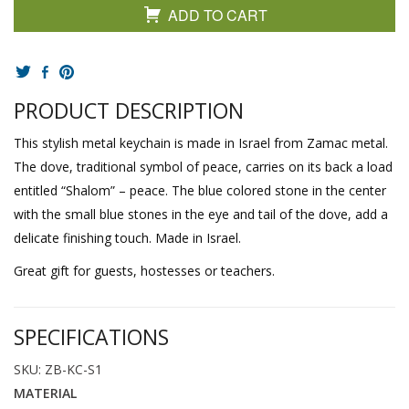
ADD TO CART
PRODUCT DESCRIPTION
This stylish metal keychain is made in Israel from Zamac metal.
The dove, traditional symbol of peace, carries on its back a load
entitled “Shalom” – peace. The blue colored stone in the center
with the small blue stones in the eye and tail of the dove, add a
delicate finishing touch. Made in Israel.
Great gift for guests, hostesses or teachers.
SPECIFICATIONS
SKU: ZB-KC-S1
MATERIAL