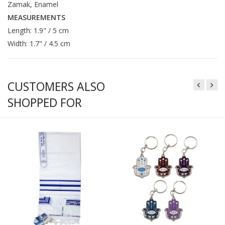
Zamak, Enamel
MEASUREMENTS
Length: 1.9" / 5 cm
Width: 1.7" / 4.5 cm
CUSTOMERS ALSO
SHOPPED FOR