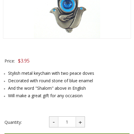
$
3.95
Price:
Stylish metal keychain with two peace doves
Decorated with round stone of blue enamel
And the word "Shalom" above in English
Will make a great gift for any occasion
Quantity: