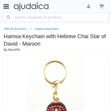
Gifts & Souvenirs
Judaica Keychains
Hamsa Keychain with Hebrew Chai Star of
David - Maroon
By SilverPRL