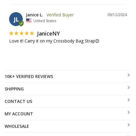
Janice L.
09/12/2024
JL
United States
JaniceNY
Love it! Carry it on my Crossbody Bag Strap😊
10K+ VERIFIED REVIEWS
SHIPPING
CONTACT US
MY ACCOUNT
WHOLESALE