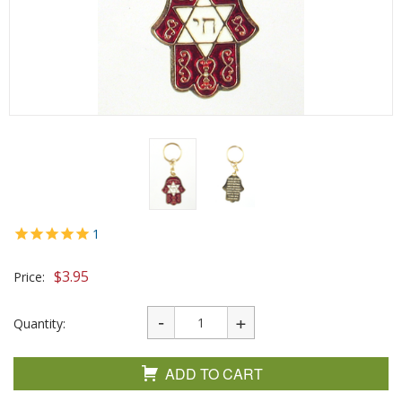
1
$
3.95
Price:
Quantity:
ADD TO CART