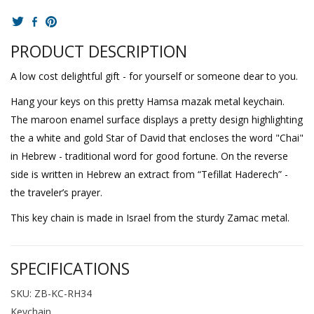
PRODUCT DESCRIPTION
A low cost delightful gift - for yourself or someone dear to you.
Hang your keys on this pretty Hamsa mazak metal keychain.
The maroon enamel surface displays a pretty design highlighting
the a white and gold Star of David that encloses the word "Chai"
in Hebrew - traditional word for good fortune. On the reverse
side is written in Hebrew an extract from “Tefillat Haderech” -
the traveler’s prayer.
This key chain is made in Israel from the sturdy Zamac metal.
SPECIFICATIONS
SKU: ZB-KC-RH34
Keychain