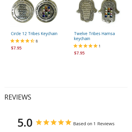
Circle 12 Tribes Keychain
Twelve Tribes Hamsa
keychain
8
1
$7.95
$7.95
REVIEWS
5.0
Based on 1 Reviews