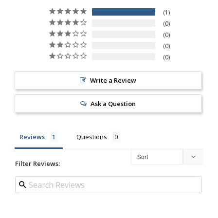
1
0
0
0
0
Write a Review
Ask a Question
Reviews
Questions
Filter Reviews: