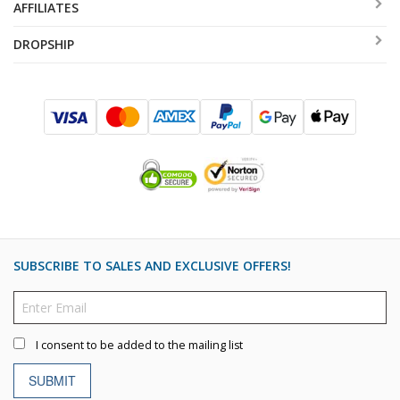
AFFILIATES
DROPSHIP
SUBSCRIBE TO SALES AND EXCLUSIVE OFFERS!
I consent to be added to the mailing list
SUBMIT