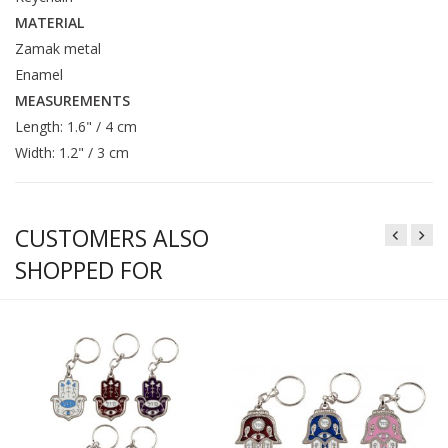
MATERIAL
Zamak metal
Enamel
MEASUREMENTS
Length: 1.6" / 4 cm
Width: 1.2" / 3 cm
CUSTOMERS ALSO
SHOPPED FOR