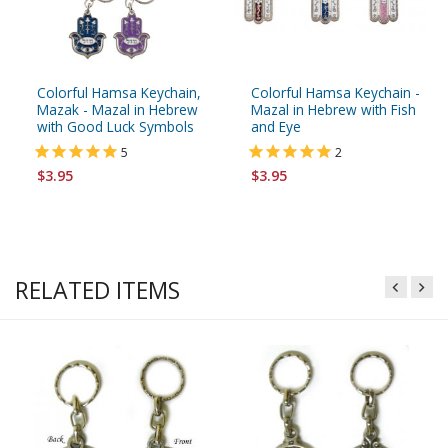
Colorful Hamsa Keychain,
Colorful Hamsa Keychain -
Mazak - Mazal in Hebrew
Mazal in Hebrew with Fish
with Good Luck Symbols
and Eye
5
2
$3.95
$3.95
RELATED ITEMS