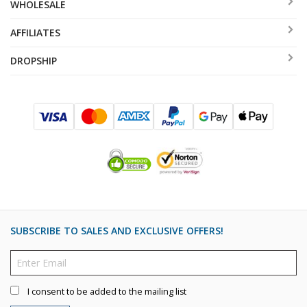
WHOLESALE
AFFILIATES
DROPSHIP
SUBSCRIBE TO SALES AND EXCLUSIVE OFFERS!
I consent to be added to the mailing list