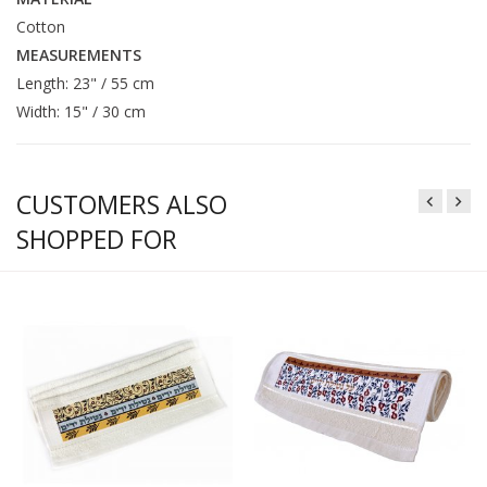
Cotton
MEASUREMENTS
Length: 23" / 55 cm
Width: 15" / 30 cm
CUSTOMERS ALSO
SHOPPED FOR