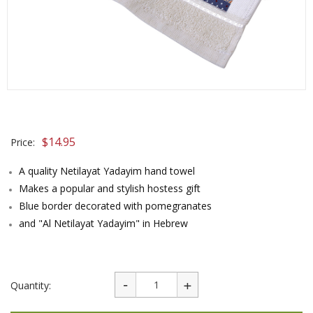
$
14.95
Price:
A quality Netilayat Yadayim hand towel
Makes a popular and stylish hostess gift
Blue border decorated with pomegranates
and "Al Netilayat Yadayim" in Hebrew
Quantity: