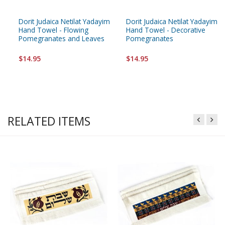
Dorit Judaica Netilat Yadayim
Dorit Judaica Netilat Yadayim
Hand Towel - Flowing
Hand Towel - Decorative
Pomegranates and Leaves
Pomegranates
$14.95
$14.95
RELATED ITEMS