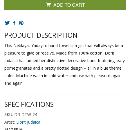
ADD TO CART
PRODUCT DESCRIPTION
This Netilayat Yadayim hand towel is a gift that will always be a
pleasure to give or receive. Made from 100% cotton, Dorit
Judaica has added her distinctive decorative band featuring leafy
pomegranates and a pretty dotted design – all in a blue theme
color. Machine wash in cold water and use with pleasure again
and again.
SPECIFICATIONS
SKU: DR-DTW-24
Artist:
Dorit Judaica
MATERIAL