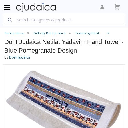
Dorit Judaica
Gifts by Dorit Judaica
Towels by Dorit
Dorit Judaica Netilat Yadayim Hand Towel -
Blue Pomegranate Design
By
Dorit Judaica