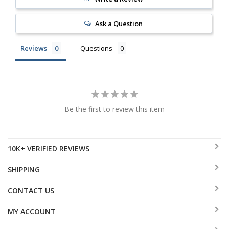
Ask a Question
Reviews
Questions
Be the first to review this item
10K+ VERIFIED REVIEWS
SHIPPING
CONTACT US
MY ACCOUNT