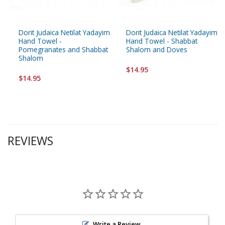
Dorit Judaica Netilat Yadayim
Dorit Judaica Netilat Yadayim
Hand Towel -
Hand Towel - Shabbat
Pomegranates and Shabbat
Shalom and Doves
Shalom
$14.95
$14.95
REVIEWS
Write a Review