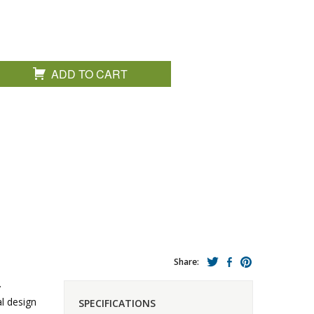
ADD TO CART
Share:
.
al design
SPECIFICATIONS