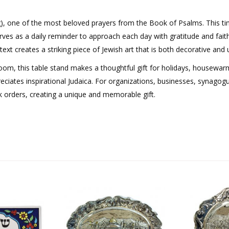
), one of the most beloved prayers from the Book of Psalms. This ti
erves as a daily reminder to approach each day with gratitude and fait
t creates a striking piece of Jewish art that is both decorative and up
 room, this table stand makes a thoughtful gift for holidays, housewar
iates inspirational Judaica. For organizations, businesses, synagog
lk orders, creating a unique and memorable gift.