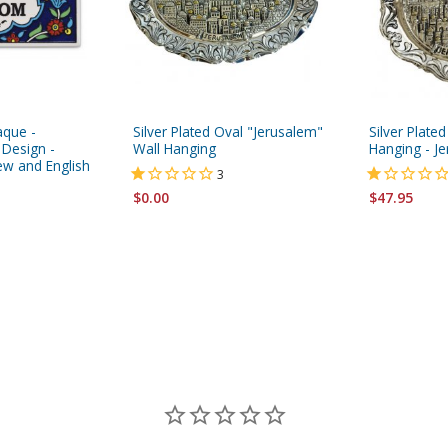
aque -
Silver Plated Oval "Jerusalem"
Silver Plated
 Design -
Wall Hanging
Hanging - J
ew and English
3
$0.00
$47.95