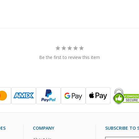
Be the first to review this item
DES
COMPANY
SUBSCRIBE TO S