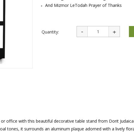
rations
Israel Flag
And Mizmor LeTodah Prayer of Thanks
Purim Music and Gifts
Holy Land Gifts
Lapel Pins
Quantity:
 office with this beautiful decorative table stand from Dorit Judaica
oal tones, it surrounds an aluminum plaque adorned with a lively flor