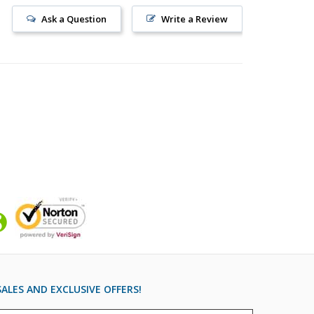
Ask a Question
Write a Review
ALES AND EXCLUSIVE OFFERS!