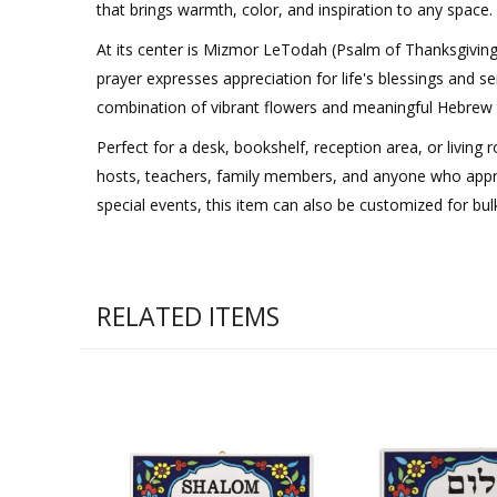
that brings warmth, color, and inspiration to any space.
At its center is Mizmor LeTodah (Psalm of Thanksgiving
prayer expresses appreciation for life's blessings and s
combination of vibrant flowers and meaningful Hebrew tex
Perfect for a desk, bookshelf, reception area, or living
hosts, teachers, family members, and anyone who apprec
special events, this item can also be customized for bu
RELATED ITEMS