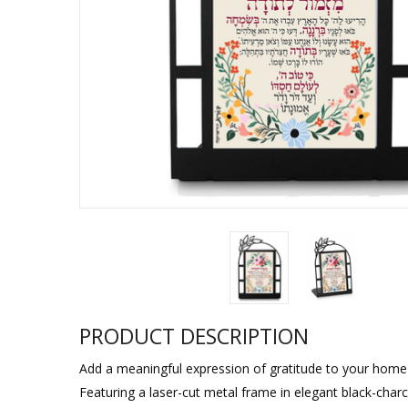
Sukkah Deco
PRODUCT DESCRIPTION
Add a meaningful expression of gratitude to your home or
Featuring a laser-cut metal frame in elegant black-charc