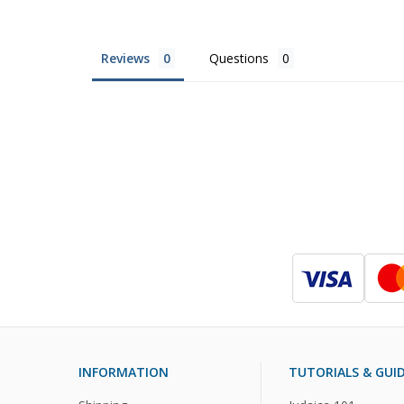
Reviews
Questions
INFORMATION
TUTORIALS & GUI