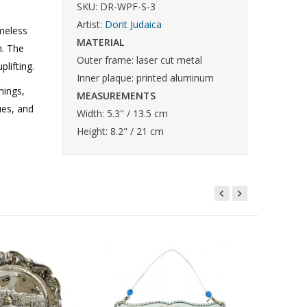
SKU: DR-WPF-S-3
Artist:
Dorit Judaica
meless
MATERIAL
h. The
Outer frame: laser cut metal
lifting.
Inner plaque: printed aluminum
mings,
MEASUREMENTS
ues, and
Width: 5.3" / 13.5 cm
Height: 8.2" / 21 cm