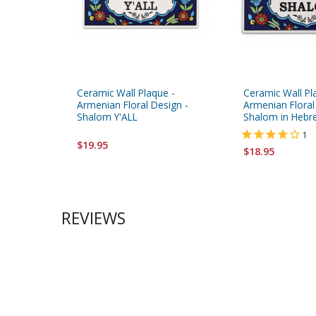
Ceramic Wall Plaque -
Ceramic Wall Pl
Armenian Floral Design -
Armenian Floral
Shalom Y'ALL
Shalom in Hebr
1
$19.95
$18.95
REVIEWS