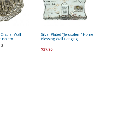
 Circular Wall
Silver Plated "Jerusalem" Home
Passover
erusalem
Blessing Wall Hanging
2
$24.95
$37.95