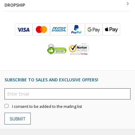
DROPSHIP
SUBSCRIBE TO SALES AND EXCLUSIVE OFFERS!
I consent to be added to the mailing list
SUBMIT