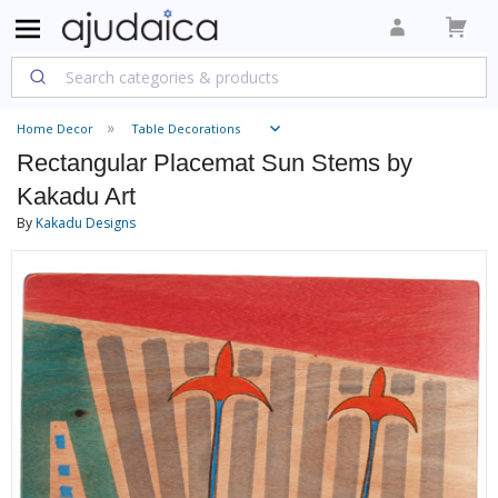
Home Decor
Table Decorations
Rectangular Placemat Sun Stems by
Kakadu Art
By
Kakadu Designs