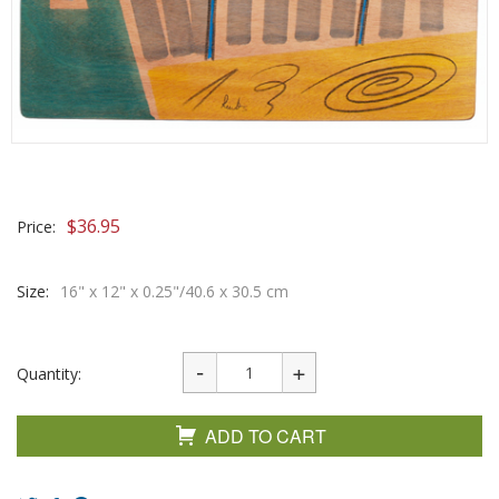
$
36.95
Price:
Size:
16" x 12" x 0.25"/40.6 x 30.5 cm
Quantity:
ADD TO CART