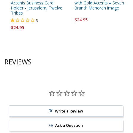
Accents Business Card
with Gold Accents – Seven
Holder - Jerusalem, Twelve
Branch Menorah Image
Tribes
$24.95
3
$24.95
REVIEWS
Write a Review
Ask a Question