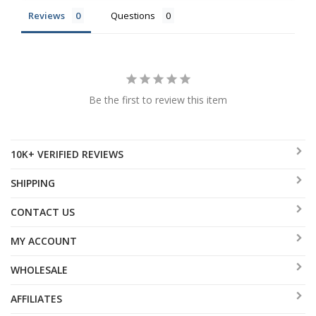
Reviews
Questions
Be the first to review this item
10K+ VERIFIED REVIEWS
SHIPPING
CONTACT US
MY ACCOUNT
WHOLESALE
AFFILIATES