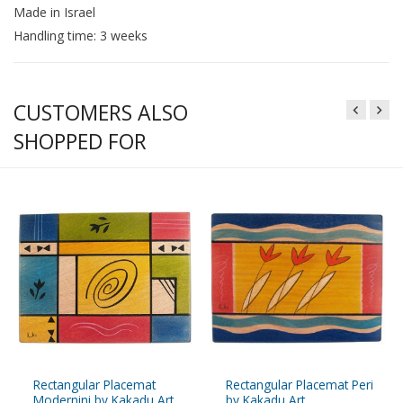
Made in Israel
Handling time: 3 weeks
CUSTOMERS ALSO
SHOPPED FOR
Rectangular Placemat
Rectangular Placemat Peri
Modernini by Kakadu Art
by Kakadu Art