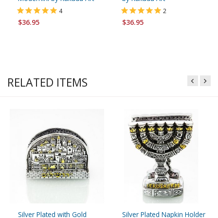
4
2
$36.95
$36.95
RELATED ITEMS
Silver Plated with Gold
Silver Plated Napkin Holder