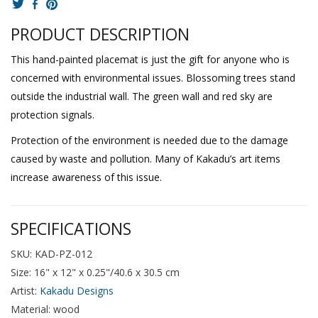
PRODUCT DESCRIPTION
This hand-painted placemat is just the gift for anyone who is
concerned with environmental issues. Blossoming trees stand
outside the industrial wall. The green wall and red sky are
protection signals.
Protection of the environment is needed due to the damage
caused by waste and pollution. Many of Kakadu’s art items
increase awareness of this issue.
SPECIFICATIONS
SKU: KAD-PZ-012
Size: 16" x 12" x 0.25"/40.6 x 30.5 cm
Artist:
Kakadu Designs
Material: wood