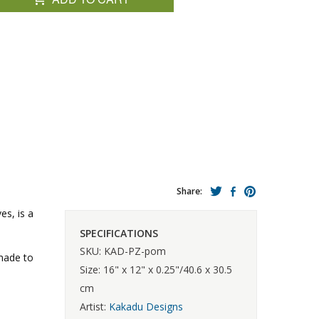
Share:
es, is a
SPECIFICATIONS
SKU: KAD-PZ-pom
 made to
Size: 16" x 12" x 0.25"/40.6 x 30.5
cm
Artist:
Kakadu Designs