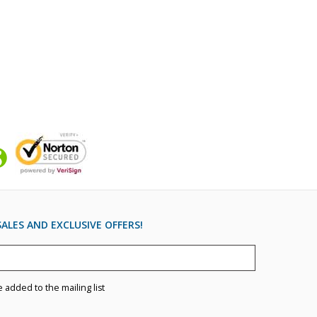
ALES AND EXCLUSIVE OFFERS!
e added to the mailing list