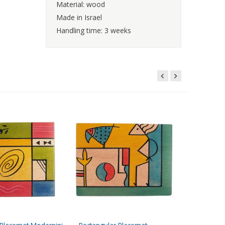
Material: wood
Made in Israel
Handling time: 3 weeks