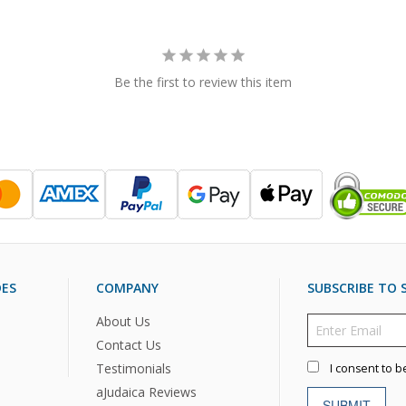
Be the first to review this item
DES
COMPANY
SUBSCRIBE TO S
About Us
Contact Us
Testimonials
I consent to b
aJudaica Reviews
SUBMIT