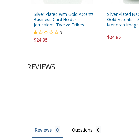
Silver Plated with Gold Accents
Silver Plated Na
Business Card Holder -
Gold Accents – 
Jerusalem, Twelve Tribes
Menorah Image
3
$24.95
$24.95
REVIEWS
Reviews
Questions