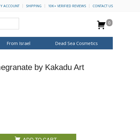
Y ACCOUNT
SHIPPING
10K+ VERIFIED REVIEWS
CONTACT US
0
From Israel
Dead Sea Cosmetics
BROWSE MORE
egranate by Kakadu Art
for Her
ca Keychains
op Rosh Hashanah
H&B Cosmetics
Anointing Oil
Dead Sea Salt
Mud
Perfume
Spa
Special Kits
ADD TO CART