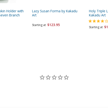
pkin Holder with
Lazy Susan Forma by Kakadu
Holy Triple 
Seven Branch
Art
Kakadu Art
$123.95
Starting at
$1
Starting at