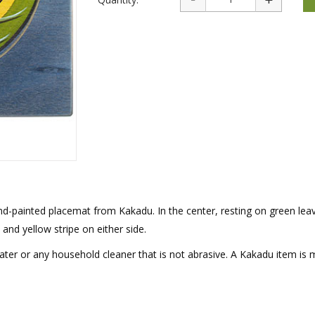
rations
Israel Flag
Purim Music and Gifts
Holy Land Gifts
Lapel Pins
hand-painted placemat from Kakadu. In the center, resting on green leav
and yellow stripe on either side.
ater or any household cleaner that is not abrasive. A Kakadu item is