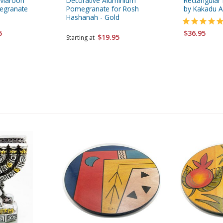
-Maroon
Decorative Aluminium
Rectangular
egranate
Pomegranate for Rosh
by Kakadu A
Hashanah - Gold
5
$36.95
$19.95
Starting at