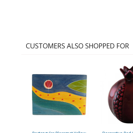
CUSTOMERS ALSO SHOPPED FOR