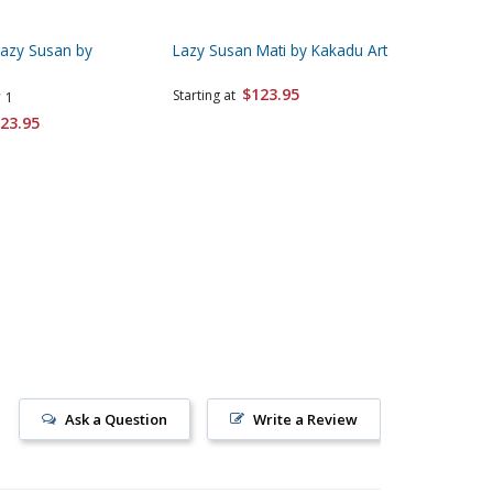
Lazy Susan by
Lazy Susan Mati by Kakadu Art
Lazy Sus
Kakadu 
$123.95
Starting at
1
Starting 
23.95
Ask a Question
Write a Review