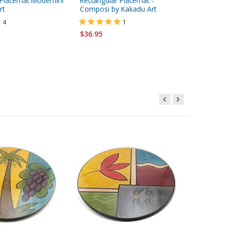
 Placemat Modernini
Rectangular Placemat -
Ceramic
rt
Composi by Kakadu Art
Design, 
Shalom 
4
1
$36.95
Starting 