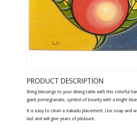
Sukkah Deco
PRODUCT DESCRIPTION
Bring blessings to your dining table with this colorful 
giant pomegranate, symbol of bounty with a bright blue 
It is easy to clean a Kakadu placement. Use soap and w
last and will give years of pleasure.