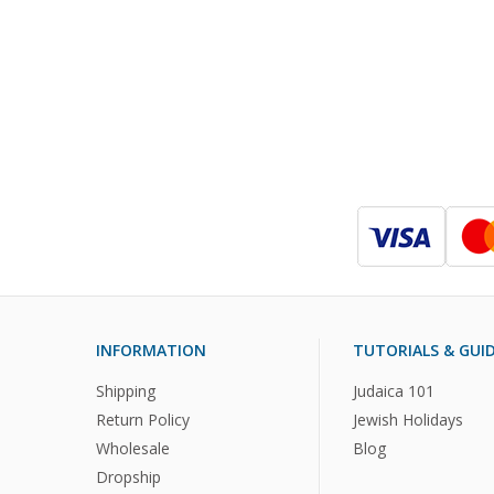
INFORMATION
TUTORIALS & GUI
Shipping
Judaica 101
Return Policy
Jewish Holidays
Wholesale
Blog
Dropship