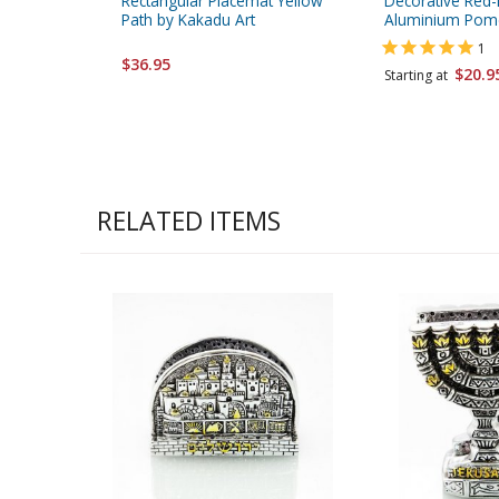
Rectangular Placemat Yellow
Decorative Red
Path by Kakadu Art
Aluminium Pom
1
$36.95
$20.9
Starting at
RELATED ITEMS