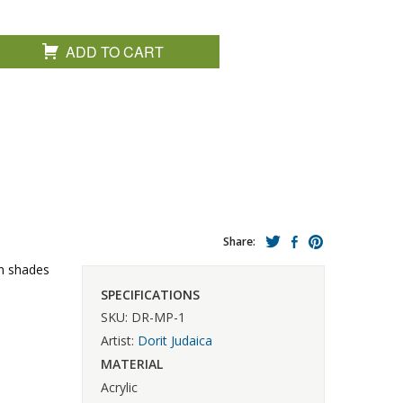
ADD TO CART
Share:
in shades
SPECIFICATIONS
SKU: DR-MP-1
Artist:
Dorit Judaica
MATERIAL
Acrylic