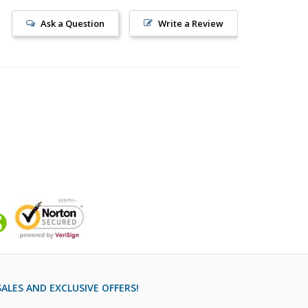
Ask a Question
Write a Review
ALES AND EXCLUSIVE OFFERS!