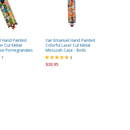
l Hand Painted
Yair Emanuel Hand Painted
White an
er Cut Metal
Colorful Laser Cut Metal
Mezuzah
se Pomegranates
Mezuzah Case - Birds
7
3
$113.95
$20.95