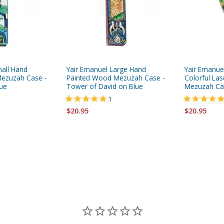
mall Hand
Yair Emanuel Large Hand
Yair Emanue
ezuzah Case -
Painted Wood Mezuzah Case -
Colorful Las
lue
Tower of David on Blue
Mezuzah Ca
1
$20.95
$20.95