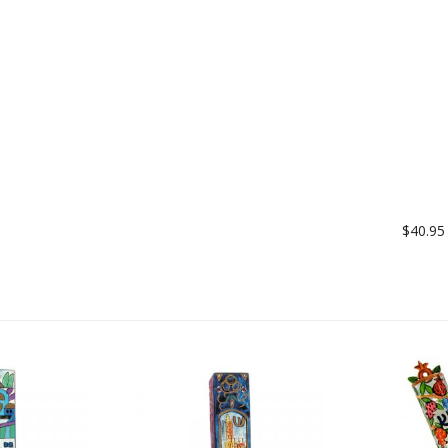
$40.95