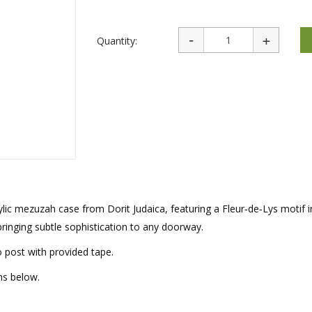
rations
Israel Flag
Purim Music and Gifts
Holy Land Gifts
Lapel Pins
Quantity:
rylic mezuzah case from Dorit Judaica, featuring a Fleur‑de‑Lys motif 
r bringing subtle sophistication to any doorway.
o post with provided tape.
ms below.