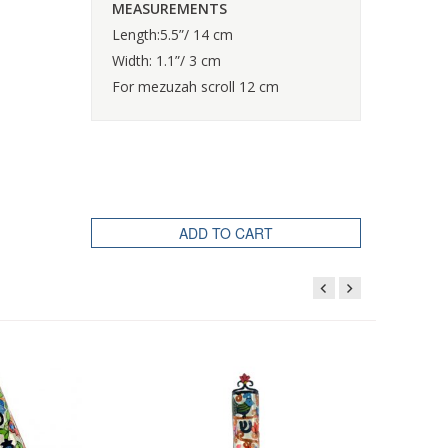
MEASUREMENTS
Length:5.5”/ 14 cm
Width: 1.1”/ 3 cm
For mezuzah scroll 12 cm
ADD TO CART