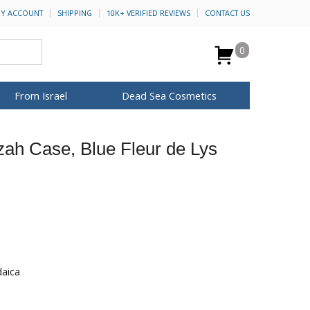
Y ACCOUNT
SHIPPING
10K+ VERIFIED REVIEWS
CONTACT US
0
From Israel
Dead Sea Cosmetics
BROWSE MORE
zah Case, Blue Fleur de Lys
for Her
ca Keychains
op Rosh Hashanah
H&B Cosmetics
Anointing Oil
Dead Sea Salt
Mud
Perfume
Spa
Special Kits
daica