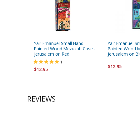
Yair Emanuel Small Hand
Yair Emanuel S
Painted Wood Mezuzah Case -
Painted Wood M
Jerusalem on Red
Jerusalem on B
1
$12.95
$12.95
REVIEWS