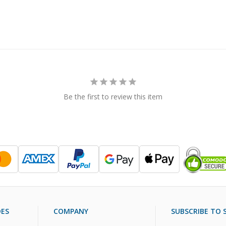
Be the first to review this item
DES
COMPANY
SUBSCRIBE TO S