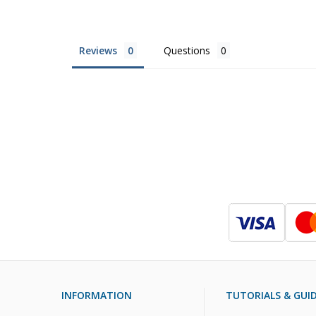
Reviews
Questions
INFORMATION
TUTORIALS & GUI