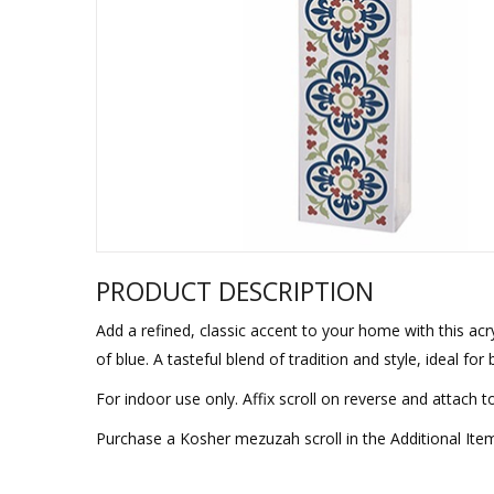
Sukkah Deco
PRODUCT DESCRIPTION
Add a refined, classic accent to your home with this ac
of blue. A tasteful blend of tradition and style, ideal fo
For indoor use only. Affix scroll on reverse and attach t
Purchase a Kosher mezuzah scroll in the Additional Ite