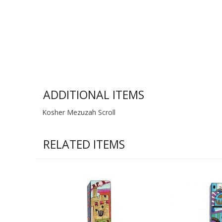
ADDITIONAL ITEMS
Kosher Mezuzah Scroll
RELATED ITEMS