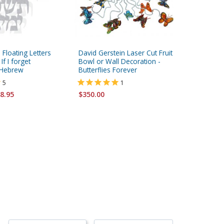
 Floating Letters
David Gerstein Laser Cut Fruit
David Ge
If I forget
Bowl or Wall Decoration -
Double S
 Hebrew
Butterflies Forever
Face to 
5
1
$147.95
8.95
$350.00