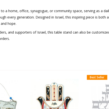
 to a home, office, synagogue, or community space, serving as a dai
ugh every generation. Designed in Israel, this inspiring piece is both a
, and hope.
aders, and supporters of Israel, this table stand can also be customize
orders.
Best Seller