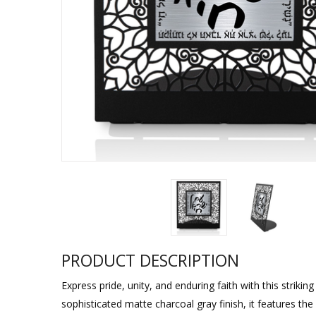
Sukkah Deco
PRODUCT DESCRIPTION
Express pride, unity, and enduring faith with this striki
sophisticated matte charcoal gray finish, it features th