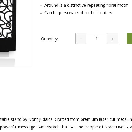
rations
Israel Flag
Around is a distinctive repeating floral motif
Purim Music and Gifts
Holy Land Gifts
Lapel Pins
Can be personalized for bulk orders
Quantity:
ng table stand by Dorit Judaica. Crafted from premium laser-cut metal in
e powerful message "Am Yisrael Chai" – "The People of Israel Live" – 