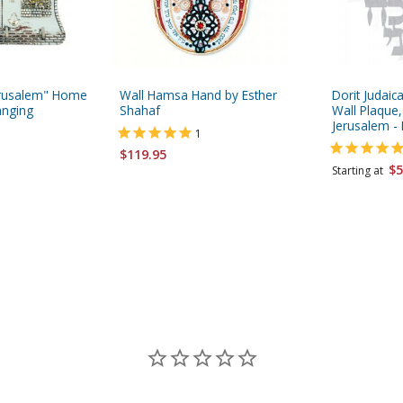
Jerusalem" Home
Wall Hamsa Hand by Esther
Dorit Judaica
anging
Shahaf
Wall Plaque, 
Jerusalem -
1
$119.95
$5
Starting at