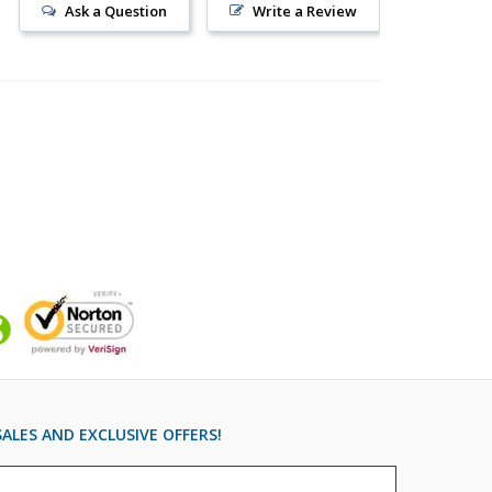
Ask a Question
Write a Review
ALES AND EXCLUSIVE OFFERS!