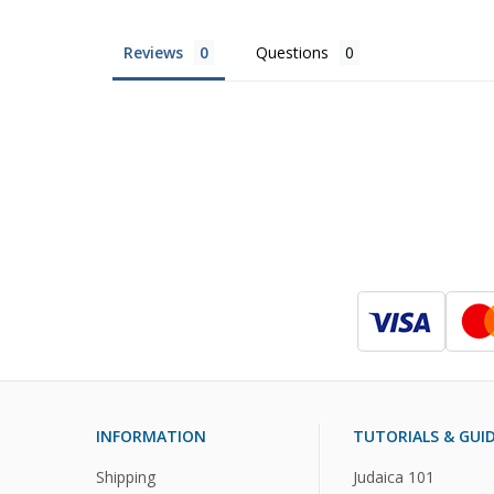
Reviews
Questions
INFORMATION
TUTORIALS & GUI
Shipping
Judaica 101