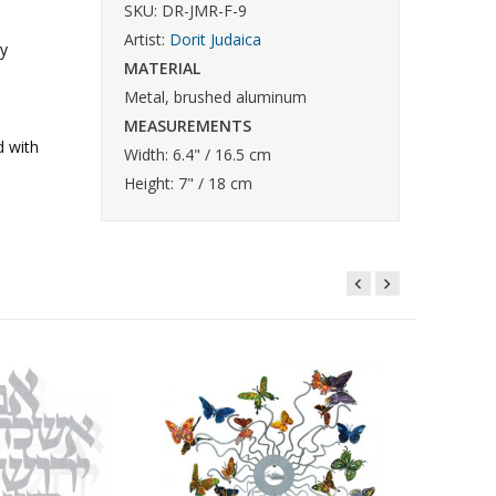
SKU: DR-JMR-F-9
Artist:
Dorit Judaica
ly
MATERIAL
Metal, brushed aluminum
MEASUREMENTS
d with
Width: 6.4" / 16.5 cm
Height: 7" / 18 cm