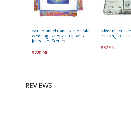
Yair Emanuel Hand Painted Silk
Silver Plated "
Wedding Canopy Chuppah -
Blessing Wall H
Jerusalem Scenes
$37.95
$720.00
REVIEWS