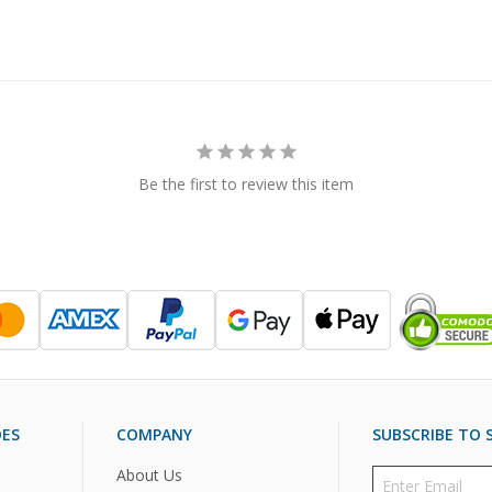
Be the first to review this item
DES
COMPANY
SUBSCRIBE TO S
About Us