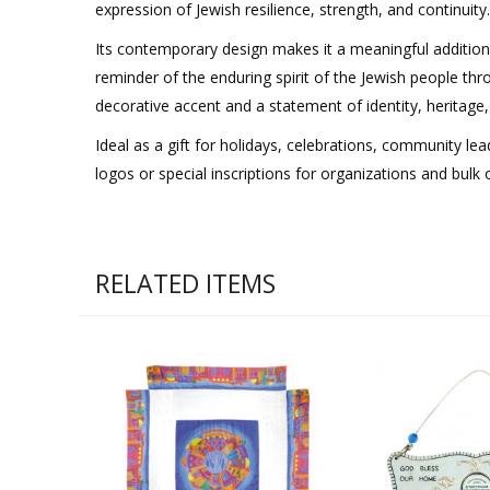
expression of Jewish resilience, strength, and continuity.
Its contemporary design makes it a meaningful addition
reminder of the enduring spirit of the Jewish people thro
decorative accent and a statement of identity, heritage
Ideal as a gift for holidays, celebrations, community le
logos or special inscriptions for organizations and bulk 
RELATED ITEMS