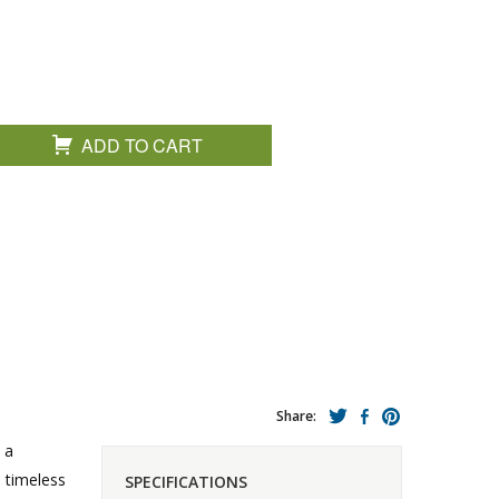
ADD TO CART
Share:
 a
a timeless
SPECIFICATIONS