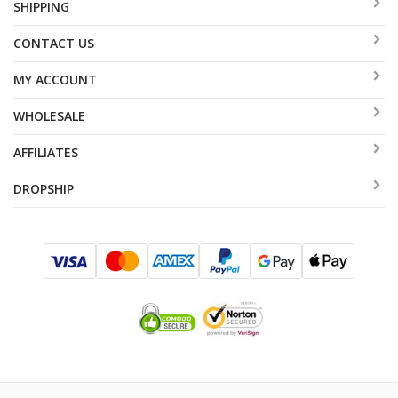
SHIPPING
CONTACT US
MY ACCOUNT
WHOLESALE
AFFILIATES
DROPSHIP