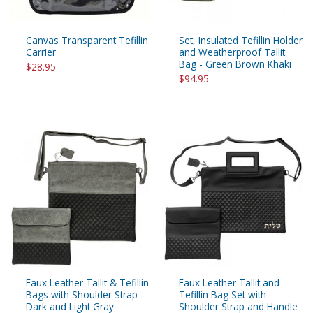
Canvas Transparent Tefillin
Set, Insulated Tefillin Holder
Carrier
and Weatherproof Tallit
Bag - Green Brown Khaki
$28.95
$94.95
Faux Leather Tallit & Tefillin
Faux Leather Tallit and
Bags with Shoulder Strap -
Tefillin Bag Set with
Dark and Light Gray
Shoulder Strap and Handle