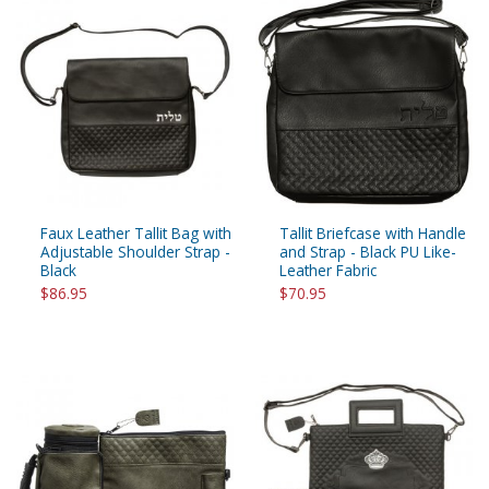
Faux Leather Tallit Bag with
Tallit Briefcase with Handle
Adjustable Shoulder Strap -
and Strap - Black PU Like-
Black
Leather Fabric
$86.95
$70.95