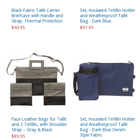
Black Fabric Tallit Carrier
Set, Insulated Tefillin Holder
Briefcase with Handle and
and Weatherproof Tallit
Strap, Thermal Protection
Bag - Dark Blue
$43.95
$97.95
Faux Leather Bags for Tallit
Set, Insulated Tefillin Holder
and 2 Tefillin, with Shoulder
and Weatherproof Tallit
Strap – Gray & Black
Bag - Dark Blue Denim
Style Fabric
$89.95