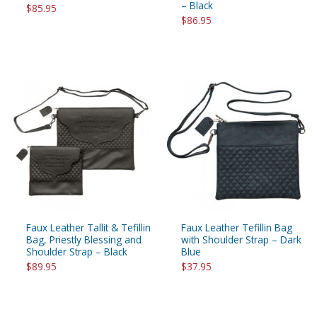
– Black
$85.95
$86.95
Faux Leather Tallit & Tefillin
Faux Leather Tefillin Bag
Bag, Priestly Blessing and
with Shoulder Strap – Dark
Shoulder Strap – Black
Blue
$89.95
$37.95