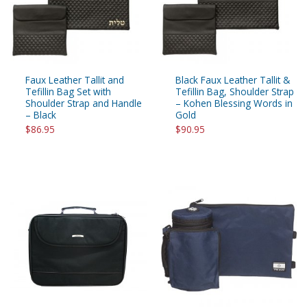
Faux Leather Tallit and
Black Faux Leather Tallit &
Tefillin Bag Set with
Tefillin Bag, Shoulder Strap
Shoulder Strap and Handle
– Kohen Blessing Words in
– Black
Gold
$86.95
$90.95