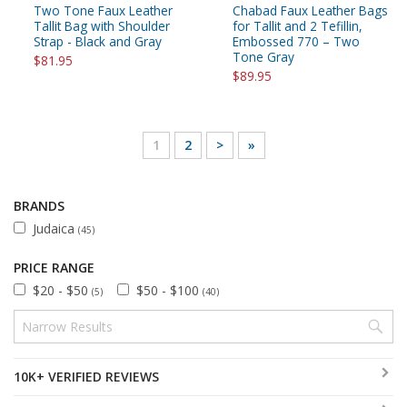
Two Tone Faux Leather
Chabad Faux Leather Bags
Tallit Bag with Shoulder
for Tallit and 2 Tefillin,
Strap - Black and Gray
Embossed 770 – Two
Tone Gray
$81.95
$89.95
1
2
>
»
BRANDS
Judaica
(45)
PRICE RANGE
$20 - $50
$50 - $100
(5)
(40)
10K+ VERIFIED REVIEWS