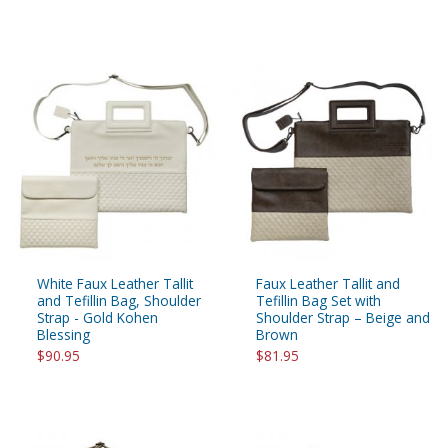
White Faux Leather Tallit
Faux Leather Tallit and
and Tefillin Bag, Shoulder
Tefillin Bag Set with
Strap - Gold Kohen
Shoulder Strap – Beige and
Blessing
Brown
$90.95
$81.95