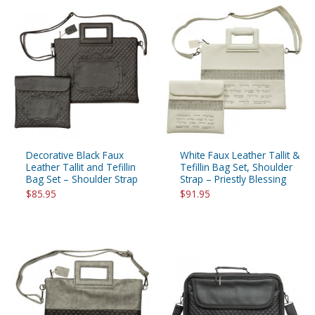
Decorative Black Faux
White Faux Leather Tallit &
Leather Tallit and Tefillin
Tefillin Bag Set, Shoulder
Bag Set – Shoulder Strap
Strap – Priestly Blessing
$85.95
$91.95