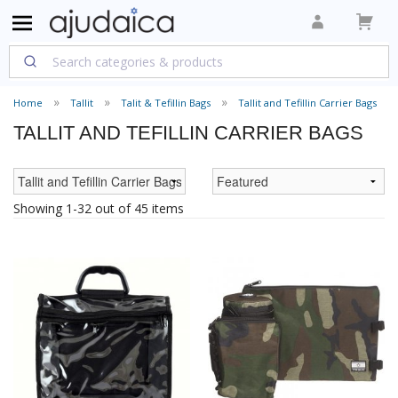
Home
Tallit
Talit & Tefillin Bags
Tallit and Tefillin Carrier Bags
TALLIT AND TEFILLIN CARRIER BAGS
Showing 1-32 out of 45 items