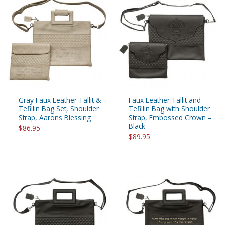
Gray Faux Leather Tallit &
Faux Leather Tallit and
Tefillin Bag Set, Shoulder
Tefillin Bag with Shoulder
Strap, Aarons Blessing
Strap, Embossed Crown –
Black
$86.95
$89.95