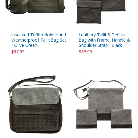
Insulated Tefillin Holder and
Leathery Tallit & Tefillin
Weatherproof Tallit Bag Set
Bag with Frame, Handle &
- Olive Green
Shoulder Strap - Black
$97.95
$85.95