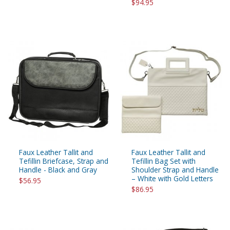
$94.95
Faux Leather Tallit and
Faux Leather Tallit and
Tefillin Briefcase, Strap and
Tefillin Bag Set with
Handle - Black and Gray
Shoulder Strap and Handle
– White with Gold Letters
$56.95
$86.95