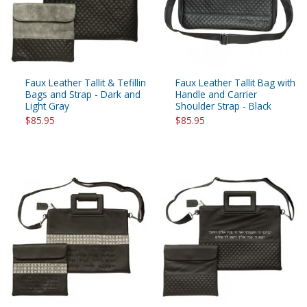
Faux Leather Tallit & Tefillin
Faux Leather Tallit Bag with
Bags and Strap - Dark and
Handle and Carrier
Light Gray
Shoulder Strap - Black
$85.95
$85.95