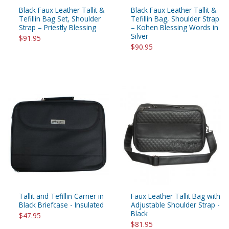
Black Faux Leather Tallit &
Black Faux Leather Tallit &
Tefillin Bag Set, Shoulder
Tefillin Bag, Shoulder Strap
Strap – Priestly Blessing
– Kohen Blessing Words in
Silver
$91.95
$90.95
Tallit and Tefillin Carrier in
Faux Leather Tallit Bag with
Black Briefcase - Insulated
Adjustable Shoulder Strap -
Black
$47.95
$81.95