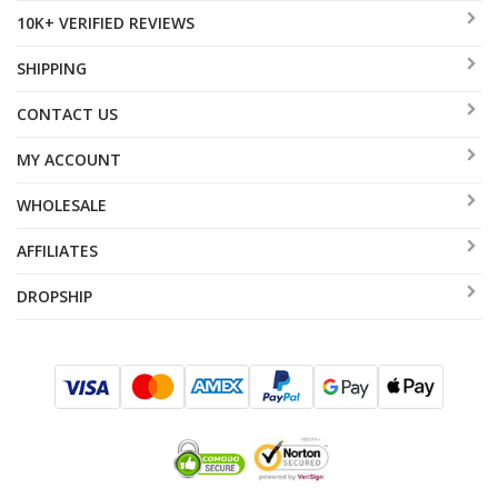
10K+ VERIFIED REVIEWS
SHIPPING
CONTACT US
MY ACCOUNT
WHOLESALE
AFFILIATES
DROPSHIP