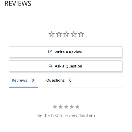
REVIEWS
Write a Review
Ask a Question
Reviews
Questions
Be the first to review this item