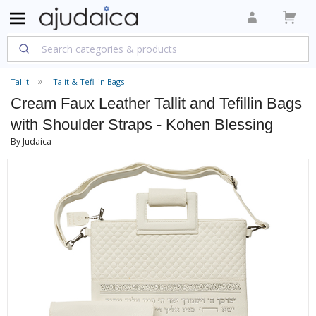
Tallit
Talit & Tefillin Bags
Cream Faux Leather Tallit and Tefillin Bags
with Shoulder Straps - Kohen Blessing
By Judaica