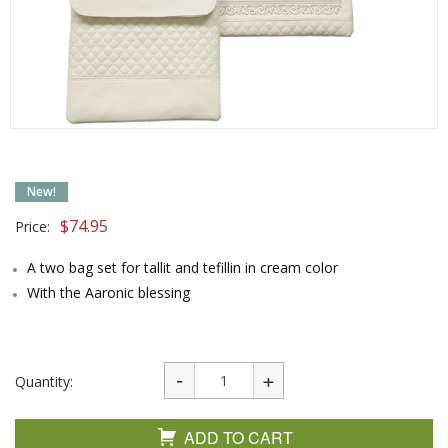
New!
$
74.95
Price:
A two bag set for tallit and tefillin in cream color
With the Aaronic blessing
Quantity:
ADD TO CART