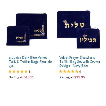
aJudaica Dark Blue Velvet
Velvet Prayer Shawl and
Tallit & Tefillin Bags-Fleur de
Tefillin Bag Set with Crown
Lys
Design - Navy Blue
31
9
$10.95
$11.95
Starting at
Starting at