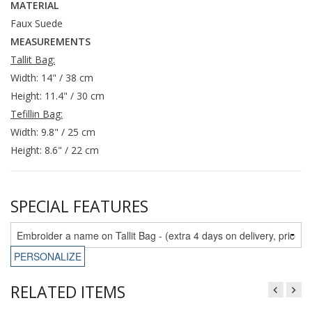
MATERIAL
Faux Suede
MEASUREMENTS
Tallit Bag:
Width: 14" / 38 cm
Height: 11.4" / 30 cm
Tefillin Bag:
Width: 9.8" / 25 cm
Height: 8.6" / 22 cm
SPECIAL FEATURES
PERSONALIZE
RELATED ITEMS