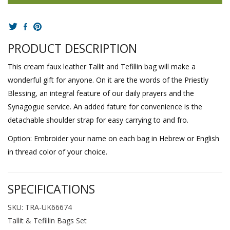
PRODUCT DESCRIPTION
This cream faux leather Tallit and Tefillin bag will make a
wonderful gift for anyone. On it are the words of the Priestly
Blessing, an integral feature of our daily prayers and the
Synagogue service. An added fature for convenience is the
detachable shoulder strap for easy carrying to and fro.
Option: Embroider your name on each bag in Hebrew or English
in thread color of your choice.
SPECIFICATIONS
SKU: TRA-UK66674
Tallit & Tefillin Bags Set