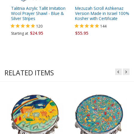
Talitnia Acrylic Tallit Imitation
Mezuzah Scroll Ashkenaz
Wool Prayer Shawl - Blue &
Version Made in Israel 100%
Silver Stripes
Kosher with Certificate
120
144
$24.95
$55.95
Starting at
RELATED ITEMS