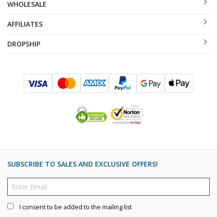
WHOLESALE
AFFILIATES
DROPSHIP
SUBSCRIBE TO SALES AND EXCLUSIVE OFFERS!
I consent to be added to the mailing list