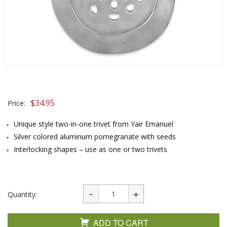
$
34.95
Price:
Unique style two-in-one trivet from Yair Emanuel
Silver colored aluminum pomegranate with seeds
Interlocking shapes – use as one or two trivets
Quantity:
ADD TO CART