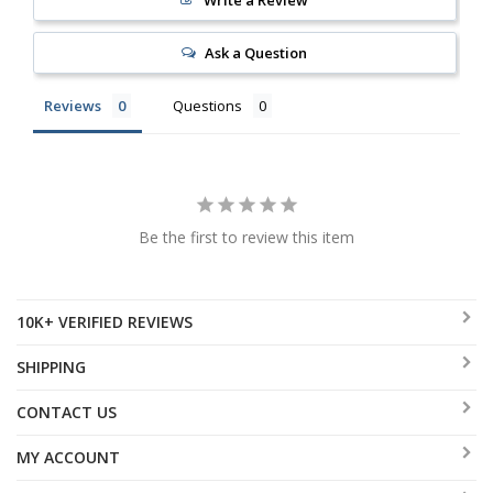
Write a Review
Ask a Question
Reviews
Questions
Be the first to review this item
10K+ VERIFIED REVIEWS
SHIPPING
CONTACT US
MY ACCOUNT