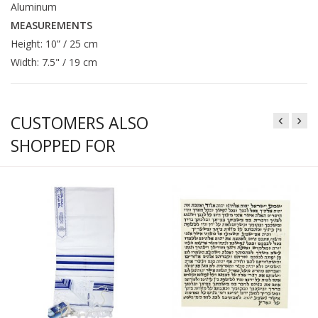
Aluminum
MEASUREMENTS
Height: 10” / 25 cm
Width: 7.5" / 19 cm
CUSTOMERS ALSO
SHOPPED FOR