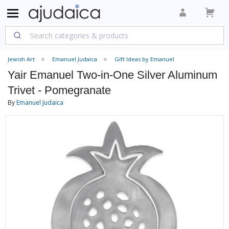
Jewish Art
Emanuel Judaica
Gift Ideas by Emanuel
Yair Emanuel Two-in-One Silver Aluminum
Trivet - Pomegranate
By
Emanuel Judaica