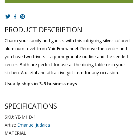
PRODUCT DESCRIPTION
Charm your family and guests with this intriguing silver-colored
aluminum trivet from Yair Emmanuel. Remove the center and
you have two trivets – a pomegranate outline and the seeded
center. Both are perfect for use at the dining table or in your
kitchen. A useful and attractive gift item for any occasion.
Usually ships in 3-5 business days.
SPECIFICATIONS
SKU: YE-MHD-1
Artist:
Emanuel Judaica
MATERIAL