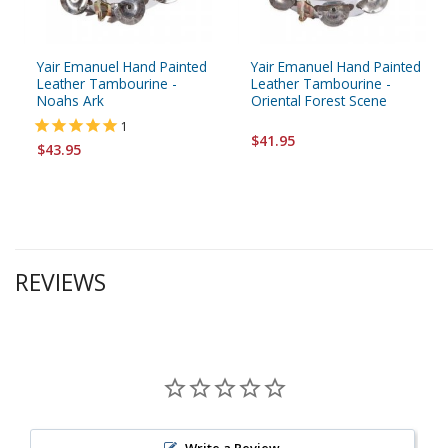
Yair Emanuel Hand Painted
Yair Emanuel Hand Painted
Leather Tambourine -
Leather Tambourine -
Noahs Ark
Oriental Forest Scene
1
$41.95
$43.95
REVIEWS