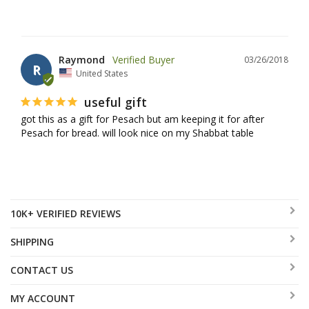
Raymond
03/26/2018
R
United States
useful gift
got this as a gift for Pesach but am keeping it for after 
Pesach for bread. will look nice on my Shabbat table
10K+ VERIFIED REVIEWS
SHIPPING
CONTACT US
MY ACCOUNT