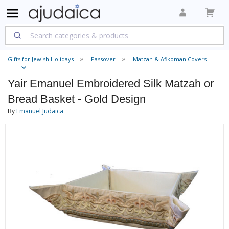
Gifts for Jewish Holidays
Passover
Matzah & Afikoman Covers
Yair Emanuel Embroidered Silk Matzah or
Bread Basket - Gold Design
By
Emanuel Judaica