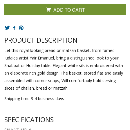
ADD TO CART
PRODUCT DESCRIPTION
Let this royal looking bread or matzah basket, from famed
Judaica artist Yair Emanuel, bring a distinguished look to your
Shabbat or Holiday table. Elegant white silk is embroidered with
an elaborate rich gold design. The basket, stored flat and easily
assembled with corner snaps, Will comfortably hold serving
slices of challah, bread or matzah.
Shipping time 3-4 business days
SPECIFICATIONS
SKU: YE-MB-4