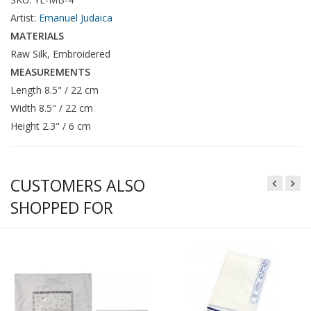
Artist:
Emanuel Judaica
MATERIALS
Raw Silk, Embroidered
MEASUREMENTS
Length 8.5" / 22 cm
Width 8.5" / 22 cm
Height 2.3" / 6 cm
CUSTOMERS ALSO
SHOPPED FOR