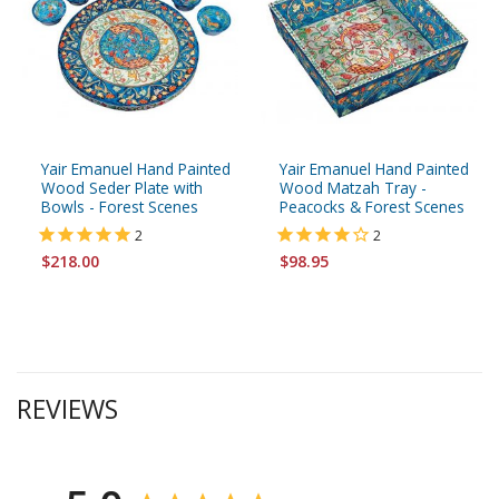
Yair Emanuel Hand Painted
Yair Emanuel Hand Painted
Wood Seder Plate with
Wood Matzah Tray -
Bowls - Forest Scenes
Peacocks & Forest Scenes
2
2
$218.00
$98.95
REVIEWS