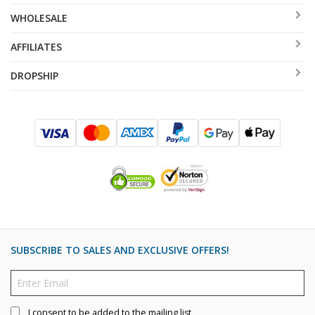
WHOLESALE
AFFILIATES
DROPSHIP
SUBSCRIBE TO SALES AND EXCLUSIVE OFFERS!
I consent to be added to the mailing list