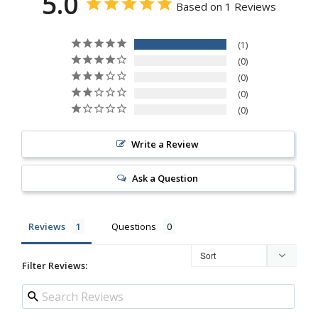
5.0
Based on 1 Reviews
1
0
0
0
0
Write a Review
Ask a Question
Reviews
Questions
Filter Reviews: