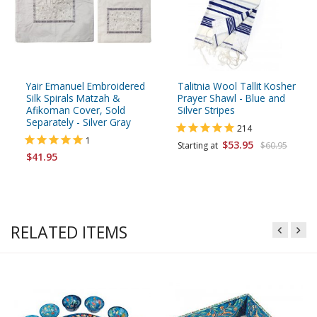
Yair Emanuel Embroidered
Talitnia Wool Tallit Kosher
Silk Spirals Matzah &
Prayer Shawl - Blue and
Afikoman Cover, Sold
Silver Stripes
Separately - Silver Gray
214
1
$53.95
Starting at
$60.95
$41.95
RELATED ITEMS