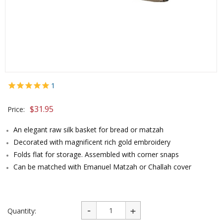
1
$
31.95
Price:
An elegant raw silk basket for bread or matzah
Decorated with magnificent rich gold embroidery
Folds flat for storage. Assembled with corner snaps
Can be matched with Emanuel Matzah or Challah cover
Quantity: