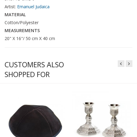
Artist:
Emanuel Judaica
MATERIAL
Cotton/Polyester
MEASUREMENTS
20" X 16"/ 50 cm X 40 cm
CUSTOMERS ALSO
SHOPPED FOR