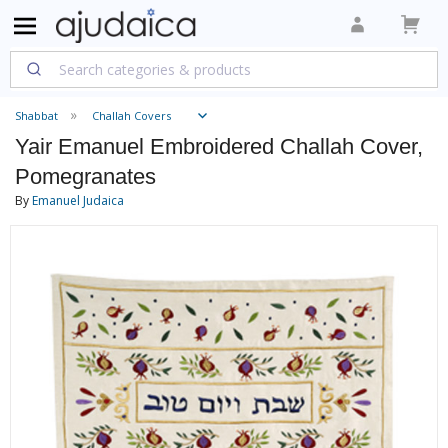
Shabbat
Challah Covers
Yair Emanuel Embroidered Challah Cover,
Pomegranates
By
Emanuel Judaica