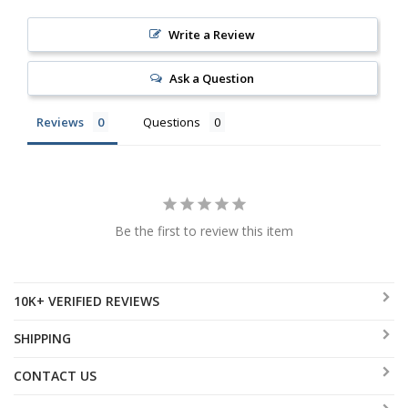
Write a Review
Ask a Question
Reviews
Questions
Be the first to review this item
10K+ VERIFIED REVIEWS
SHIPPING
CONTACT US