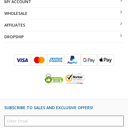
MY ACCOUNT
WHOLESALE
AFFILIATES
DROPSHIP
SUBSCRIBE TO SALES AND EXCLUSIVE OFFERS!