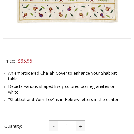
$
35.95
Price:
An embroidered Challah Cover to enhance your Shabbat
table
Depicts various shaped lively colored pomegranates on
white
"Shabbat and Yom Tov" is in Hebrew letters in the center
Quantity: