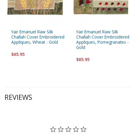
Yair Emanuel Raw Silk
Yair Emanuel Raw Silk
Challah Cover Embroidered
Challah Cover Embroidered
Appliques, Wheat - Gold
Appliques, Pomegranates -
Gold
$65.95
$65.95
REVIEWS