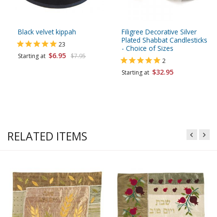
Black velvet kippah
Filigree Decorative Silver
Plated Shabbat Candlesticks
23
- Choice of Sizes
$6.95
Starting at
$7.95
2
$32.95
Starting at
RELATED ITEMS