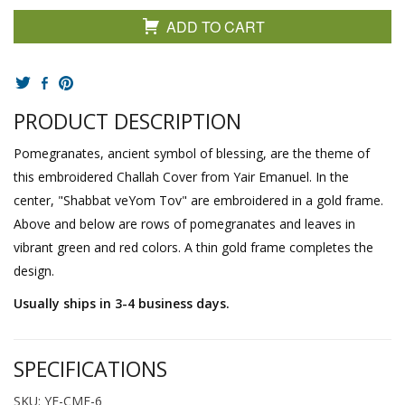
ADD TO CART
PRODUCT DESCRIPTION
Pomegranates, ancient symbol of blessing, are the theme of
this embroidered Challah Cover from Yair Emanuel. In the
center, "Shabbat veYom Tov" are embroidered in a gold frame.
Above and below are rows of pomegranates and leaves in
vibrant green and red colors. A thin gold frame completes the
design.
Usually ships in 3-4 business days.
SPECIFICATIONS
SKU: YE-CME-6