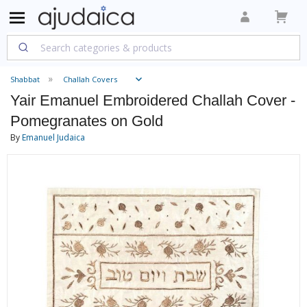
Shabbat
Challah Covers
Yair Emanuel Embroidered Challah Cover -
Pomegranates on Gold
By
Emanuel Judaica