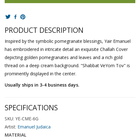
PRODUCT DESCRIPTION
Inspired by the symbolic pomegranate blessings, Yair Emanuel
has embroidered in intricate detail an exquisite Challah Cover
depicting golden pomegranates and leaves and a rich gold
thread on a deep cream background. "Shabbat VeYom Tov" is
prominently displayed in the center.
Usually ships in 3-4 business days.
SPECIFICATIONS
SKU: YE-CME-6G
Artist:
Emanuel Judaica
MATERIAL