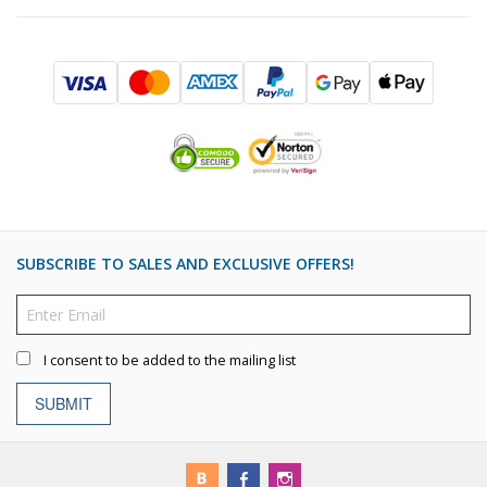
SUBSCRIBE TO SALES AND EXCLUSIVE OFFERS!
I consent to be added to the mailing list
SUBMIT