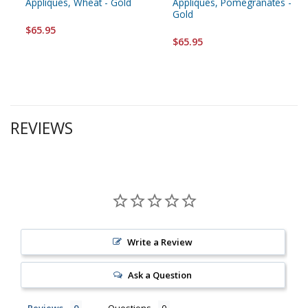
Appliques, Wheat - Gold
Appliques, Pomegranates -
Gold
$65.95
$65.95
REVIEWS
Write a Review
Ask a Question