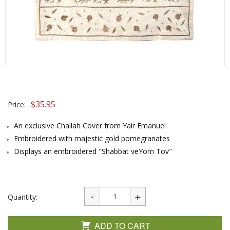
$
35.95
Price:
An exclusive Challah Cover from Yair Emanuel
Embroidered with majestic gold pomegranates
Displays an embroidered "Shabbat veYom Tov"
Quantity:
ADD TO CART