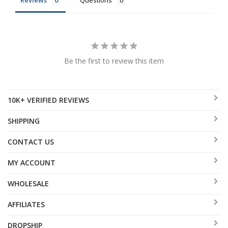
Reviews
Questions
Be the first to review this item
10K+ VERIFIED REVIEWS
SHIPPING
CONTACT US
MY ACCOUNT
WHOLESALE
AFFILIATES
DROPSHIP