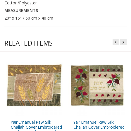
Cotton/Polyester
MEASUREMENTS
20" x 16" / 50 cm x 40 cm
RELATED ITEMS
Yair Emanuel Raw Silk
Yair Emanuel Raw Silk
Challah Cover Embroidered
Challah Cover Embroidered