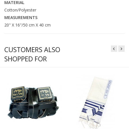
MATERIAL
Cotton/Polyester
MEASUREMENTS
20" X 16"/50 cm X 40 cm
CUSTOMERS ALSO
SHOPPED FOR