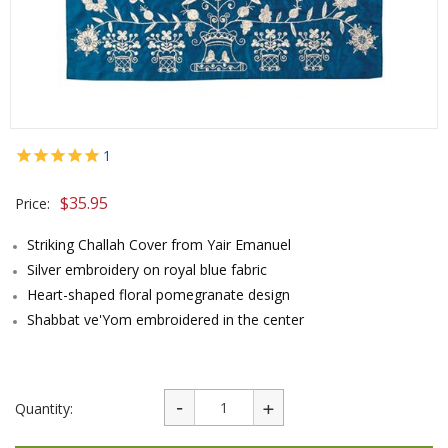
1
$
35.95
Price:
Striking Challah Cover from Yair Emanuel
Silver embroidery on royal blue fabric
Heart-shaped floral pomegranate design
Shabbat ve'Yom embroidered in the center
Quantity: