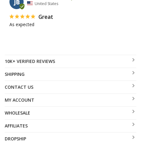
JB
United States
Great
As expected 
10K+ VERIFIED REVIEWS
SHIPPING
CONTACT US
MY ACCOUNT
WHOLESALE
AFFILIATES
DROPSHIP