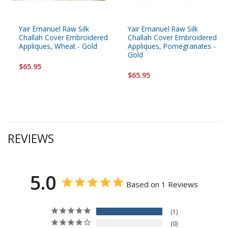
Yair Emanuel Raw Silk
Yair Emanuel Raw Silk
Challah Cover Embroidered
Challah Cover Embroidered
Appliques, Wheat - Gold
Appliques, Pomegranates -
Gold
$65.95
$65.95
REVIEWS
5.0
Based on 1 Reviews
1
0