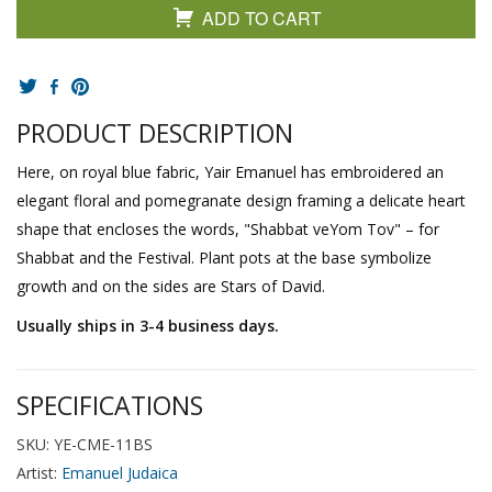
ADD TO CART
PRODUCT DESCRIPTION
Here, on royal blue fabric, Yair Emanuel has embroidered an
elegant floral and pomegranate design framing a delicate heart
shape that encloses the words, "Shabbat veYom Tov" – for
Shabbat and the Festival. Plant pots at the base symbolize
growth and on the sides are Stars of David.
Usually ships in 3-4 business days.
SPECIFICATIONS
SKU: YE-CME-11BS
Artist:
Emanuel Judaica