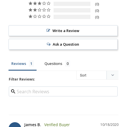
0
0
0
Write a Review
Ask a Question
Reviews
Questions
Filter Reviews:
James B.
10/18/2020