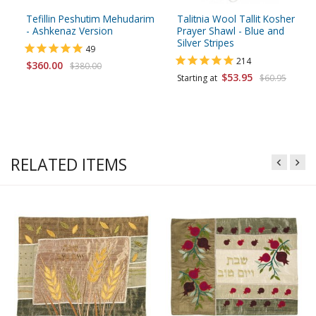
Tefillin Peshutim Mehudarim
Talitnia Wool Tallit Kosher
- Ashkenaz Version
Prayer Shawl - Blue and
Silver Stripes
49
214
$360.00
$380.00
$53.95
Starting at
$60.95
RELATED ITEMS