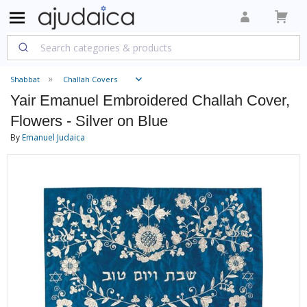
Shabbat
Challah Covers
Yair Emanuel Embroidered Challah Cover,
Flowers - Silver on Blue
By
Emanuel Judaica