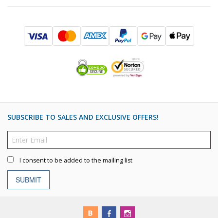
SUBSCRIBE TO SALES AND EXCLUSIVE OFFERS!
I consent to be added to the mailing list
SUBMIT