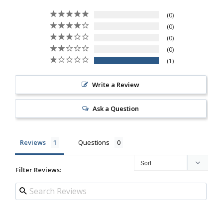
0
0
0
0
1
Write a Review
Ask a Question
Reviews
Questions
Filter Reviews: