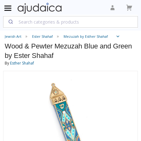
Jewish Art
Ester Shahaf
Mezuzah by Esther Shahaf
Wood & Pewter Mezuzah Blue and Green
by Ester Shahaf
By
Esther Shahaf