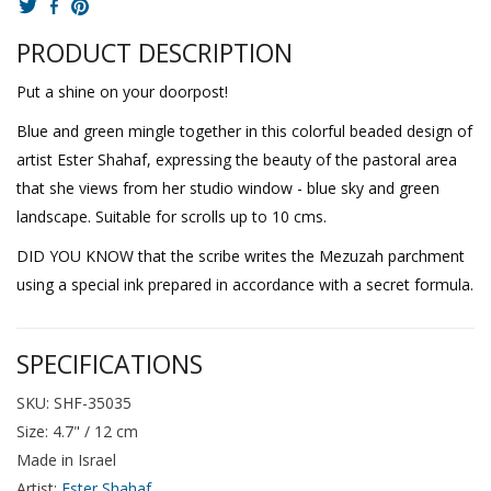
PRODUCT DESCRIPTION
Put a shine on your doorpost!
Blue and green mingle together in this colorful beaded design of
artist Ester Shahaf, expressing the beauty of the pastoral area
that she views from her studio window - blue sky and green
landscape. Suitable for scrolls up to 10 cms.
DID YOU KNOW that the scribe writes the Mezuzah parchment
using a special ink prepared in accordance with a secret formula.
SPECIFICATIONS
SKU: SHF-35035
Size: 4.7" / 12 cm
Made in Israel
Artist:
Ester Shahaf