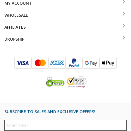
MY ACCOUNT
WHOLESALE
AFFILIATES
DROPSHIP
SUBSCRIBE TO SALES AND EXCLUSIVE OFFERS!