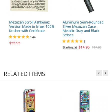
Mezuzah Scroll Ashkenaz
Aluminum Semi-Rounded
Version Made in Israel 100%
Silver Mezuzah Case -
Kosher with Certificate
Metallic Gray and Black
Stripes
144
3
$55.95
$14.95
Starting at
$17.95
RELATED ITEMS