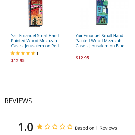
Yair Emanuel Small Hand
Yair Emanuel Small Hand
Painted Wood Mezuzah
Painted Wood Mezuzah
Case - Jerusalem on Red
Case - Jerusalem on Blue
1
$12.95
$12.95
REVIEWS
1.0
Based on 1 Reviews