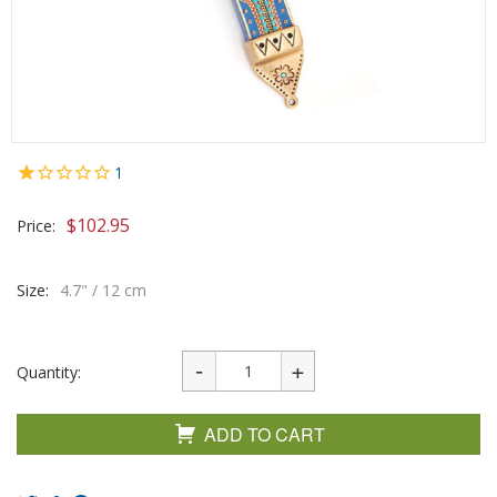
1
$
102.95
Price:
Size:
4.7" / 12 cm
Quantity:
ADD TO CART