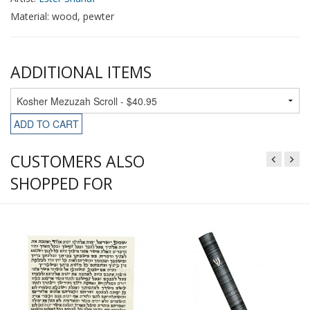
Material: wood, pewter
ADDITIONAL ITEMS
ADD TO CART
CUSTOMERS ALSO
SHOPPED FOR