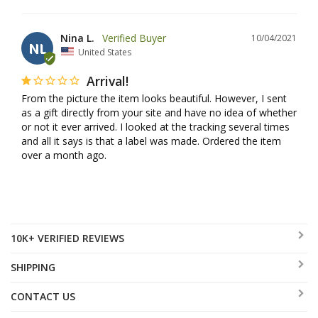
Nina L.
10/04/2021
NL
United States
Arrival!
From the picture the item looks beautiful. However, I sent 
as a gift directly from your site and have no idea of whether 
or not it ever arrived. I looked at the tracking several times 
and all it says is that a label was made. Ordered the item 
over a month ago.
10K+ VERIFIED REVIEWS
SHIPPING
CONTACT US