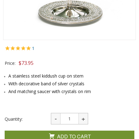
1
$
73.95
Price:
A stainless steel kiddush cup on stem
With decorative band of silver crystals
And matching saucer with crystals on rim
Quantity:
ADD TO CART