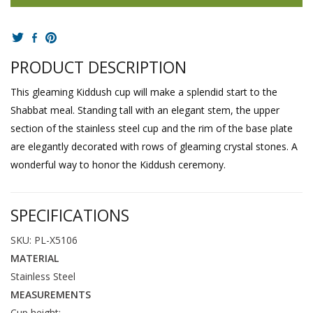
PRODUCT DESCRIPTION
This gleaming Kiddush cup will make a splendid start to the
Shabbat meal. Standing tall with an elegant stem, the upper
section of the stainless steel cup and the rim of the base plate
are elegantly decorated with rows of gleaming crystal stones. A
wonderful way to honor the Kiddush ceremony.
SPECIFICATIONS
SKU: PL-X5106
MATERIAL
Stainless Steel
MEASUREMENTS
Cup height: