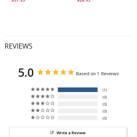
REVIEWS
5.0
Based on 1 Reviews
1
0
0
0
0
Write a Review