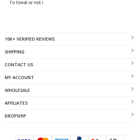
To toival or not i
10K+ VERIFIED REVIEWS
SHIPPING
CONTACT US
MY ACCOUNT
WHOLESALE
AFFILIATES
DROPSHIP