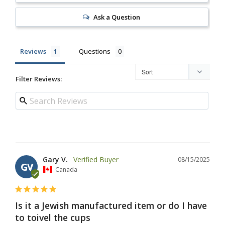
Ask a Question
Reviews
Questions
Filter Reviews:
Gary V.
08/15/2025
GV
Canada
Is it a Jewish manufactured item or do I have
to toivel the cups