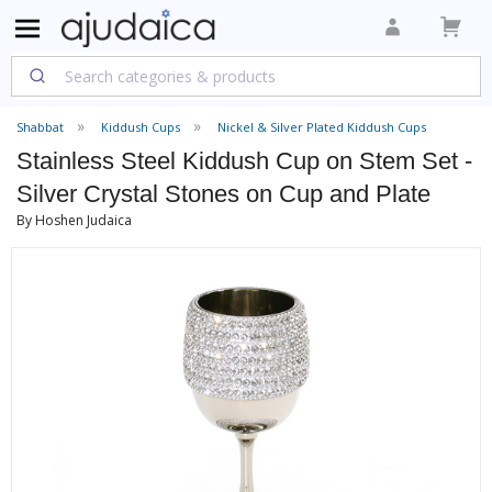
Shabbat
Kiddush Cups
Nickel & Silver Plated Kiddush Cups
Stainless Steel Kiddush Cup on Stem Set -
Silver Crystal Stones on Cup and Plate
By Hoshen Judaica