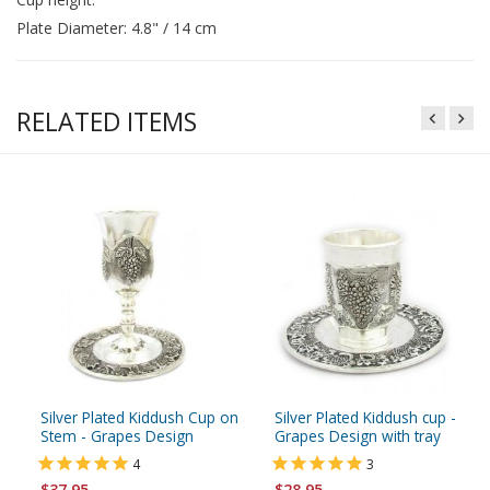
Plate Diameter: 4.8" / 14 cm
RELATED ITEMS
Silver Plated Kiddush Cup on
Silver Plated Kiddush cup -
Stem - Grapes Design
Grapes Design with tray
4
3
$37.95
$28.95