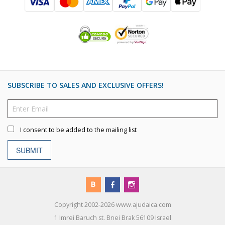
SUBSCRIBE TO SALES AND EXCLUSIVE OFFERS!
I consent to be added to the mailing list
SUBMIT
Copyright 2002-2026 www.ajudaica.com
1 Imrei Baruch st. Bnei Brak 56109 Israel