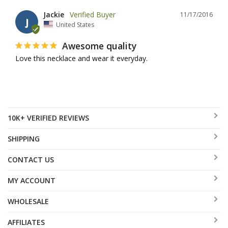
Jackie
11/17/2016
J
United States
Awesome quality
Love this necklace and wear it everyday.
10K+ VERIFIED REVIEWS
SHIPPING
CONTACT US
MY ACCOUNT
WHOLESALE
AFFILIATES