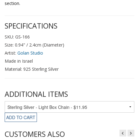
section.
SPECIFICATIONS
SKU: GS-166
Size: 0.94" / 2.4cm (Diameter)
Artist:
Golan Studio
Made in Israel
Material: 925 Sterling Silver
ADDITIONAL ITEMS
ADD TO CART
CUSTOMERS ALSO