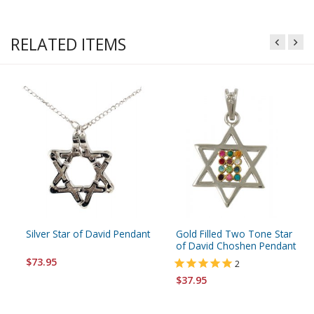
RELATED ITEMS
Silver Star of David Pendant
Gold Filled Two Tone Star
of David Choshen Pendant
$73.95
2
$37.95