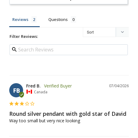
Reviews
Questions
Filter Reviews:
Fred B.
07/04/2026
FB
Canada
Round silver pendant with gold star of David
Way too small but very nice looking 