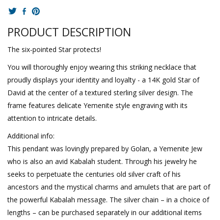
PRODUCT DESCRIPTION
The six-pointed Star protects!
You will thoroughly enjoy wearing this striking necklace that
proudly displays your identity and loyalty - a 14K gold Star of
David at the center of a textured sterling silver design. The
frame features delicate Yemenite style engraving with its
attention to intricate details.
Additional info:
This pendant was lovingly prepared by Golan, a Yemenite Jew
who is also an avid Kabalah student. Through his jewelry he
seeks to perpetuate the centuries old silver craft of his
ancestors and the mystical charms and amulets that are part of
the powerful Kabalah message. The silver chain – in a choice of
lengths – can be purchased separately in our additional items