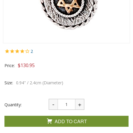
2
$
130.95
Price:
Size:
0.94" / 2.4cm (Diameter)
Quantity:
ADD TO CART