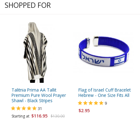
SHOPPED FOR
Talitnia Prima AA Tallit
Flag of Israel Cuff Bracelet
Premium Pure Wool Prayer
Hebrew - One Size Fits All
Shawl - Black Stripes
9
31
$2.95
$116.95
Starting at
$130.00