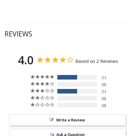
REVIEWS
4.0
Based on 2 Reviews
1
0
1
0
0
Write a Review
Ask a Question