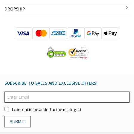
DROPSHIP
SUBSCRIBE TO SALES AND EXCLUSIVE OFFERS!
I consent to be added to the mailing list
SUBMIT