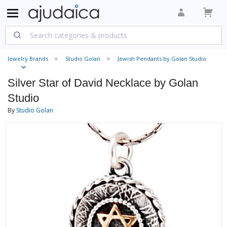
Jewelry Brands
Studio Golan
Jewish Pendants by Golan Studio
Silver Star of David Necklace by Golan
Studio
By
Studio Golan