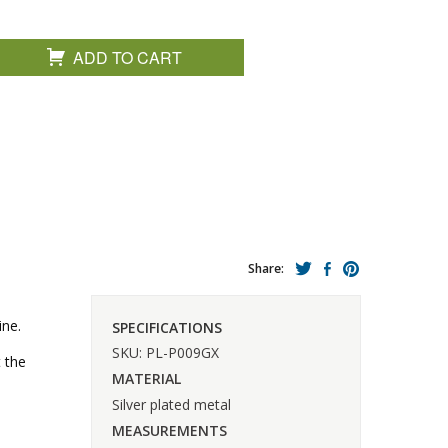
ADD TO CART
Share:
ine.
SPECIFICATIONS
SKU: PL-P009GX
t the
MATERIAL
Silver plated metal
MEASUREMENTS