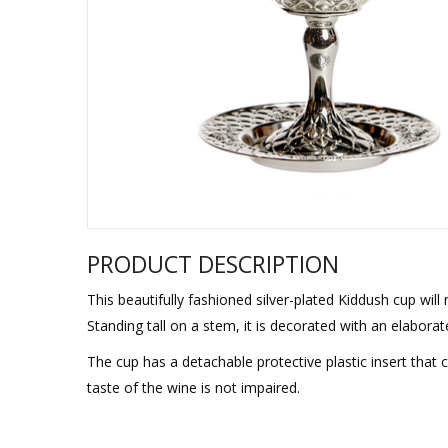
Sukkah Deco
PRODUCT DESCRIPTION
This beautifully fashioned silver-plated Kiddush cup will
Standing tall on a stem, it is decorated with an elabora
The cup has a detachable protective plastic insert that
taste of the wine is not impaired.