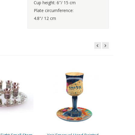
Cup height: 6"/ 15 cm
Plate circumference:
4.8"/ 12 cm