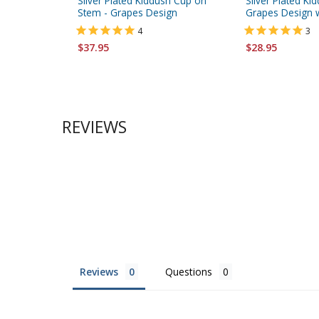
Silver Plated Kiddush Cup on
Silver Plated Ki
Stem - Grapes Design
Grapes Design w
4
3
$37.95
$28.95
REVIEWS
Reviews
Questions