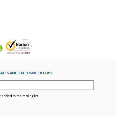
ALES AND EXCLUSIVE OFFERS!
e added to the mailing list