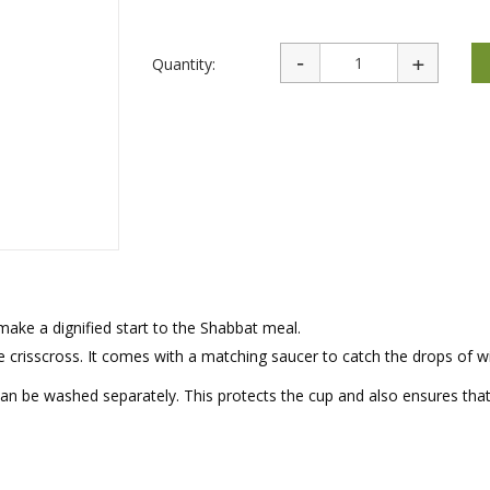
rations
Israel Flag
Purim Music and Gifts
Holy Land Gifts
Lapel Pins
Quantity:
 make a dignified start to the Shabbat meal.
te crisscross. It comes with a matching saucer to catch the drops of w
 can be washed separately. This protects the cup and also ensures tha