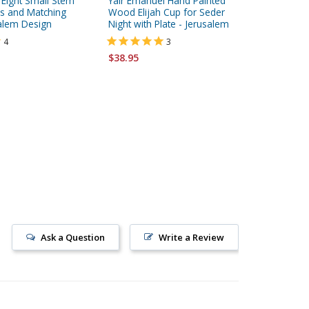
d Eight Small Stem
Yair Emanuel Hand Painted
Yair Ema
s and Matching
Wood Elijah Cup for Seder
Large Wo
salem Design
Night with Plate - Jerusalem
Plate - 
4
3
$38.95
$59.95
Ask a Question
Write a Review