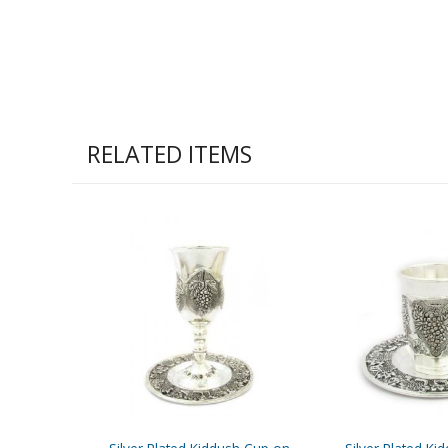
RELATED ITEMS