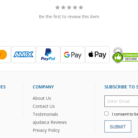
Be the first to review this item
DES
COMPANY
SUBSCRIBE TO S
About Us
Contact Us
Testimonials
I consent to b
aJudaica Reviews
SUBMIT
Privacy Policy