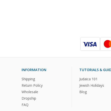
INFORMATION
TUTORIALS & GUI
Shipping
Judaica 101
Return Policy
Jewish Holidays
Wholesale
Blog
Dropship
FAQ