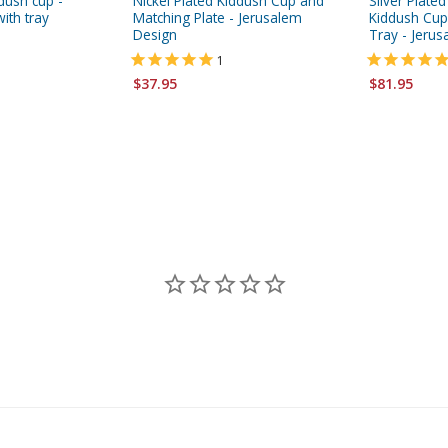
ddush cup -
Nickel Plated Kiddush Cup and
Silver Plate
ith tray
Matching Plate - Jerusalem
Kiddush Cup
Design
Tray - Jeru
1
$37.95
$81.95