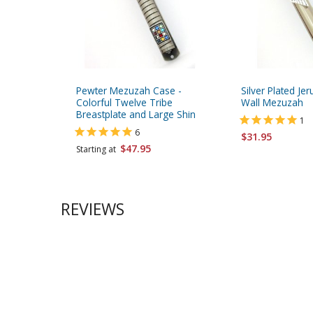
Pewter Mezuzah Case -
Silver Plated J
Colorful Twelve Tribe
Wall Mezuzah
Breastplate and Large Shin
1
6
$31.95
$47.95
Starting at
REVIEWS