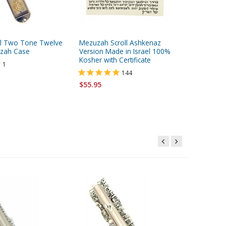
el Two Tone Twelve
Mezuzah Scroll Ashkenaz
Kosher W
uzah Case
Version Made in Israel 100%
Machine
Kosher with Certificate
1
144
$5.95
$55.95