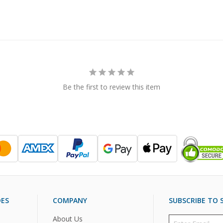
Be the first to review this item
DES
COMPANY
SUBSCRIBE TO S
About Us