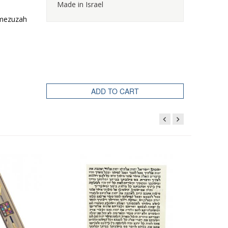
Made in Israel
e mezuzah
ADD TO CART