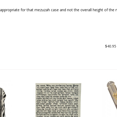
ll appropriate for that mezuzah case and not the overall height of th
$40.95