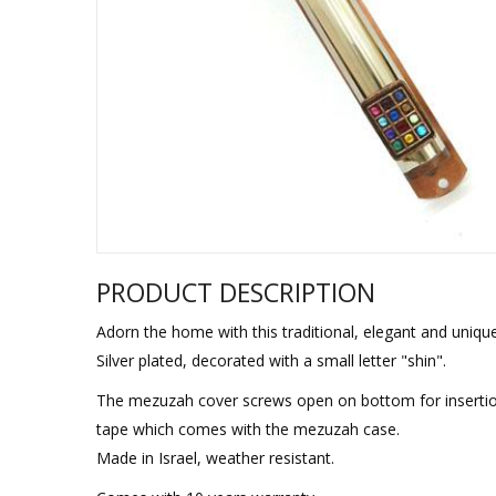
Sukkah Deco
PRODUCT DESCRIPTION
Adorn the home with this traditional, elegant and uniq
Silver plated, decorated with a small letter "shin".
The mezuzah cover screws open on bottom for insertion
tape which comes with the mezuzah case.
Made in Israel, weather resistant.