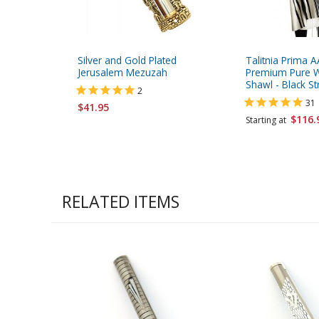
Silver and Gold Plated
Talitnia Prima AA
Jerusalem Mezuzah
Premium Pure W
Shawl - Black St
2
31
$41.95
$116.
Starting at
RELATED ITEMS