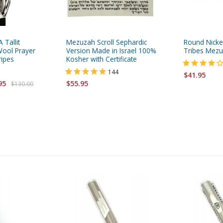
 Tallit
Mezuzah Scroll Sephardic
Round Nick
ool Prayer
Version Made in Israel 100%
Tribes Mez
ripes
Kosher with Certificate
144
$41.95
95
$55.95
$130.00