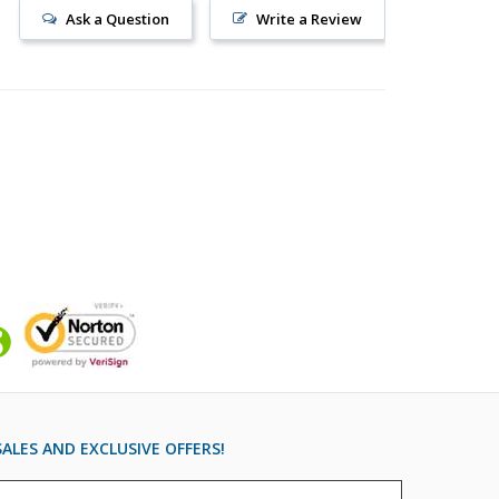
Ask a Question
Write a Review
ALES AND EXCLUSIVE OFFERS!