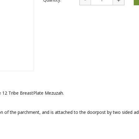
rations
Israel Flag
Purim Music and Gifts
Holy Land Gifts
Lapel Pins
ue 12 Tribe BreastPlate Mezuzah.
 of the parchment, and is attached to the doorpost by two sided ad