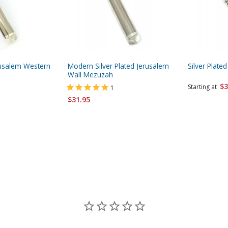
erusalem Western
Modern Silver Plated Jerusalem
Silver Plat
Wall Mezuzah
$3
Starting at
1
$31.95