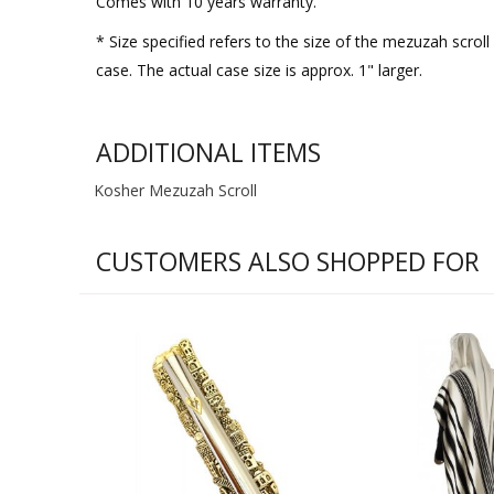
Comes with 10 years warranty.
* Size specified refers to the size of the mezuzah scro
case. The actual case size is approx. 1" larger.
ADDITIONAL ITEMS
Kosher Mezuzah Scroll
CUSTOMERS ALSO SHOPPED FOR