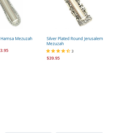
ed Hamsa Mezuzah
Silver Plated Round Jerusalem
Silver a
Mezuzah
Jerusal
3.95
3
$39.95
$41.95