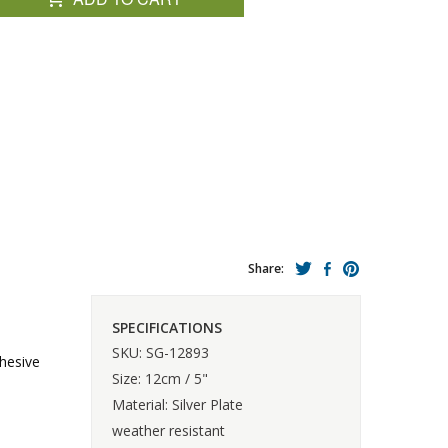
Share:
SPECIFICATIONS
SKU: SG-12893
hesive
Size: 12cm / 5"
Material: Silver Plate
weather resistant