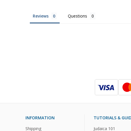
Reviews
Questions
INFORMATION
TUTORIALS & GUI
Shipping
Judaica 101