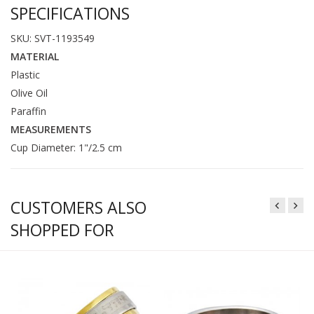
SPECIFICATIONS
SKU: SVT-1193549
MATERIAL
Plastic
Olive Oil
Paraffin
MEASUREMENTS
Cup Diameter: 1"/2.5 cm
CUSTOMERS ALSO
SHOPPED FOR