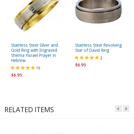
Stainless Steel Silver and
Stainless Steel Revolving
Gold Ring with Engraved
Star of David Ring
Shema Yisrael Prayer in
2
Hebrew
$6.95
15
$6.95
RELATED ITEMS