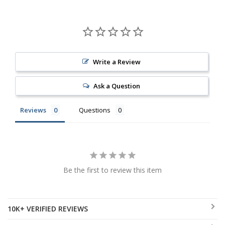
Write a Review
Ask a Question
Reviews
Questions
Be the first to review this item
10K+ VERIFIED REVIEWS