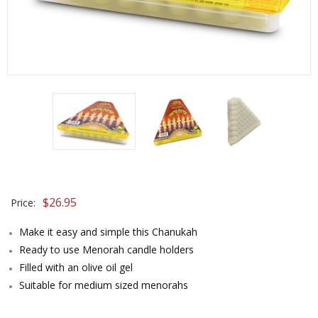
$
26.95
Price:
Make it easy and simple this Chanukah
Ready to use Menorah candle holders
Filled with an olive oil gel
Suitable for medium sized menorahs