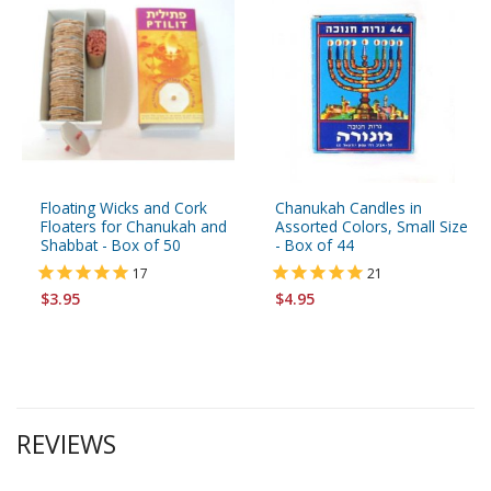
Floating Wicks and Cork
Chanukah Candles in
Floaters for Chanukah and
Assorted Colors, Small Size
Shabbat - Box of 50
- Box of 44
17
21
$3.95
$4.95
REVIEWS