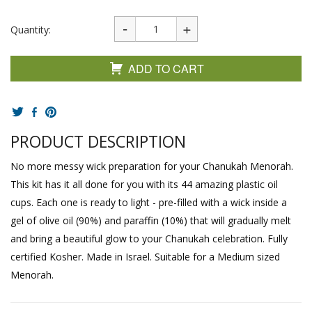
Quantity:
ADD TO CART
PRODUCT DESCRIPTION
No more messy wick preparation for your Chanukah Menorah.
This kit has it all done for you with its 44 amazing plastic oil
cups. Each one is ready to light - pre-filled with a wick inside a
gel of olive oil (90%) and paraffin (10%) that will gradually melt
and bring a beautiful glow to your Chanukah celebration. Fully
certified Kosher. Made in Israel. Suitable for a Medium sized
Menorah.