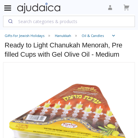
Gifts for Jewish Holidays
Hanukkah
Oil & Candles
Ready to Light Chanukah Menorah, Pre
filled Cups with Gel Olive Oil - Medium