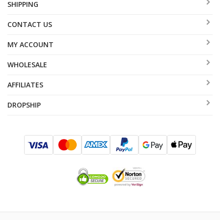
SHIPPING
CONTACT US
MY ACCOUNT
WHOLESALE
AFFILIATES
DROPSHIP