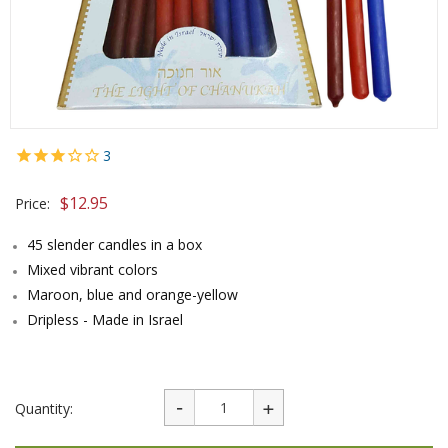
3
$
12.95
Price:
45 slender candles in a box
Mixed vibrant colors
Maroon, blue and orange-yellow
Dripless - Made in Israel
Quantity: