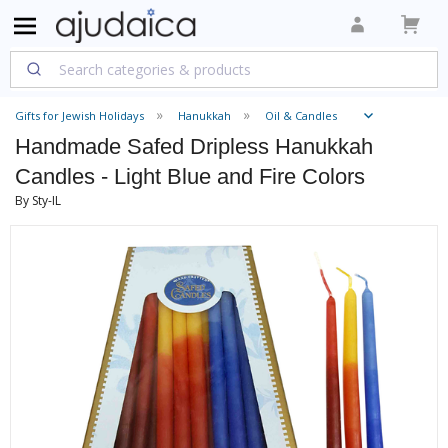
Gifts for Jewish Holidays
Hanukkah
Oil & Candles
Handmade Safed Dripless Hanukkah
Candles - Light Blue and Fire Colors
By Sty-IL