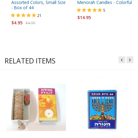
Assorted Colors, Small Size
Menorah Candles - Colorful
- Box of 44
5
21
$14.95
$4.95
$4.99
RELATED ITEMS