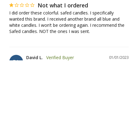
Not what I ordered
I did order these colorful. safed candles. I specifically 
wanted this brand. I received another brand all blue and 
white candles. I won’t be ordering again. I recommend the 
Safed candles. NOT the ones I was sent.
David L.
01/01/2023
DL
United States
good candles, but 3 were missing from the
box
The candles are dripless and burn well. Several were 
cracked, but the damage didn't affect their burning. 
However, there were only 42 candles in the box rather than 
45, leaving me to find other candles to finish the eighth day.