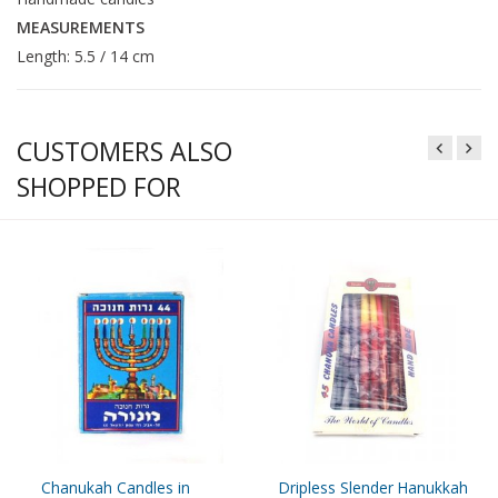
MEASUREMENTS
Length: 5.5 / 14 cm
CUSTOMERS ALSO
SHOPPED FOR
Chanukah Candles in
Dripless Slender Hanukkah