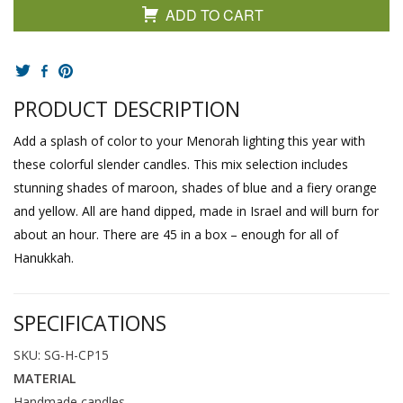
ADD TO CART
PRODUCT DESCRIPTION
Add a splash of color to your Menorah lighting this year with
these colorful slender candles. This mix selection includes
stunning shades of maroon, shades of blue and a fiery orange
and yellow. All are hand dipped, made in Israel and will burn for
about an hour. There are 45 in a box – enough for all of
Hanukkah.
SPECIFICATIONS
SKU: SG-H-CP15
MATERIAL
Handmade candles