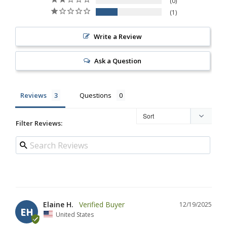
0
1
Write a Review
Ask a Question
Reviews
Questions
Filter Reviews:
Elaine H.
12/19/2025
EH
United States