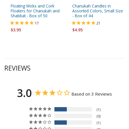
Floating Wicks and Cork
Chanukah Candles in
Floaters for Chanukah and
Assorted Colors, Small Size
Shabbat - Box of 50
- Box of 44
17
21
$3.95
$4.95
REVIEWS
3.0
Based on 3 Reviews
1
0
1