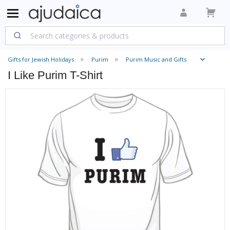
Gifts for Jewish Holidays
Purim
Purim Music and Gifts
I Like Purim T-Shirt