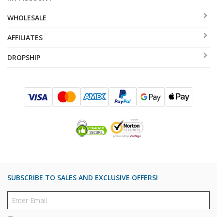
WHOLESALE
AFFILIATES
DROPSHIP
SUBSCRIBE TO SALES AND EXCLUSIVE OFFERS!