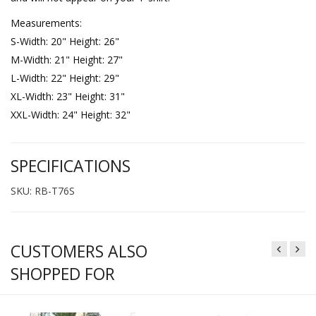
Measurements:
S-Width: 20" Height: 26"
M-Width: 21" Height: 27"
L-Width: 22" Height: 29"
XL-Width: 23" Height: 31"
XXL-Width: 24" Height: 32"
SPECIFICATIONS
SKU: RB-T76S
CUSTOMERS ALSO
SHOPPED FOR