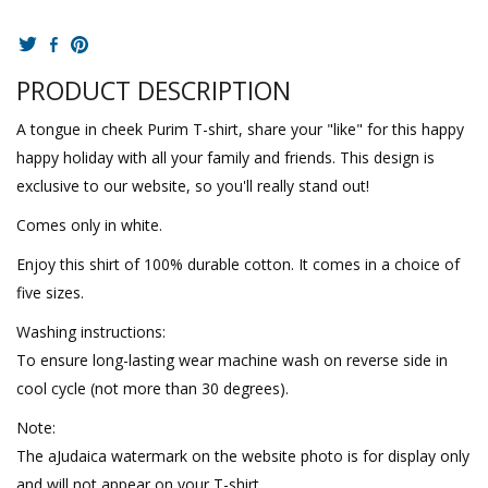
PRODUCT DESCRIPTION
A tongue in cheek Purim T-shirt, share your "like" for this happy
happy holiday with all your family and friends. This design is
exclusive to our website, so you'll really stand out!
Comes only in white.
Enjoy this shirt of 100% durable cotton. It comes in a choice of
five sizes.
Washing instructions:
To ensure long-lasting wear machine wash on reverse side in
cool cycle (not more than 30 degrees).
Note:
The aJudaica watermark on the website photo is for display only
and will not appear on your T-shirt.