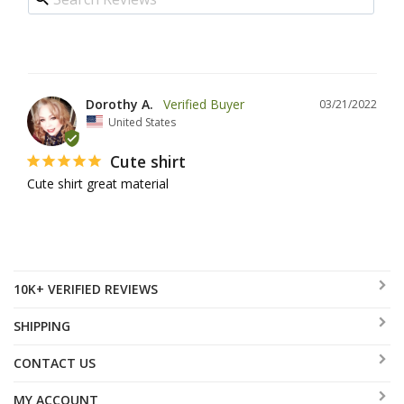
Dorothy A.
03/21/2022
United States
Cute shirt
Cute shirt great material
10K+ VERIFIED REVIEWS
SHIPPING
CONTACT US
MY ACCOUNT