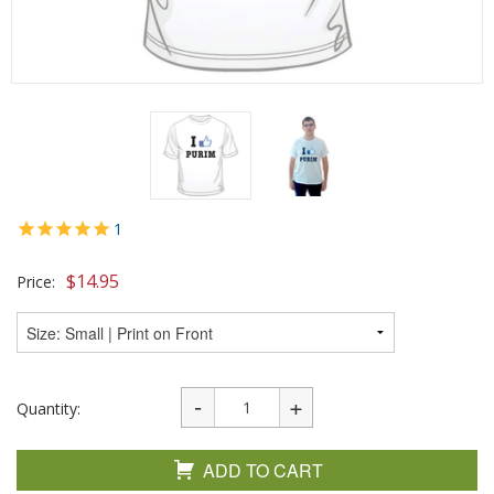
1
$
14.95
Price:
Quantity:
ADD TO CART