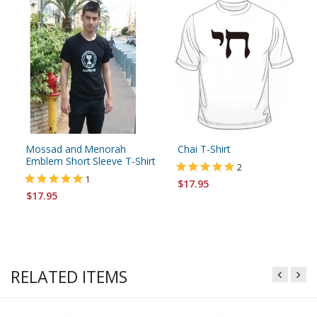
Mossad and Menorah
Chai T-Shirt
Emblem Short Sleeve T-Shirt
2
1
$17.95
$17.95
RELATED ITEMS