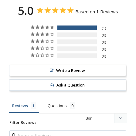
5.0
Based on 1 Reviews
1
0
0
0
0
Write a Review
Ask a Question
Reviews
Questions
Filter Reviews: