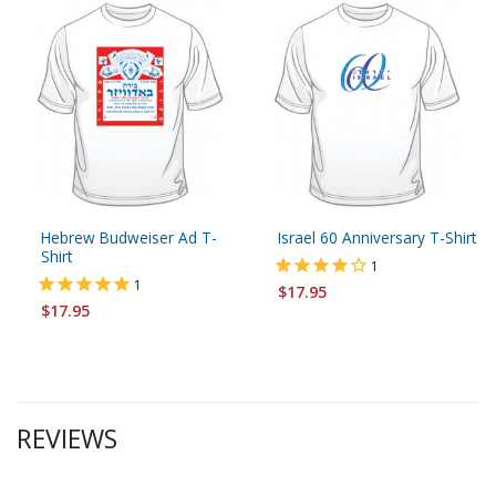
Hebrew Budweiser Ad T-
Israel 60 Anniversary T-Shirt
Shirt
1
1
$17.95
$17.95
REVIEWS