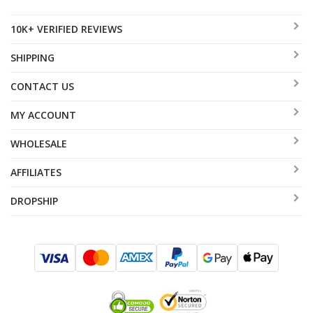
10K+ VERIFIED REVIEWS
SHIPPING
CONTACT US
MY ACCOUNT
WHOLESALE
AFFILIATES
DROPSHIP