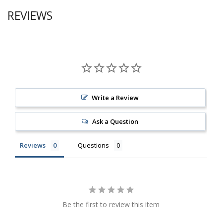
REVIEWS
Write a Review
Ask a Question
Reviews
Questions
Be the first to review this item