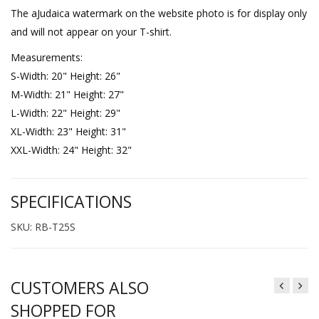
The aJudaica watermark on the website photo is for display only
and will not appear on your T-shirt.
Measurements:
S-Width: 20" Height: 26"
M-Width: 21" Height: 27"
L-Width: 22" Height: 29"
XL-Width: 23" Height: 31"
XXL-Width: 24" Height: 32"
SPECIFICATIONS
SKU: RB-T25S
CUSTOMERS ALSO
SHOPPED FOR