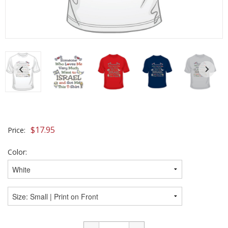
$
17.95
Price:
Color: