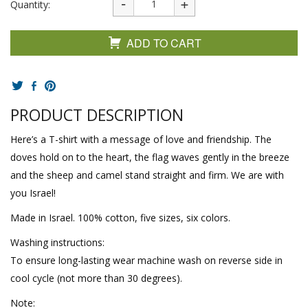
Quantity:
ADD TO CART
PRODUCT DESCRIPTION
Here’s a T-shirt with a message of love and friendship. The
doves hold on to the heart, the flag waves gently in the breeze
and the sheep and camel stand straight and firm. We are with
you Israel!
Made in Israel. 100% cotton, five sizes, six colors.
Washing instructions:
To ensure long-lasting wear machine wash on reverse side in
cool cycle (not more than 30 degrees).
Note: