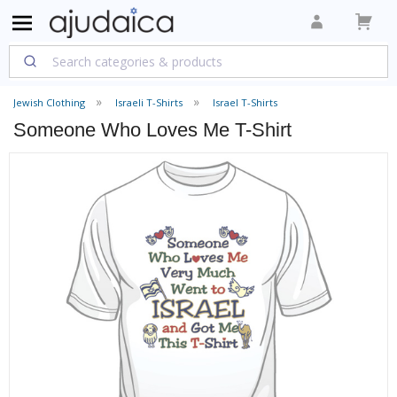
Jewish Clothing
Israeli T-Shirts
Israel T-Shirts
Someone Who Loves Me T-Shirt