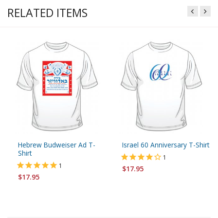
RELATED ITEMS
Hebrew Budweiser Ad T-
Israel 60 Anniversary T-Shirt
Shirt
1
1
$17.95
$17.95