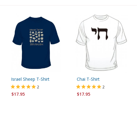
Israel Sheep T-Shirt
Chai T-Shirt
2
2
$17.95
$17.95