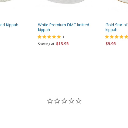
ted Kippah
White Premium DMC knitted
Gold Star of
kippah
kippah
3
$13.95
$9.95
Starting at