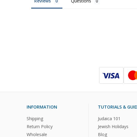
Reviews
Questions
INFORMATION
TUTORIALS & GUI
Shipping
Judaica 101
Return Policy
Jewish Holidays
Wholesale
Blog