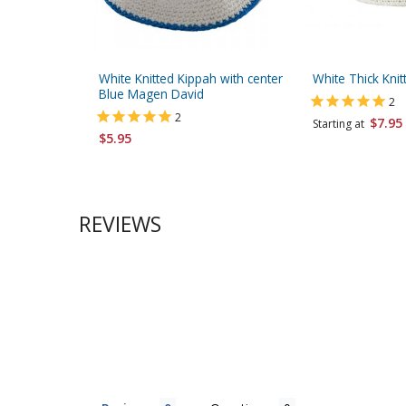
White Knitted Kippah with center
White Thick Knit
Blue Magen David
2
2
$7.95
Starting at
$5.95
REVIEWS