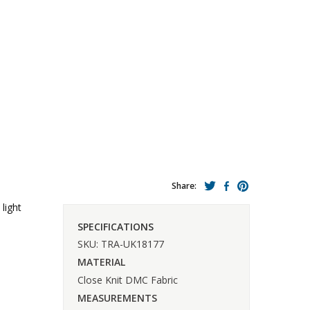
Share:
light
SPECIFICATIONS
SKU: TRA-UK18177
MATERIAL
Close Knit DMC Fabric
MEASUREMENTS