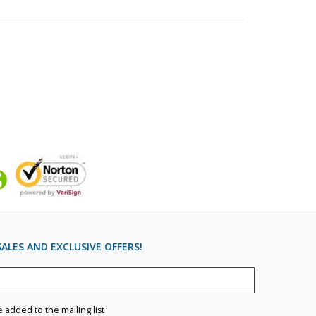
ALES AND EXCLUSIVE OFFERS!
e added to the mailing list