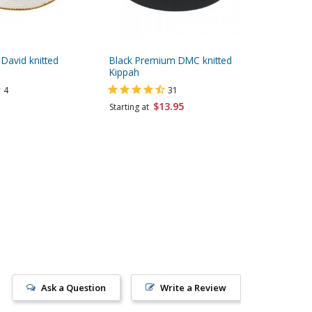
 David knitted
Black Premium DMC knitted
Dark Blu
Kippah
4
31
Starting 
$13.95
Starting at
Ask a Question
Write a Review