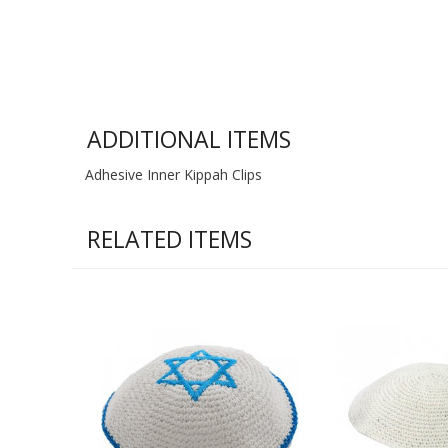
ADDITIONAL ITEMS
Adhesive Inner Kippah Clips
RELATED ITEMS