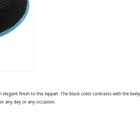
rations
Israel Flag
Purim Music and Gifts
Holy Land Gifts
Lapel Pins
egant finish to this kippah. The black color contrasts with the lively 
for any day or any occasion.