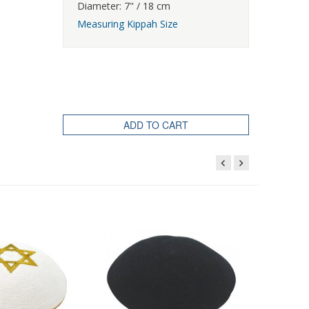
Diameter: 7" / 18 cm
Measuring Kippah Size
ADD TO CART