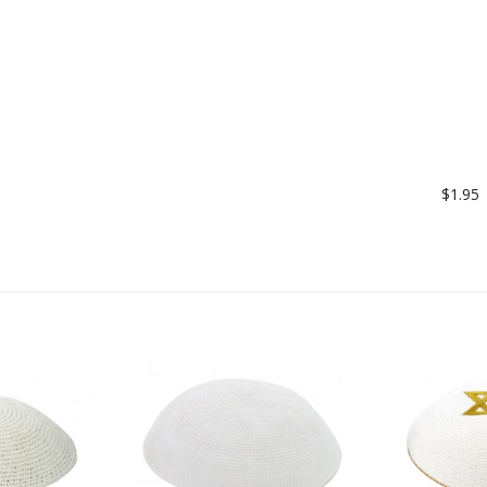
$1.95