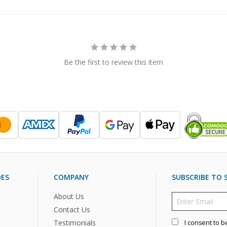
Be the first to review this item
DES
COMPANY
SUBSCRIBE TO S
About Us
Contact Us
Testimonials
I consent to b