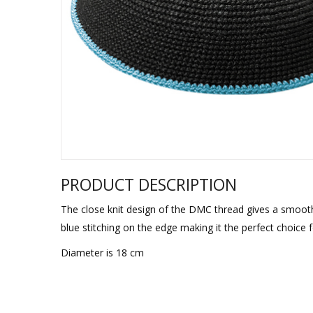
Sukkah Deco
PRODUCT DESCRIPTION
The close knit design of the DMC thread gives a smooth el
blue stitching on the edge making it the perfect choice 
Diameter is 18 cm