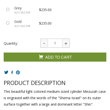
Grey
$235.00
AGY-MZ-099
Gold
$235.00
AGY-MZ-098
Quantity:
ADD TO CART
PRODUCT DESCRIPTION
This beautiful light colored medium-sized cylinder Mezuzah case
is engraved with the words of the "Shema Israel" on its outer
surface together with a large and dominant letter "Shin".