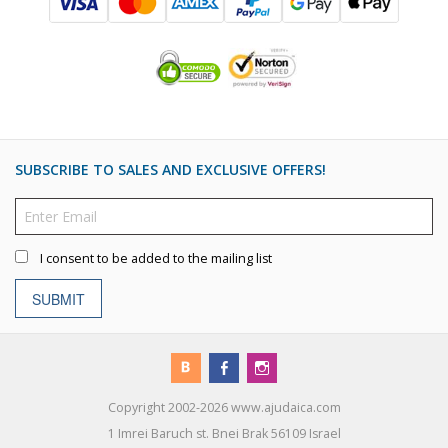
SUBSCRIBE TO SALES AND EXCLUSIVE OFFERS!
I consent to be added to the mailing list
SUBMIT
Copyright 2002-2026 www.ajudaica.com
1 Imrei Baruch st. Bnei Brak 56109 Israel