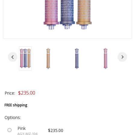
$235.00
Price:
FREE shipping
Options:
Pink
$235.00
AGY-MZ-104