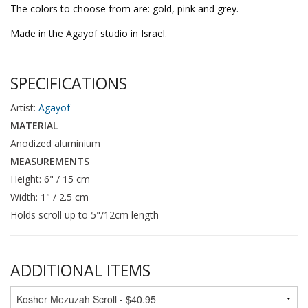
The colors to choose from are: gold, pink and grey.
Made in the Agayof studio in Israel.
SPECIFICATIONS
Artist:
Agayof
MATERIAL
Anodized aluminium
MEASUREMENTS
Height: 6" / 15 cm
Width: 1" / 2.5 cm
Holds scroll up to 5"/12cm length
ADDITIONAL ITEMS