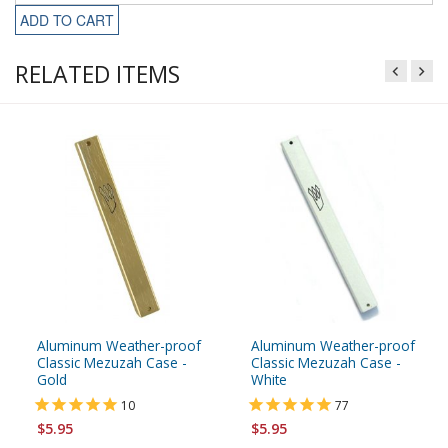
ADD TO CART
RELATED ITEMS
Aluminum Weather-proof
Aluminum Weather-proof
Classic Mezuzah Case -
Classic Mezuzah Case -
Gold
White
10
77
$5.95
$5.95