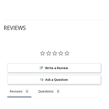
REVIEWS
Write a Review
Ask a Question
Reviews
Questions