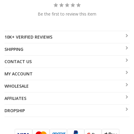
Be the first to review this item
10K+ VERIFIED REVIEWS
SHIPPING
CONTACT US
MY ACCOUNT
WHOLESALE
AFFILIATES
DROPSHIP