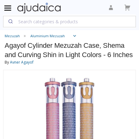
Mezuzah
Aluminium Mezuzah
Agayof Cylinder Mezuzah Case, Shema
and Curving Shin in Light Colors - 6 Inches
By
Avner Agayof