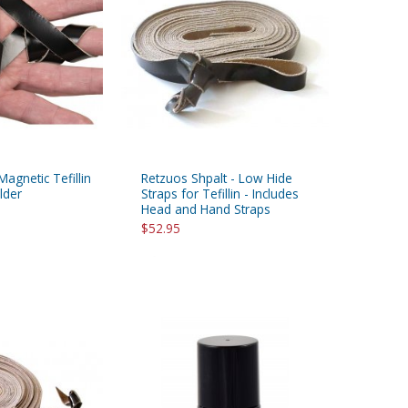
Magnetic Tefillin
Retzuos Shpalt - Low Hide
lder
Straps for Tefillin - Includes
Head and Hand Straps
$52.95