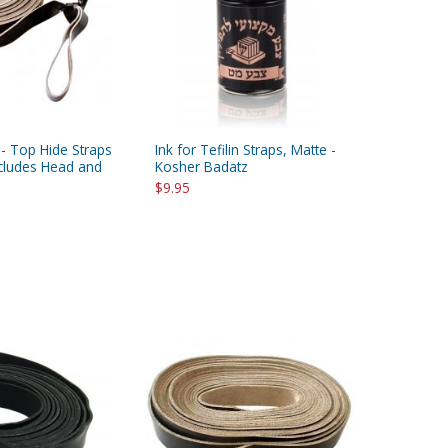
 - Top Hide Straps
Ink for Tefilin Straps, Matte -
Includes Head and
Kosher Badatz
$9.95