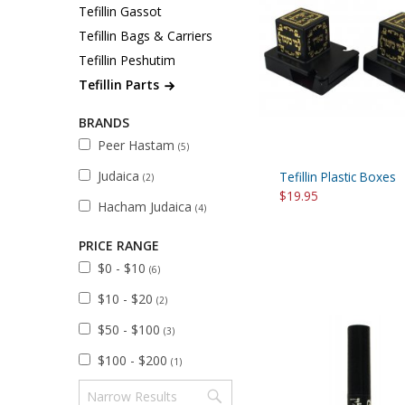
Sukkah Deco
Tefillin Gassot
Tefillin Bags & Carriers
Tefillin Peshutim
Tefillin Parts
BRANDS
Peer Hastam
(5)
Judaica
Tefillin Plastic Boxes
(2)
$19.95
Hacham Judaica
(4)
PRICE RANGE
$0 - $10
(6)
$10 - $20
(2)
$50 - $100
(3)
$100 - $200
(1)