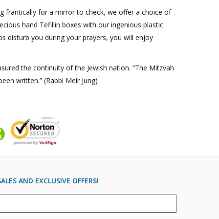
g frantically for a mirror to check, we offer a choice of
recious hand Tefillin boxes with our ingenious plastic
s disturb you during your prayers, you will enjoy
nsured the continuity of the Jewish nation. “The Mitzvah
been written.” (Rabbi Meir Jung)
ALES AND EXCLUSIVE OFFERS!