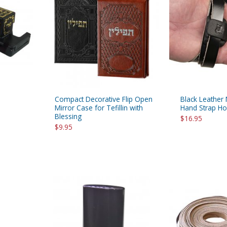
rations
Israel Flag
Purim Music and Gifts
Holy Land Gifts
Lapel Pins
Compact Decorative Flip Open
Black Leather 
Mirror Case for Tefillin with
Hand Strap Ho
Blessing
$16.95
$9.95