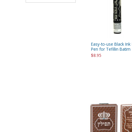
Easy-to-use Black Ink
Pen for Tefillin Batim
$8.95