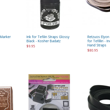
 Marker
Ink for Tefilin Straps Glossy
Retzuos Elyon
Black - Kosher Badatz
for Tefillin - 
Hand Straps
$9.95
$80.95