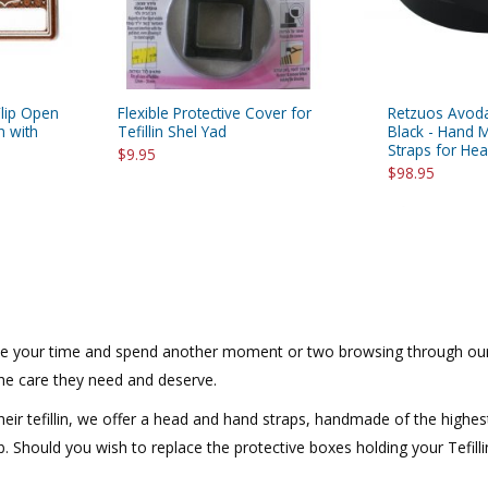
lip Open
Flexible Protective Cover for
Retzuos Avoda
n with
Tefillin Shel Yad
Black - Hand M
Straps for He
$9.95
$98.95
Take your time and spend another moment or two browsing through our 
 the care they need and deserve.
eir tefillin, we offer a head and hand straps, handmade of the highes
ob. Should you wish to replace the protective boxes holding your Tefilli