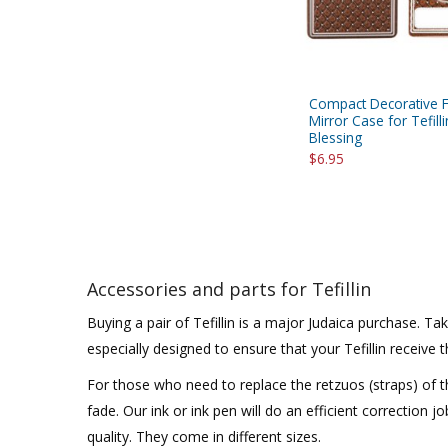
Compact Decorative F
Mirror Case for Tefilli
Blessing
$6.95
Accessories and parts for Tefillin
Buying a pair of Tefillin is a major Judaica purchase. 
especially designed to ensure that your Tefillin receive
For those who need to replace the retzuos (straps) of th
fade. Our ink or ink pen will do an efficient correction j
quality. They come in different sizes.