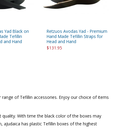
s Yad Black on
Retzuos Avodas Yad - Premium
ade Tefillin
Hand Made Tefillin Straps for
ad and Hand
Head and Hand
$131.95
range of Tefillin accessories. Enjoy our choice of items
t quality. With time the black color of the boxes may
n, aJudaica has plastic Tefillin boxes of the highest