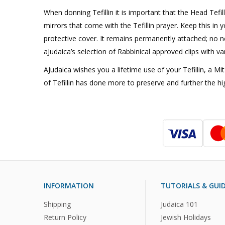
When donning Tefillin it is important that the Head Tefil
mirrors that come with the Tefillin prayer. Keep this in y
protective cover. It remains permanently attached; no ne
aJudaica’s selection of Rabbinical approved clips with va
AJudaica wishes you a lifetime use of your Tefillin, a 
of Tefillin has done more to preserve and further the hi
INFORMATION
TUTORIALS & GUI
Shipping
Judaica 101
Return Policy
Jewish Holidays