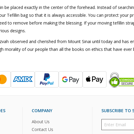
lin be placed exactly in the center of the forehead. Instead of searchin
our Tefillin bag so that it is always accessible. You can protect your p
ed to remove before making the blessing. If your moving tefillin strap
rious designs.
Mitzvah observed and cherished from Mount Sinai until today and has e
gh morality of our people than all the books on ethics that have ever 
DES
COMPANY
SUBSCRIBE TO S
About Us
Contact Us