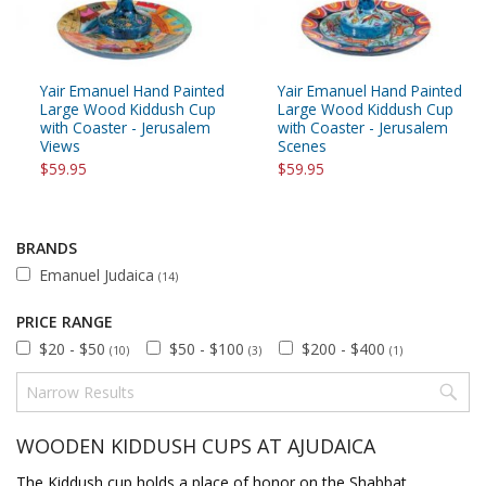
Yair Emanuel Hand Painted
Yair Emanuel Hand Painted
Large Wood Kiddush Cup
Large Wood Kiddush Cup
with Coaster - Jerusalem
with Coaster - Jerusalem
Views
Scenes
$59.95
$59.95
BRANDS
Emanuel Judaica
(14)
PRICE RANGE
$20 - $50
$50 - $100
$200 - $400
(10)
(3)
(1)
WOODEN KIDDUSH CUPS AT AJUDAICA
The Kiddush cup holds a place of honor on the Shabbat