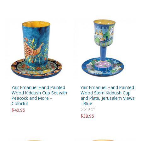
Yair Emanuel Hand Painted
Yair Emanuel Hand Painted
Wood Kiddush Cup Set with
Wood Stem Kiddush Cup
Peacock and More –
and Plate, Jerusalem Views
Colorful
- Blue
5.5” X 5”
$40.95
$38.95