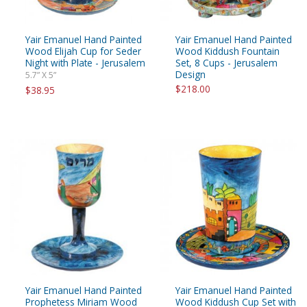
Yair Emanuel Hand Painted
Yair Emanuel Hand Painted
Wood Elijah Cup for Seder
Wood Kiddush Fountain
Night with Plate - Jerusalem
Set, 8 Cups - Jerusalem
Design
5.7” X 5”
$218.00
$38.95
Yair Emanuel Hand Painted
Yair Emanuel Hand Painted
Prophetess Miriam Wood
Wood Kiddush Cup Set with