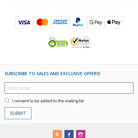
SUBSCRIBE TO SALES AND EXCLUSIVE OFFERS!
I consent to be added to the mailing list
SUBMIT