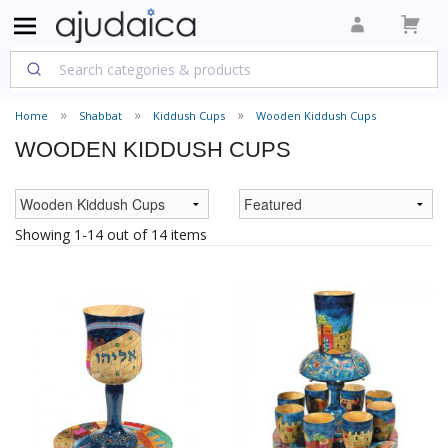
Home
Shabbat
Kiddush Cups
Wooden Kiddush Cups
WOODEN KIDDUSH CUPS
Showing 1-14 out of 14 items