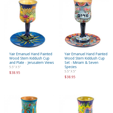
Yair Emanuel Hand Painted
Yair Emanuel Hand Painted
Wood Stem Kiddush Cup
Wood Stem Kiddush Cup
and Plate - Jerusalem Views
Set - Miriam & Seven
Species
5.5” X 5”
5.5” X 5”
$38.95
$38.95