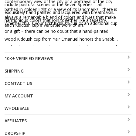
contemporary view of the city or a portrayal of the city
include pastoral scenes or the Seven Species – all
bathed in golden light or a view of its landmarks - there is
exquisitely hand painted and lacquered with breathtaking
always a remarkable blend of colors and hues that make
harmonious colors that join together like a tapestry.
Whether this is your first Kiddush cup or an additional cup
each Kiddush cup a veritable work of art.
or a gift – there can be no doubt that a hand-painted
wood Kiddush cup from Yair Emanuel honors the Shabbat
and makes an impressive statement about your personal
taste for combining tradition with contemporary art in the
10K+ VERIFIED REVIEWS
most beautiful way possible.
SHIPPING
CONTACT US
MY ACCOUNT
WHOLESALE
AFFILIATES
DROPSHIP