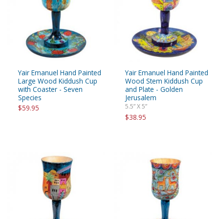
Yair Emanuel Hand Painted
Yair Emanuel Hand Painted
Large Wood Kiddush Cup
Wood Stem Kiddush Cup
with Coaster - Seven
and Plate - Golden
Species
Jerusalem
5.5” X 5”
$59.95
$38.95