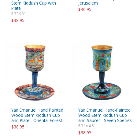
Stem Kiddush Cup with
Jerusalem
Plate
$40.95
5.7” X 5”
$38.95
Yair Emanuel Hand Painted
Yair Emanuel Hand-Painted
Wood Stem Kiddush Cup
Wood Stem Kiddush Cup
and Plate - Oriental Forest
and Saucer - Seven Species
5.7" x 4.5"
$38.95
$38.95