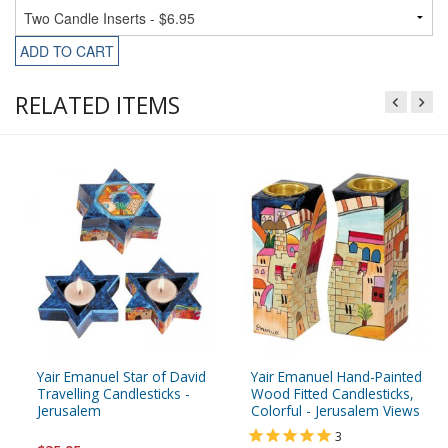
ADD TO CART
RELATED ITEMS
Yair Emanuel Star of David
Yair Emanuel Hand-Painted
Travelling Candlesticks -
Wood Fitted Candlesticks,
Jerusalem
Colorful - Jerusalem Views
3