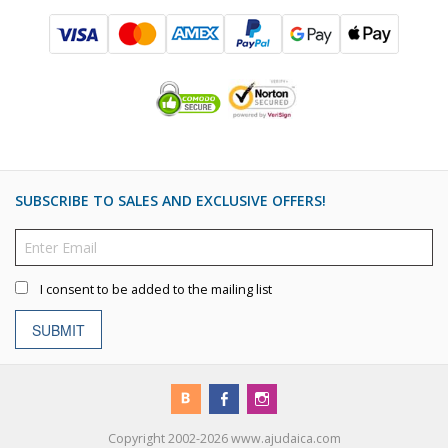
SUBSCRIBE TO SALES AND EXCLUSIVE OFFERS!
I consent to be added to the mailing list
SUBMIT
Copyright 2002-2026 www.ajudaica.com