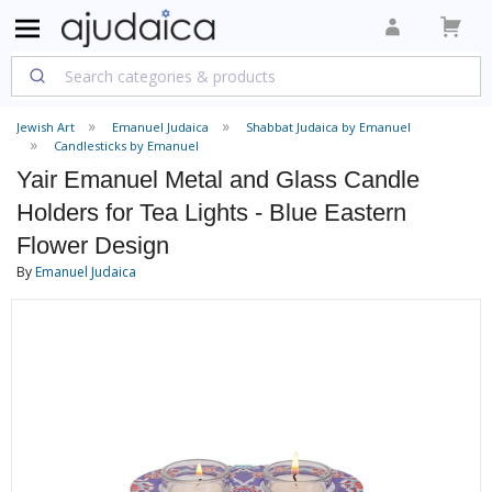
Jewish Art
Emanuel Judaica
Shabbat Judaica by Emanuel
Candlesticks by Emanuel
Yair Emanuel Metal and Glass Candle
Holders for Tea Lights - Blue Eastern
Flower Design
By
Emanuel Judaica