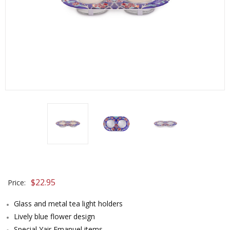
$
22.95
Price:
Glass and metal tea light holders
Lively blue flower design
Special Yair Emanuel items