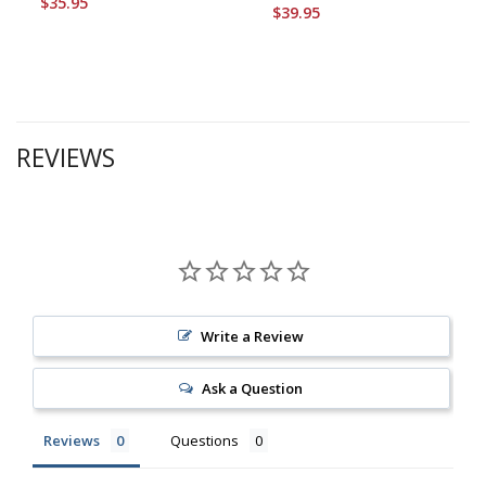
$35.95
$39.95
REVIEWS
Write a Review
Ask a Question
Reviews
Questions