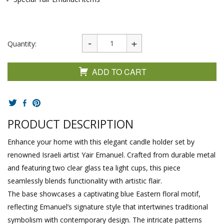
Quantity:
ADD TO CART
PRODUCT DESCRIPTION
Enhance your home with this elegant candle holder set by
renowned Israeli artist Yair Emanuel. Crafted from durable metal
and featuring two clear glass tea light cups, this piece
seamlessly blends functionality with artistic flair.
The base showcases a captivating blue Eastern floral motif,
reflecting Emanuel’s signature style that intertwines traditional
symbolism with contemporary design. The intricate patterns