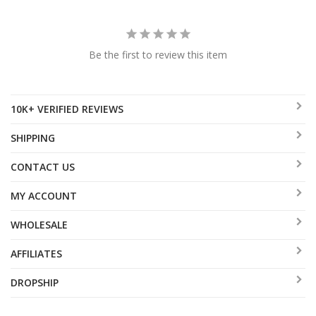
Be the first to review this item
10K+ VERIFIED REVIEWS
SHIPPING
CONTACT US
MY ACCOUNT
WHOLESALE
AFFILIATES
DROPSHIP