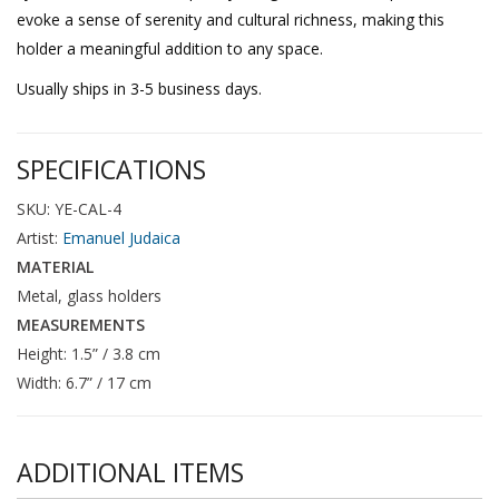
evoke a sense of serenity and cultural richness, making this
holder a meaningful addition to any space.
Usually ships in 3-5 business days.
SPECIFICATIONS
SKU: YE-CAL-4
Artist:
Emanuel Judaica
MATERIAL
Metal, glass holders
MEASUREMENTS
Height: 1.5” / 3.8 cm
Width: 6.7” / 17 cm
ADDITIONAL ITEMS