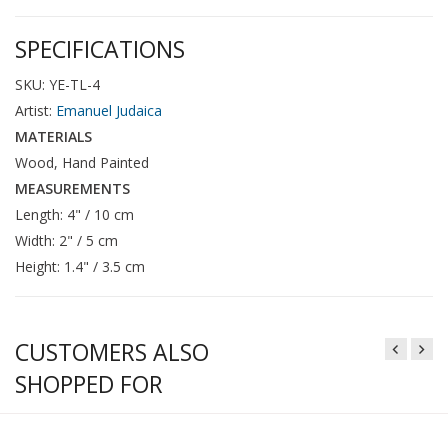
SPECIFICATIONS
SKU: YE-TL-4
Artist:
Emanuel Judaica
MATERIALS
Wood, Hand Painted
MEASUREMENTS
Length: 4" / 10 cm
Width: 2" / 5 cm
Height: 1.4" / 3.5 cm
CUSTOMERS ALSO
SHOPPED FOR