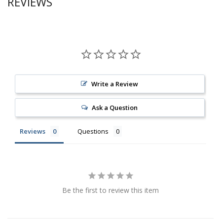
REVIEWS
Write a Review
Ask a Question
Reviews
Questions
Be the first to review this item