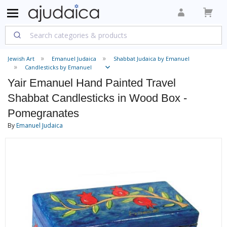
Jewish Art
Emanuel Judaica
Shabbat Judaica by Emanuel
Candlesticks by Emanuel
Yair Emanuel Hand Painted Travel
Shabbat Candlesticks in Wood Box -
Pomegranates
By
Emanuel Judaica