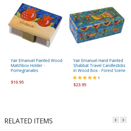
Yair Emanuel Painted Wood
Yair Emanuel Hand Painted
Matchbox Holder -
Shabbat Travel Candlesticks
Pomegranates
in Wood Box - Forest Scene
1
$10.95
$23.95
RELATED ITEMS