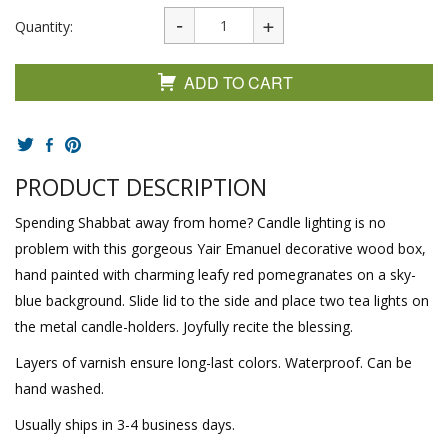
Quantity:
ADD TO CART
PRODUCT DESCRIPTION
Spending Shabbat away from home? Candle lighting is no
problem with this gorgeous Yair Emanuel decorative wood box,
hand painted with charming leafy red pomegranates on a sky-
blue background. Slide lid to the side and place two tea lights on
the metal candle-holders. Joyfully recite the blessing.
Layers of varnish ensure long-last colors. Waterproof. Can be
hand washed.
Usually ships in 3-4 business days.