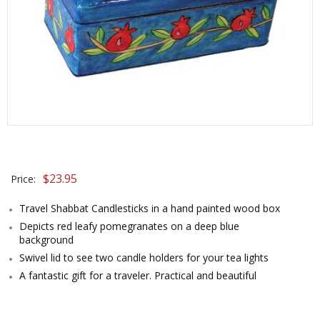
$
23.95
Price:
Travel Shabbat Candlesticks in a hand painted wood box
Depicts red leafy pomegranates on a deep blue
background
Swivel lid to see two candle holders for your tea lights
A fantastic gift for a traveler. Practical and beautiful