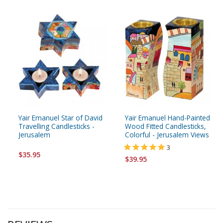
Yair Emanuel Star of David
Yair Emanuel Hand-Painted
Travelling Candlesticks -
Wood Fitted Candlesticks,
Jerusalem
Colorful - Jerusalem Views
3
$35.95
$39.95