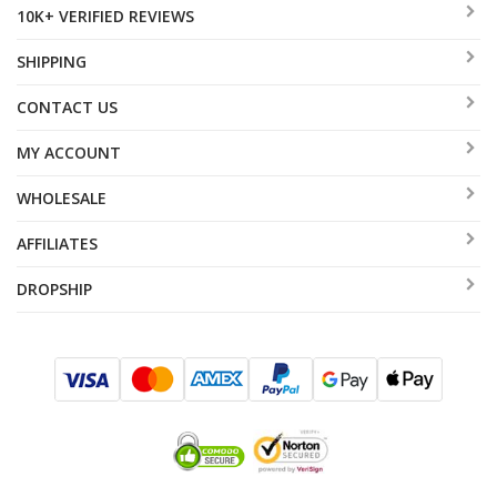
10K+ VERIFIED REVIEWS
SHIPPING
CONTACT US
MY ACCOUNT
WHOLESALE
AFFILIATES
DROPSHIP