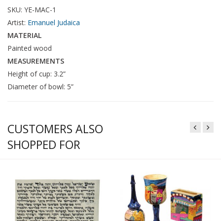
SKU: YE-MAC-1
Artist:
Emanuel Judaica
MATERIAL
Painted wood
MEASUREMENTS
Height of cup: 3.2”
Diameter of bowl: 5”
CUSTOMERS ALSO
SHOPPED FOR