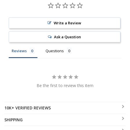
Write a Review
Ask a Question
Reviews
Questions
Be the first to review this item
10K+ VERIFIED REVIEWS
SHIPPING