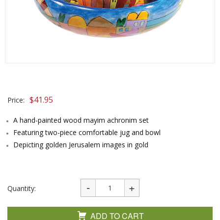
$
41.95
Price:
A hand-painted wood mayim achronim set
Featuring two-piece comfortable jug and bowl
Depicting golden Jerusalem images in gold
Quantity:
ADD TO CART