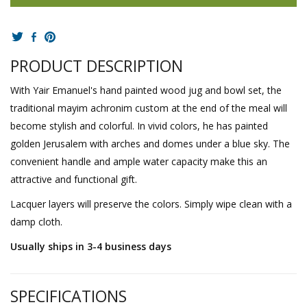
PRODUCT DESCRIPTION
With Yair Emanuel's hand painted wood jug and bowl set, the
traditional mayim achronim custom at the end of the meal will
become stylish and colorful. In vivid colors, he has painted
golden Jerusalem with arches and domes under a blue sky. The
convenient handle and ample water capacity make this an
attractive and functional gift.
Lacquer layers will preserve the colors. Simply wipe clean with a
damp cloth.
Usually ships in 3-4 business days
SPECIFICATIONS