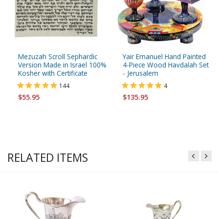
Mezuzah Scroll Sephardic
Yair Emanuel Hand Painted
Version Made in Israel 100%
4-Piece Wood Havdalah Set
Kosher with Certificate
- Jerusalem
144
4
$55.95
$135.95
RELATED ITEMS