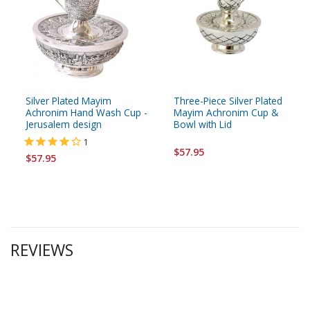
Silver Plated Mayim
Three-Piece Silver Plated
Achronim Hand Wash Cup -
Mayim Achronim Cup &
Jerusalem design
Bowl with Lid
1
$57.95
$57.95
REVIEWS