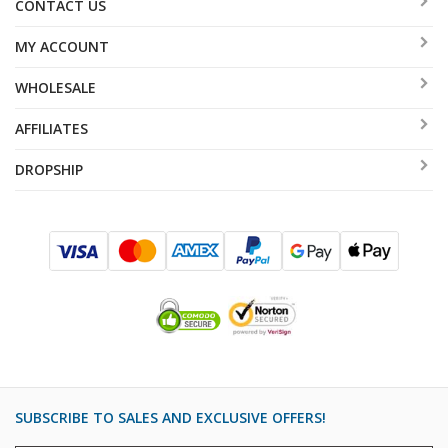
CONTACT US
MY ACCOUNT
WHOLESALE
AFFILIATES
DROPSHIP
SUBSCRIBE TO SALES AND EXCLUSIVE OFFERS!