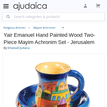
Religious Articles
Mayim Achronim
Yair Emanuel Hand Painted Wood Two-
Piece Mayim Achronim Set - Jerusalem
By
Emanuel Judaica