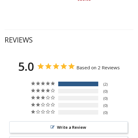
REVIEWS
5.0
Based on 2 Reviews
2
0
0
0
0
Write a Review