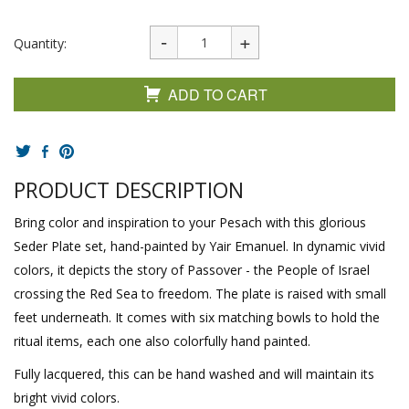
Quantity:
ADD TO CART
PRODUCT DESCRIPTION
Bring color and inspiration to your Pesach with this glorious
Seder Plate set, hand-painted by Yair Emanuel. In dynamic vivid
colors, it depicts the story of Passover - the People of Israel
crossing the Red Sea to freedom. The plate is raised with small
feet underneath. It comes with six matching bowls to hold the
ritual items, each one also colorfully hand painted.
Fully lacquered, this can be hand washed and will maintain its
bright vivid colors.