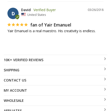
David
03/26/2018
D
United States
fan of Yair Emanuel
Yair Emanuel is a real maestro. His creativity is endless.
10K+ VERIFIED REVIEWS
SHIPPING
CONTACT US
MY ACCOUNT
WHOLESALE
AFFILIATES