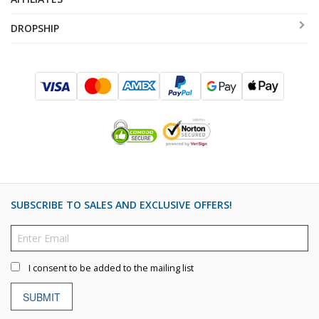
DROPSHIP
SUBSCRIBE TO SALES AND EXCLUSIVE OFFERS!
I consent to be added to the mailing list
SUBMIT