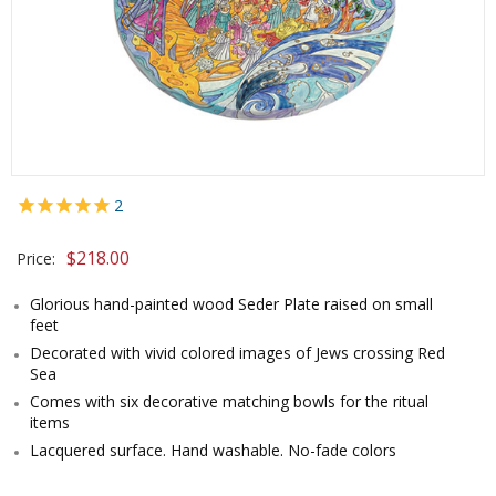
2
$
218.00
Price:
Glorious hand-painted wood Seder Plate raised on small
feet
Decorated with vivid colored images of Jews crossing Red
Sea
Comes with six decorative matching bowls for the ritual
items
Lacquered surface. Hand washable. No-fade colors