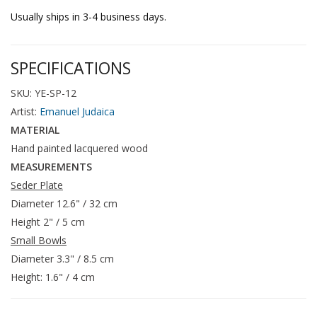
Usually ships in 3-4 business days.
SPECIFICATIONS
SKU: YE-SP-12
Artist:
Emanuel Judaica
MATERIAL
Hand painted lacquered wood
MEASUREMENTS
Seder Plate
Diameter 12.6" / 32 cm
Height 2" / 5 cm
Small Bowls
Diameter 3.3" / 8.5 cm
Height: 1.6" / 4 cm