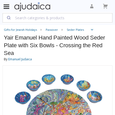
Gifts for Jewish Holidays
Passover
Seder Plates
Yair Emanuel Hand Painted Wood Seder
Plate with Six Bowls - Crossing the Red
Sea
By
Emanuel Judaica