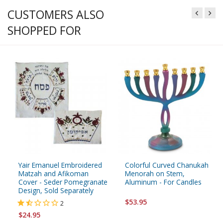
CUSTOMERS ALSO
SHOPPED FOR
Yair Emanuel Embroidered
Colorful Curved Chanukah
Matzah and Afikoman
Menorah on Stem,
Cover - Seder Pomegranate
Aluminum - For Candles
Design, Sold Separately
$53.95
2
$24.95