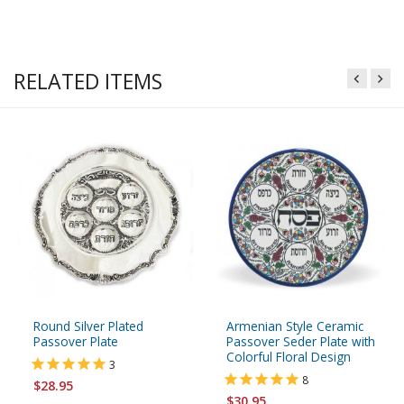
RELATED ITEMS
Round Silver Plated
Armenian Style Ceramic
Passover Plate
Passover Seder Plate with
Colorful Floral Design
3
8
$28.95
$30.95