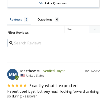
Ask a Question
Reviews
Questions
Filter Reviews:
Matthew M.
10/31/2022
MM
United States
Exactly what I expected
Haven’t used it yet, but very much looking forward to doing 
so during Passover.