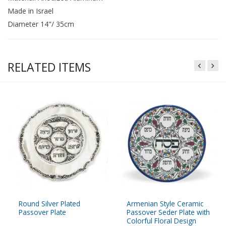
Made in Israel
Diameter 14"/ 35cm
RELATED ITEMS
Round Silver Plated
Armenian Style Ceramic
Passover Plate
Passover Seder Plate with
Colorful Floral Design