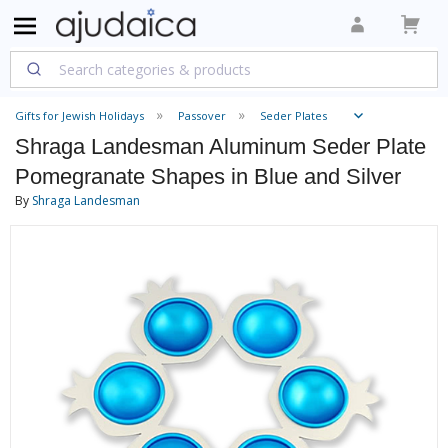
Gifts for Jewish Holidays
Passover
Seder Plates
Shraga Landesman Aluminum Seder Plate
Pomegranate Shapes in Blue and Silver
By
Shraga Landesman