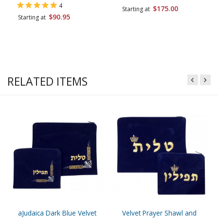
4
$175.00
Starting at
$90.95
Starting at
RELATED ITEMS
aJudaica Dark Blue Velvet
Velvet Prayer Shawl and