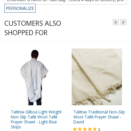
PERSONALIZE
CUSTOMERS ALSO
SHOPPED FOR
Talitnia Gilboa Light Weight
Talitnia Traditional Non-Slip
Non Slip Tallit Wool Tallit
Wool Tallit Prayer Shawl -
Prayer Shawl - Light Blue
David
Strips
3