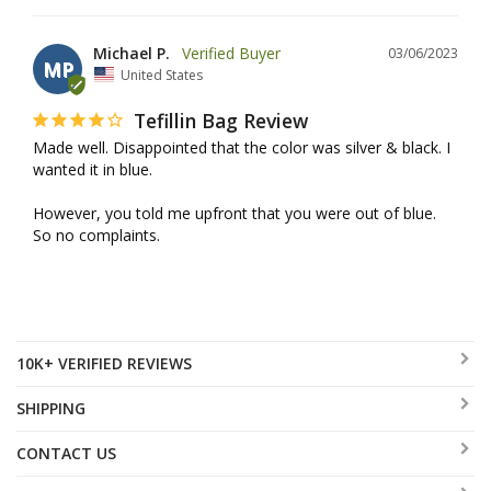
Michael P.
03/06/2023
MP
United States
Tefillin Bag Review
Made well. Disappointed that the color was silver & black. I 
wanted it in blue.

However, you told me upfront that you were out of blue. 
So no complaints.
10K+ VERIFIED REVIEWS
SHIPPING
CONTACT US