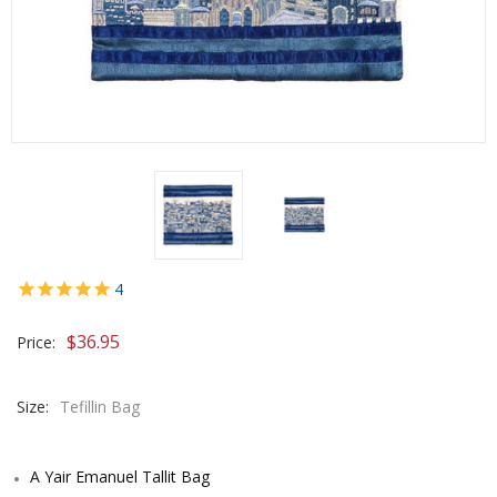
4
$
36.95
Price:
Size:
Tefillin Bag
A Yair Emanuel Tallit Bag