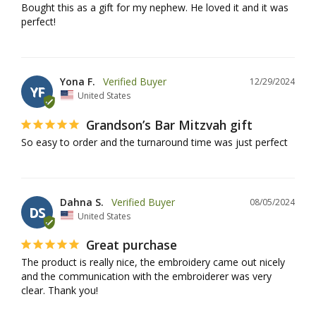
Bought this as a gift for my nephew. He loved it and it was 
perfect!
Yona F.
12/29/2024
YF
United States
Grandson’s Bar Mitzvah gift
So easy to order and the turnaround time was just perfect
Dahna S.
08/05/2024
DS
United States
Great purchase
The product is really nice, the embroidery came out nicely 
and the communication with the embroiderer was very 
clear. Thank you!