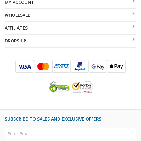
MY ACCOUNT
WHOLESALE
AFFILIATES
DROPSHIP
SUBSCRIBE TO SALES AND EXCLUSIVE OFFERS!