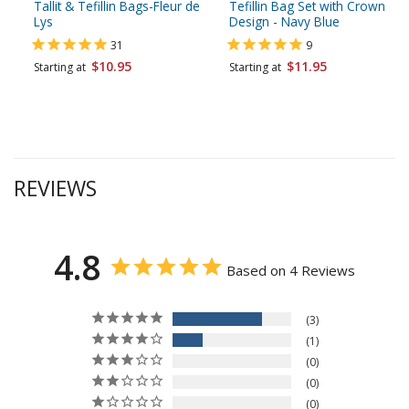
Tallit & Tefillin Bags-Fleur de
Tefillin Bag Set with Crown
Lys
Design - Navy Blue
31
9
$10.95
$11.95
Starting at
Starting at
REVIEWS
4.8
Based on 4 Reviews
3
1
0
0
0