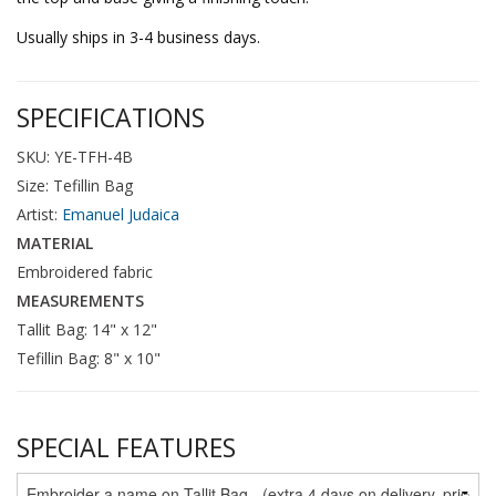
Usually ships in 3-4 business days.
SPECIFICATIONS
SKU: YE-TFH-4B
Size: Tefillin Bag
Artist:
Emanuel Judaica
MATERIAL
Embroidered fabric
MEASUREMENTS
Tallit Bag: 14" x 12"
Tefillin Bag: 8" x 10"
SPECIAL FEATURES