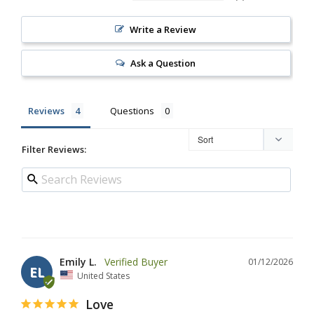
Write a Review
Ask a Question
Reviews
Questions
Filter Reviews:
Emily L.
01/12/2026
EL
United States
Love