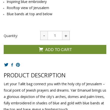
Inspiring blue embroidery
Rooftop view of Jerusalem
Blue bands at top and below
Quantity:
ADD TO CART
PRODUCT DESCRIPTION
Let your Tallit bag connect you with the holy city of Jerusalem –
focal point of Jewish prayers and dreams. Yair Emanuel brings us
a glorious depiction of the city's arches, domes and palm trees,
fully embroidered in shades of blue and gold with blue bands at
the top and base giving a finishing touch.