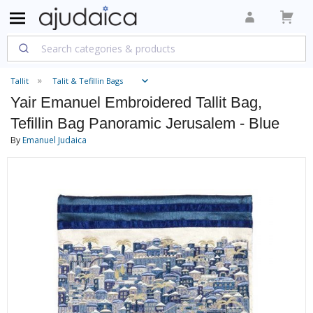
Tallit
Talit & Tefillin Bags
Yair Emanuel Embroidered Tallit Bag,
Tefillin Bag Panoramic Jerusalem - Blue
By
Emanuel Judaica