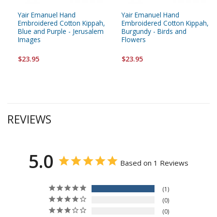
Yair Emanuel Hand
Yair Emanuel Hand
Embroidered Cotton Kippah,
Embroidered Cotton Kippah,
Blue and Purple - Jerusalem
Burgundy - Birds and
Images
Flowers
$23.95
$23.95
REVIEWS
5.0
Based on 1 Reviews
1
0
0