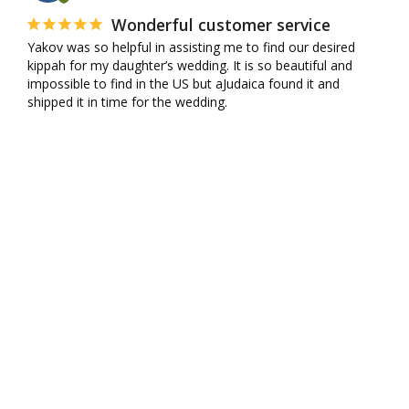
Wonderful customer service
Yakov was so helpful in assisting me to find our desired 
kippah for my daughter’s wedding. It is so beautiful and 
impossible to find in the US but aJudaica found it and 
shipped it in time for the wedding.
10K+ VERIFIED REVIEWS
SHIPPING
CONTACT US
MY ACCOUNT
WHOLESALE
AFFILIATES