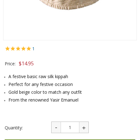
1
$
14.95
Price:
A festive basic raw silk kippah
Perfect for any festive occasion
Gold beige color to match any outfit
From the renowned Yasir Emanuel
Quantity: