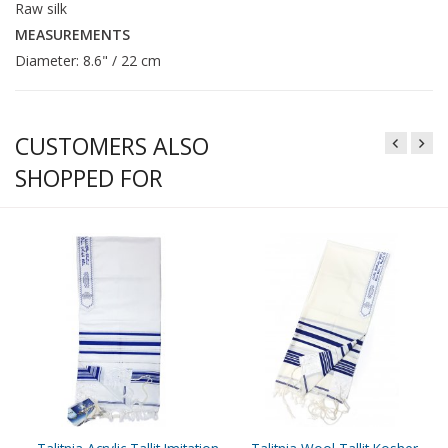
Raw silk
MEASUREMENTS
Diameter: 8.6" / 22 cm
CUSTOMERS ALSO
SHOPPED FOR