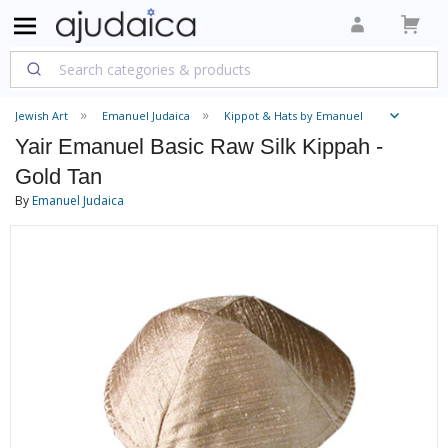
Jewish Art
Emanuel Judaica
Kippot & Hats by Emanuel
Yair Emanuel Basic Raw Silk Kippah -
Gold Tan
By
Emanuel Judaica