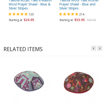
Talitnia Acrylic Tallit Imitation
Talitnia Wool Tallit Kosher
Wool Prayer Shawl - Blue &
Prayer Shawl - Blue and
Silver Stripes
Silver Stripes
120
214
$24.95
$53.95
Starting at
Starting at
$60.95
RELATED ITEMS