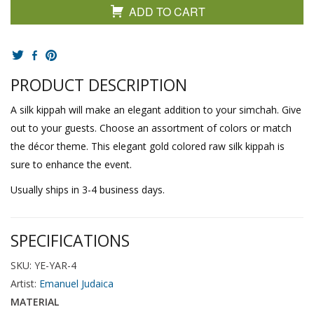
ADD TO CART
PRODUCT DESCRIPTION
A silk kippah will make an elegant addition to your simchah. Give
out to your guests. Choose an assortment of colors or match
the décor theme. This elegant gold colored raw silk kippah is
sure to enhance the event.
Usually ships in 3-4 business days.
SPECIFICATIONS
SKU: YE-YAR-4
Artist:
Emanuel Judaica
MATERIAL