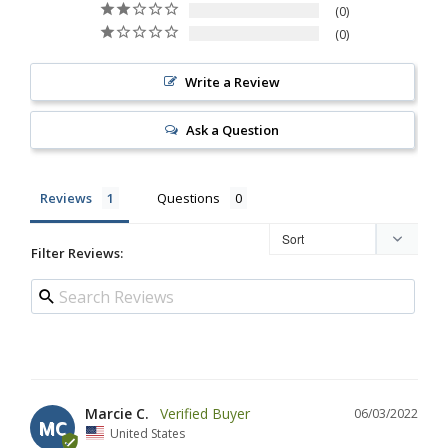
0
0
Write a Review
Ask a Question
Reviews
Questions
Filter Reviews:
Marcie C.
06/03/2022
MC
United States