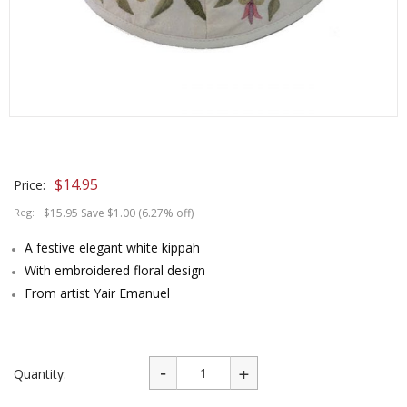
$
14.95
Price:
Reg:
$15.95 Save $1.00 (6.27% off)
A festive elegant white kippah
With embroidered floral design
From artist Yair Emanuel
Quantity: