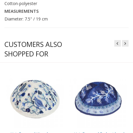
Cotton-polyester
MEASUREMENTS
Diameter: 7.5" / 19 cm
CUSTOMERS ALSO
SHOPPED FOR