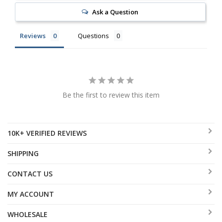
Ask a Question
Reviews
Questions
Be the first to review this item
10K+ VERIFIED REVIEWS
SHIPPING
CONTACT US
MY ACCOUNT
WHOLESALE