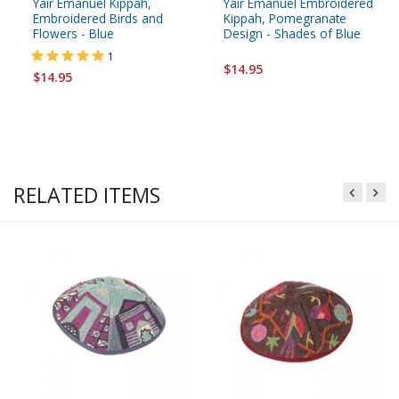
Yair Emanuel Kippah,
Yair Emanuel Embroidered
Embroidered Birds and
Kippah, Pomegranate
Flowers - Blue
Design - Shades of Blue
1
$14.95
$14.95
RELATED ITEMS