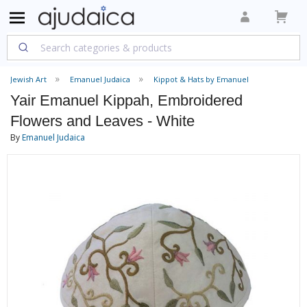
Jewish Art
Emanuel Judaica
Kippot & Hats by Emanuel
Yair Emanuel Kippah, Embroidered
Flowers and Leaves - White
By
Emanuel Judaica