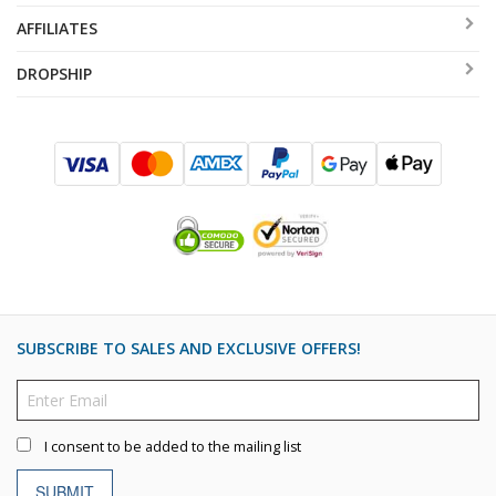
AFFILIATES
DROPSHIP
SUBSCRIBE TO SALES AND EXCLUSIVE OFFERS!
I consent to be added to the mailing list
SUBMIT