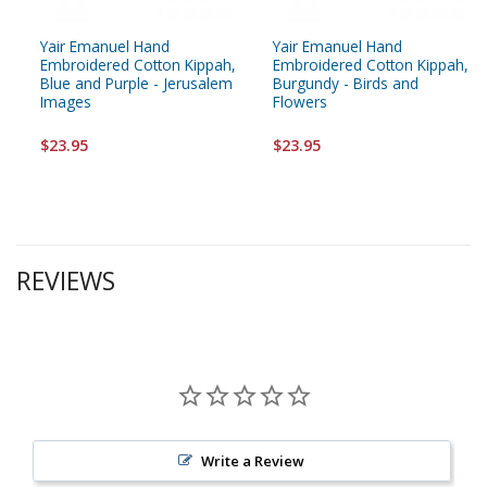
Yair Emanuel Hand
Yair Emanuel Hand
Embroidered Cotton Kippah,
Embroidered Cotton Kippah,
Blue and Purple - Jerusalem
Burgundy - Birds and
Images
Flowers
$23.95
$23.95
REVIEWS
Write a Review