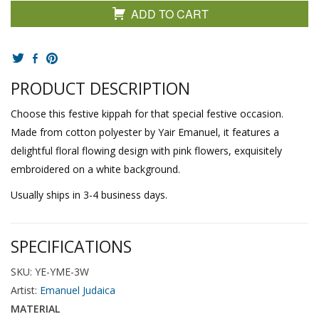
ADD TO CART
PRODUCT DESCRIPTION
Choose this festive kippah for that special festive occasion.
Made from cotton polyester by Yair Emanuel, it features a
delightful floral flowing design with pink flowers, exquisitely
embroidered on a white background.
Usually ships in 3-4 business days.
SPECIFICATIONS
SKU: YE-YME-3W
Artist:
Emanuel Judaica
MATERIAL