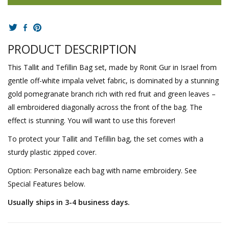
PRODUCT DESCRIPTION
This Tallit and Tefillin Bag set, made by Ronit Gur in Israel from
gentle off-white impala velvet fabric, is dominated by a stunning
gold pomegranate branch rich with red fruit and green leaves –
all embroidered diagonally across the front of the bag. The
effect is stunning. You will want to use this forever!
To protect your Tallit and Tefillin bag, the set comes with a
sturdy plastic zipped cover.
Option: Personalize each bag with name embroidery. See
Special Features below.
Usually ships in 3-4 business days.