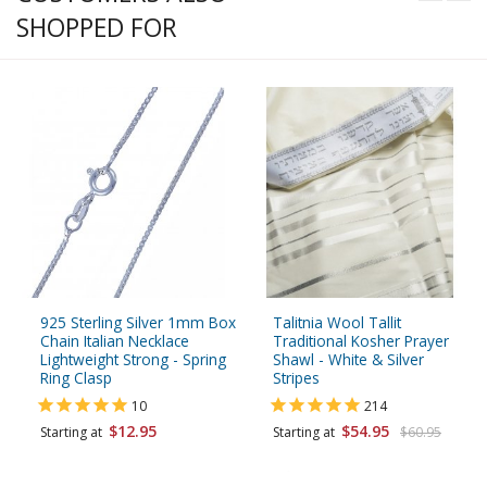
SHOPPED FOR
925 Sterling Silver 1mm Box
Talitnia Wool Tallit
Chain Italian Necklace
Traditional Kosher Prayer
Lightweight Strong - Spring
Shawl - White & Silver
Ring Clasp
Stripes
10
214
$12.95
$54.95
Starting at
Starting at
$60.95