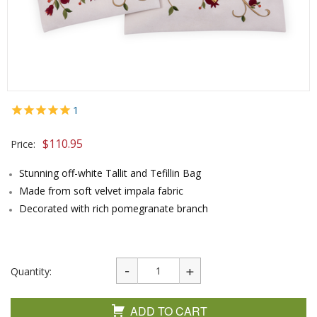
1
$
110.95
Price:
Stunning off-white Tallit and Tefillin Bag
Made from soft velvet impala fabric
Decorated with rich pomegranate branch
Quantity:
ADD TO CART