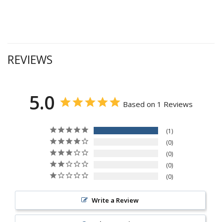
REVIEWS
5.0
Based on 1 Reviews
1
0
0
0
0
Write a Review