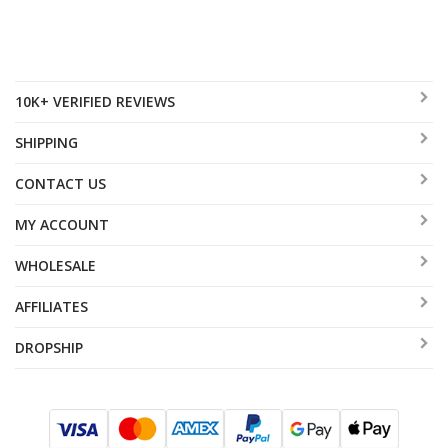
10K+ VERIFIED REVIEWS
SHIPPING
CONTACT US
MY ACCOUNT
WHOLESALE
AFFILIATES
DROPSHIP