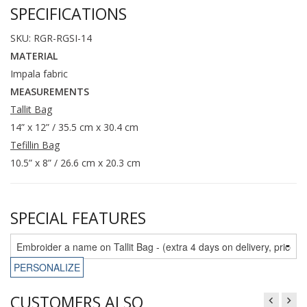
SPECIFICATIONS
SKU: RGR-RGSI-14
MATERIAL
Impala fabric
MEASUREMENTS
Tallit Bag
14” x 12” / 35.5 cm x 30.4 cm
Tefillin Bag
10.5” x 8” / 26.6 cm x 20.3 cm
SPECIAL FEATURES
PERSONALIZE
CUSTOMERS ALSO