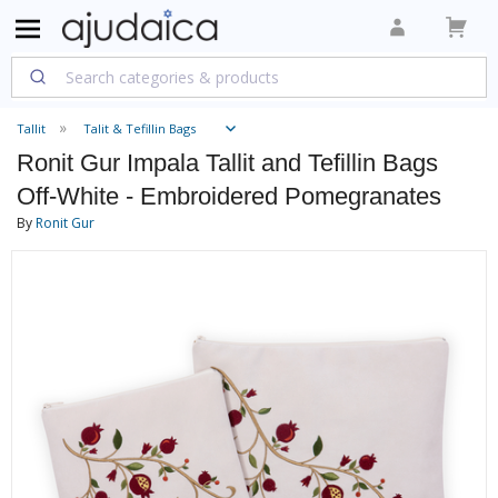
Tallit
Talit & Tefillin Bags
Ronit Gur Impala Tallit and Tefillin Bags
Off-White - Embroidered Pomegranates
By
Ronit Gur