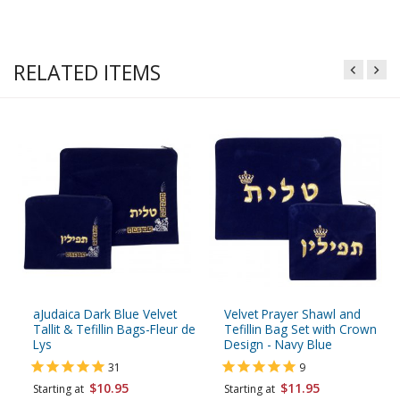
RELATED ITEMS
aJudaica Dark Blue Velvet
Velvet Prayer Shawl and
Tallit & Tefillin Bags-Fleur de
Tefillin Bag Set with Crown
Lys
Design - Navy Blue
31
9
$10.95
$11.95
Starting at
Starting at