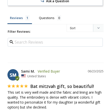
Ask a Question
Reviews
Questions
Filter Reviews:
Sami M.
06/23/2025
SM
United States
Bat mitzvah gift, so beautiful!
This set is very well made and the fabric and lining are high 
quality. The embroidery is dense with vibrant colors. I 
wanted to personalize it for my daughter (a wonderful gift 
option) but she declined.