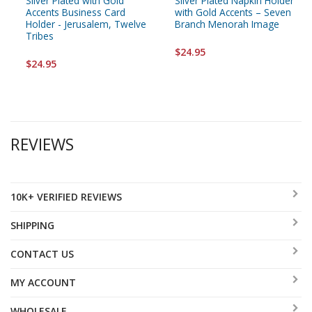
Silver Plated with Gold
Silver Plated Napkin Holder
Accents Business Card
with Gold Accents – Seven
Holder - Jerusalem, Twelve
Branch Menorah Image
Tribes
$24.95
$24.95
REVIEWS
10K+ VERIFIED REVIEWS
SHIPPING
CONTACT US
MY ACCOUNT
WHOLESALE