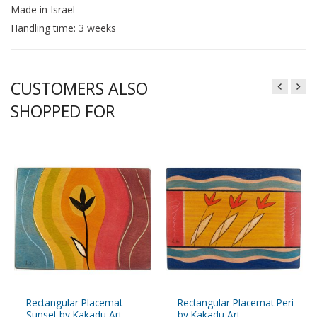
Made in Israel
Handling time: 3 weeks
CUSTOMERS ALSO
SHOPPED FOR
Rectangular Placemat
Rectangular Placemat Peri
Sunset by Kakadu Art
by Kakadu Art