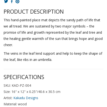
PRODUCT DESCRIPTION
This hand-painted place mat depicts the sandy path of life that
we all tread. We are sustained by two major symbols – the
promise of life and growth represented by the leaf and tree and
the healing gentle warmth of the sun that brings hope and good
cheer.
The veins in the leaf lend support and help to keep the shape of
the leaf, like ribs in an umbrella.
SPECIFICATIONS
SKU: KAD-PZ-004
Size: 16" x 12" x 0.25"/40.6 x 30.5 cm
Artist:
Kakadu Designs
Material: wood