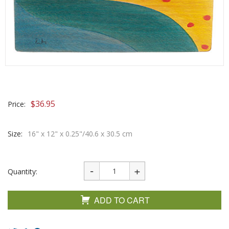
$
36.95
Price:
Size:
16" x 12" x 0.25"/40.6 x 30.5 cm
Quantity:
ADD TO CART