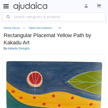
Home Decor
Table Decorations
Rectangular Placemat Yellow Path by
Kakadu Art
By
Kakadu Designs