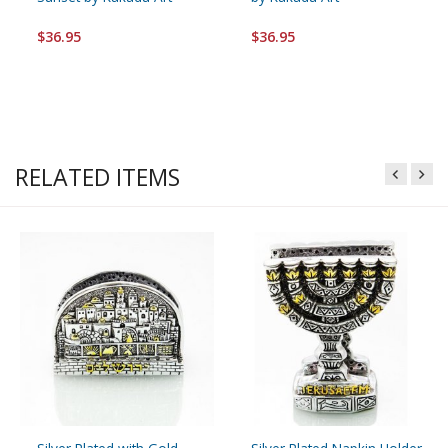
$36.95
$36.95
RELATED ITEMS