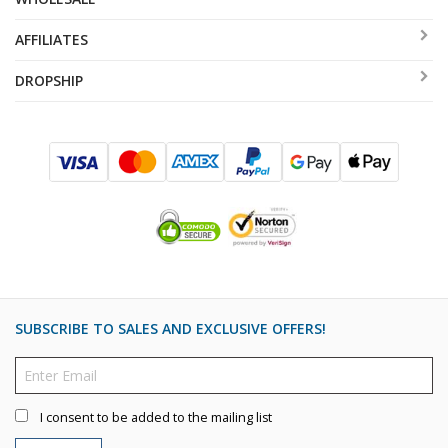
AFFILIATES
DROPSHIP
SUBSCRIBE TO SALES AND EXCLUSIVE OFFERS!
I consent to be added to the mailing list