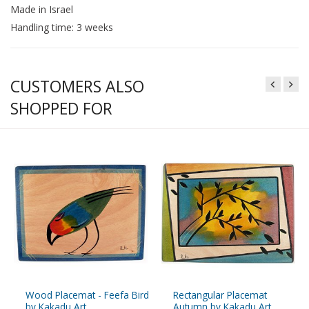
Made in Israel
Handling time: 3 weeks
CUSTOMERS ALSO
SHOPPED FOR
Wood Placemat - Feefa Bird
Rectangular Placemat
by Kakadu Art
Autumn by Kakadu Art