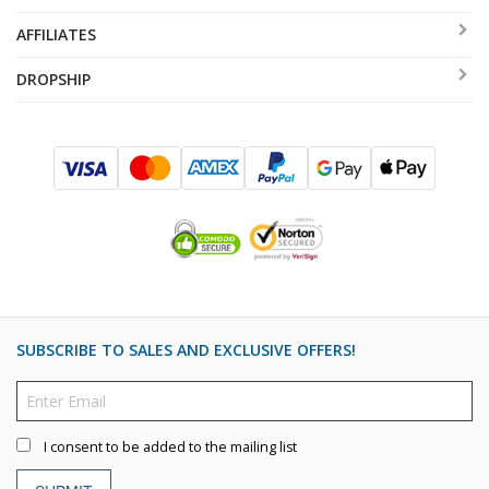
AFFILIATES
DROPSHIP
SUBSCRIBE TO SALES AND EXCLUSIVE OFFERS!
I consent to be added to the mailing list