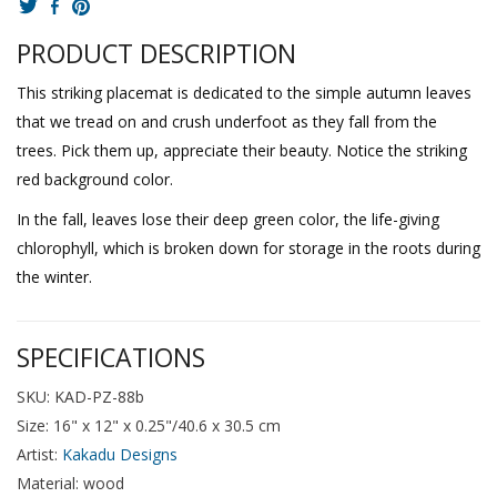
PRODUCT DESCRIPTION
This striking placemat is dedicated to the simple autumn leaves
that we tread on and crush underfoot as they fall from the
trees. Pick them up, appreciate their beauty. Notice the striking
red background color.
In the fall, leaves lose their deep green color, the life-giving
chlorophyll, which is broken down for storage in the roots during
the winter.
SPECIFICATIONS
SKU: KAD-PZ-88b
Size: 16" x 12" x 0.25"/40.6 x 30.5 cm
Artist:
Kakadu Designs
Material: wood