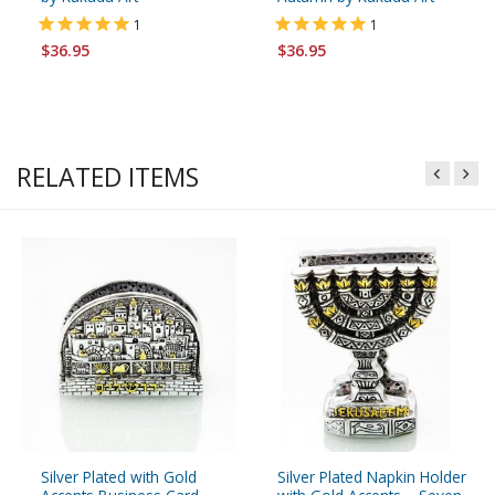
1
1
$36.95
$36.95
RELATED ITEMS
Silver Plated with Gold
Silver Plated Napkin Holder