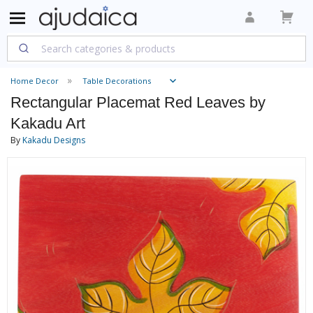
Home Decor
Table Decorations
Rectangular Placemat Red Leaves by
Kakadu Art
By
Kakadu Designs