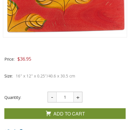
$
36.95
Price:
Size:
16" x 12" x 0.25"/40.6 x 30.5 cm
Quantity:
ADD TO CART