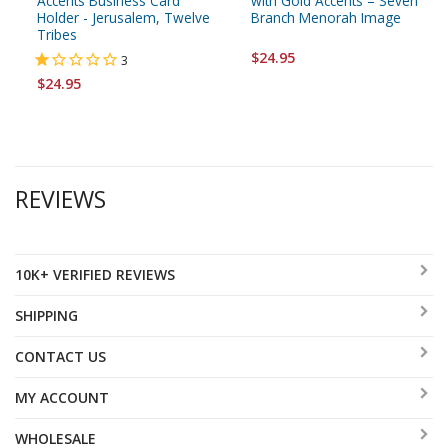
Accents Business Card
with Gold Accents – Seven
Holder - Jerusalem, Twelve
Branch Menorah Image
Tribes
$24.95
3
$24.95
REVIEWS
10K+ VERIFIED REVIEWS
SHIPPING
CONTACT US
MY ACCOUNT
WHOLESALE