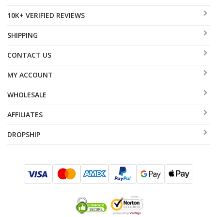
10K+ VERIFIED REVIEWS
SHIPPING
CONTACT US
MY ACCOUNT
WHOLESALE
AFFILIATES
DROPSHIP