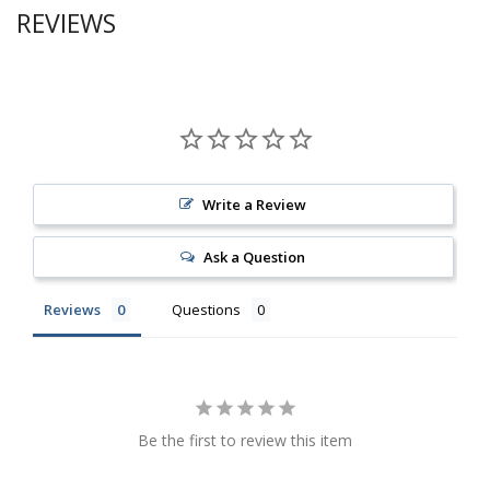
REVIEWS
Write a Review
Ask a Question
Reviews
Questions
Be the first to review this item