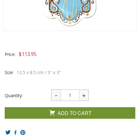
$
113.95
Price:
Size:
12.5 x 8.5 cm / 5" x 3"
Quantity:
ADD TO CART