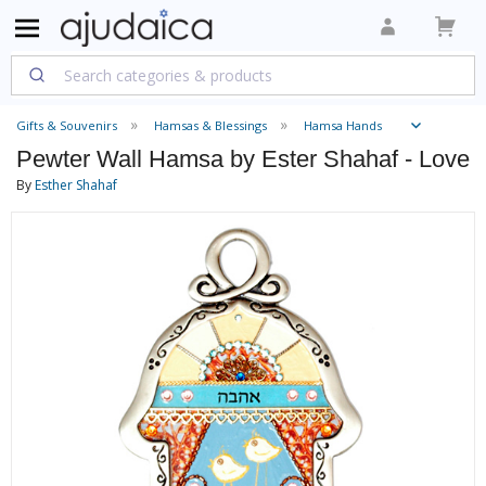
Gifts & Souvenirs
Hamsas & Blessings
Hamsa Hands
Pewter Wall Hamsa by Ester Shahaf - Love
By
Esther Shahaf