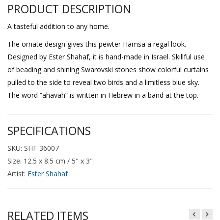
PRODUCT DESCRIPTION
A tasteful addition to any home.
The ornate design gives this pewter Hamsa a regal look.
Designed by Ester Shahaf, it is hand-made in Israel. Skillful use
of beading and shining Swarovski stones show colorful curtains
pulled to the side to reveal two birds and a limitless blue sky.
The word “ahavah” is written in Hebrew in a band at the top.
SPECIFICATIONS
SKU: SHF-36007
Size: 12.5 x 8.5 cm / 5" x 3"
Artist:
Ester Shahaf
RELATED ITEMS