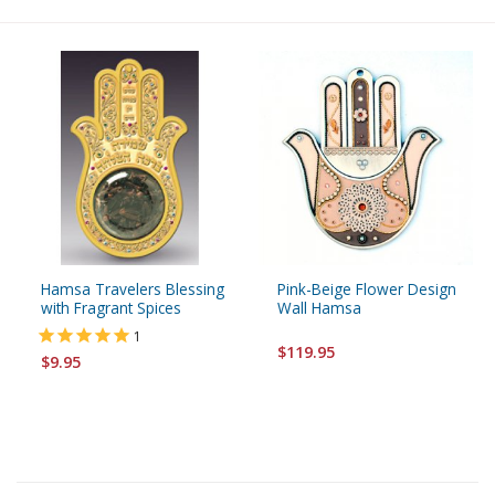
Hamsa Travelers Blessing
Pink-Beige Flower Design
with Fragrant Spices
Wall Hamsa
1
$119.95
$9.95