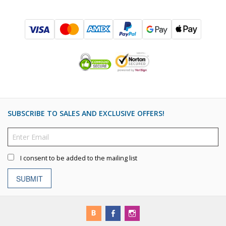
SUBSCRIBE TO SALES AND EXCLUSIVE OFFERS!
I consent to be added to the mailing list
SUBMIT