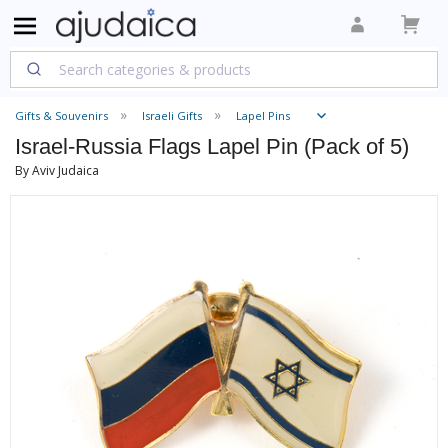
Gifts & Souvenirs
Israeli Gifts
Lapel Pins
Israel-Russia Flags Lapel Pin (Pack of 5)
By Aviv Judaica