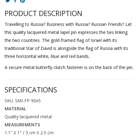
PRODUCT DESCRIPTION
Travelling to Russia? Business with Russia? Russian Friends? Let
this quality lacquered metal lapel pin expresses the ties linking
the two countries. The gold-framed flag of Israel with its
traditional Star of David is alongside the flag of Russia with its
three horizontal white, blue and red bands.
A secure metal butterfly clutch fastener is on the back of the pin.
SPECIFICATIONS
SKU: SMI-FP-90x5
MATERIAL
Quality lacquered metal
MEASUREMENTS
1.1" X 1" / 3 cm X 2.5 cm