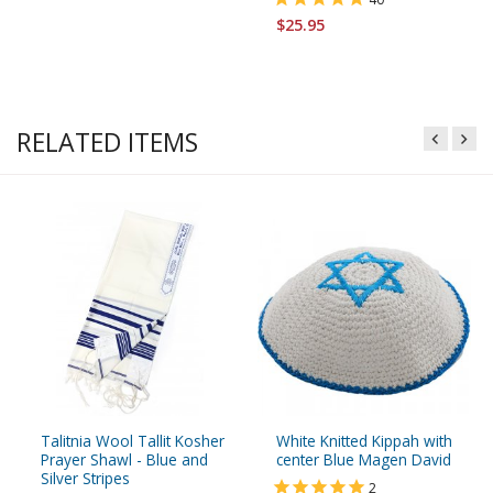
$25.95
RELATED ITEMS
Talitnia Wool Tallit Kosher
White Knitted Kippah with
Prayer Shawl - Blue and
center Blue Magen David
Silver Stripes
2