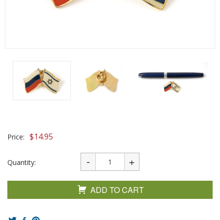
$
14.95
Price:
Quantity:
ADD TO CART