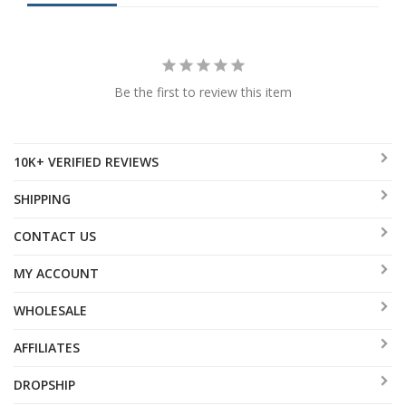
Be the first to review this item
10K+ VERIFIED REVIEWS
SHIPPING
CONTACT US
MY ACCOUNT
WHOLESALE
AFFILIATES
DROPSHIP