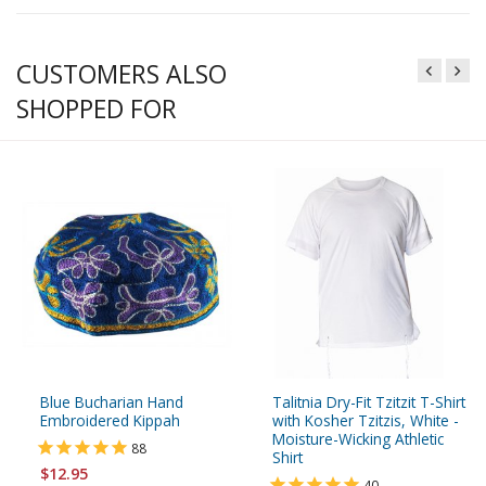
CUSTOMERS ALSO
SHOPPED FOR
Blue Bucharian Hand
Talitnia Dry-Fit Tzitzit T-Shirt
Embroidered Kippah
with Kosher Tzitzis, White -
Moisture-Wicking Athletic
88
Shirt
$12.95
40