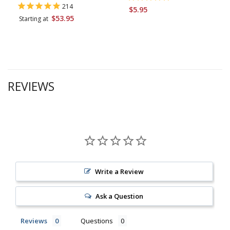
214
$5.95
$53.95
Starting at
REVIEWS
Write a Review
Ask a Question
Reviews
Questions