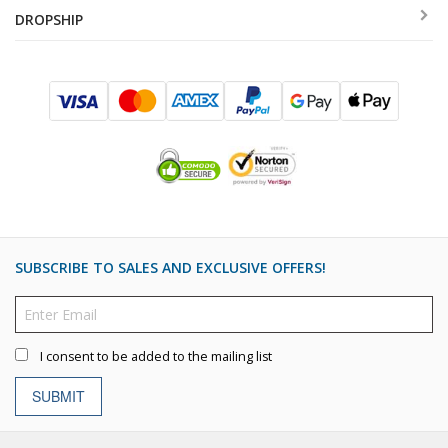
DROPSHIP
SUBSCRIBE TO SALES AND EXCLUSIVE OFFERS!
I consent to be added to the mailing list
SUBMIT