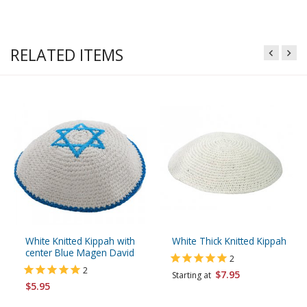
RELATED ITEMS
White Knitted Kippah with
White Thick Knitted Kippah
center Blue Magen David
2
2
$7.95
Starting at
$5.95