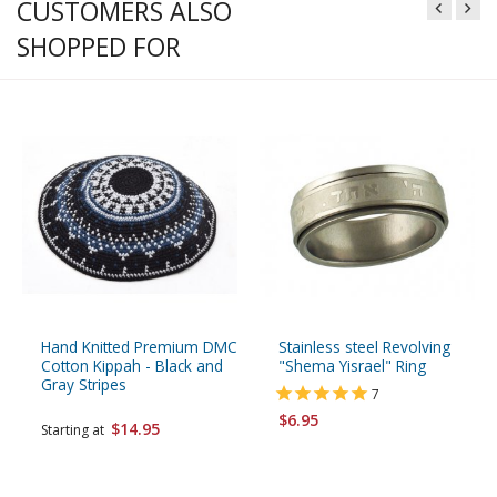
CUSTOMERS ALSO
SHOPPED FOR
Hand Knitted Premium DMC
Stainless steel Revolving
Cotton Kippah - Black and
"Shema Yisrael" Ring
Gray Stripes
7
$6.95
$14.95
Starting at