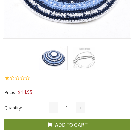
1
$
14.95
Price:
Quantity:
ADD TO CART