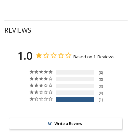
REVIEWS
1.0
Based on 1 Reviews
0
0
0
0
1
Write a Review