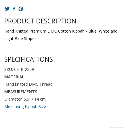
PRODUCT DESCRIPTION
Hand Knitted Premium DMC Cotton Kippah - Blue, White and
Light Blue Stripes
SPECIFICATIONS
SKU: CH-K-2209
MATERIAL
Hand knitted DMC Thread
MEASUREMENTS
Diameter: 5.5” / 14 cm
Measuring Kippah Size