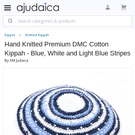
Kippot
Knitted Kippah
Hand Knitted Premium DMC Cotton
Kippah - Blue, White and Light Blue Stripes
By AM Judaica