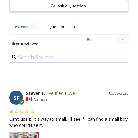
Ask a Question
Reviews
Questions
Filter Reviews:
Steven F.
05/25/2025
SF
Canada
Can't use it. It's way to small. I'll see if I can find a small boy 
who could use it.