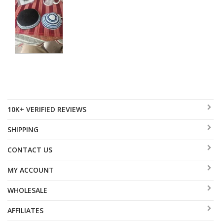
10K+ VERIFIED REVIEWS
SHIPPING
CONTACT US
MY ACCOUNT
WHOLESALE
AFFILIATES